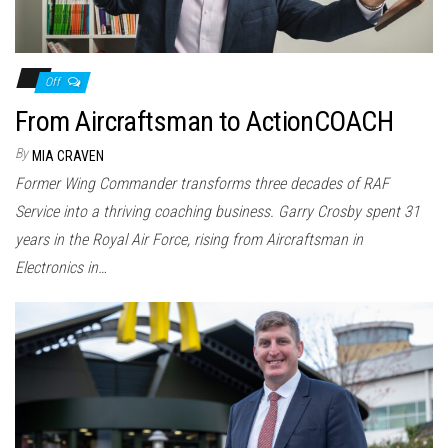
Off
From Aircraftsman to ActionCOACH
By
MIA CRAVEN
Former Wing Commander transforms three decades of RAF
Service into a thriving coaching business. Garry Crosby spent 31
years in the Royal Air Force, rising from Aircraftsman in
Electronics in…