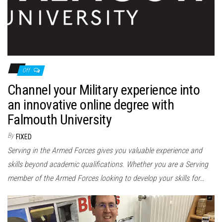
Off
Channel your Military experience into
an innovative online degree with
Falmouth University
By
FIXED
Serving in the Armed Forces gives you valuable experience and
skills beyond academic qualifications. Whether you are a Serving
member of the Armed Forces looking to develop your skills for…