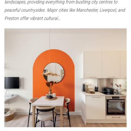
landscapes, providing everything from bustling city centres to
peaceful countrysides. Major cities like Manchester, Liverpool, and
Preston offer vibrant cultural…