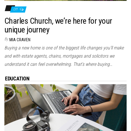
Off
Charles Church, we’re here for your
unique journey
By
MIA CRAVEN
Buying a new home is one of the biggest life changes you’ll make
and with estate agents, chains, mortgages and solicitors we
understand it can feel overwhelming. That’s where buying…
EDUCATION