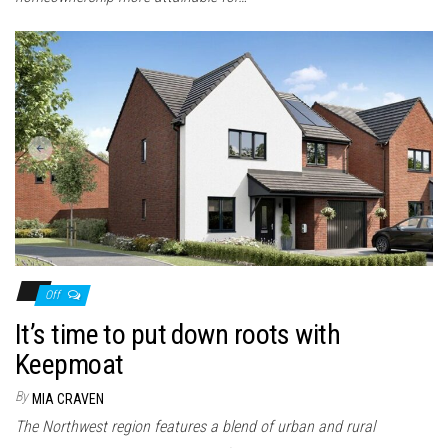
Off
It’s time to put down roots with
Keepmoat
By
MIA CRAVEN
The Northwest region features a blend of urban and rural