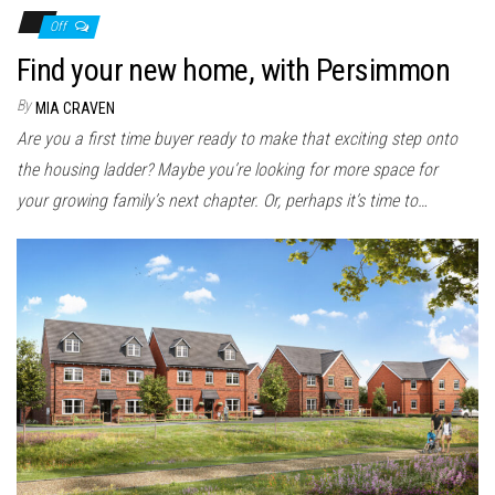
Off
Find your new home, with Persimmon
By
MIA CRAVEN
Are you a first time buyer ready to make that exciting step onto
the housing ladder? Maybe you’re looking for more space for
your growing family’s next chapter. Or, perhaps it’s time to…