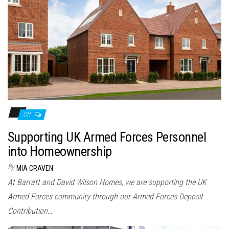
Off
Supporting UK Armed Forces Personnel
into Homeownership
By
MIA CRAVEN
At Barratt and David Wilson Homes, we are supporting the UK
Armed Forces community through our Armed Forces Deposit
Contribution…