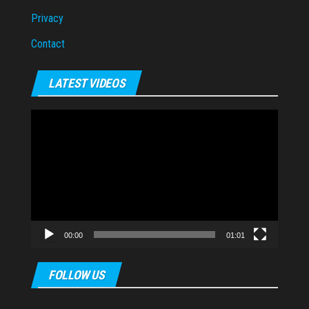
Privacy
Contact
LATEST VIDEOS
Video
Player
00:00
01:01
FOLLOW US