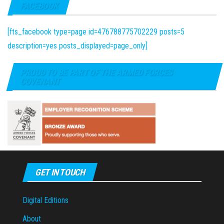
FACEBOOK
[fts_facebook type=page id=476788775702229 posts=5
description=yes posts_displayed=page_only]
PROUD TO BE PART OF THE ARMED FORCES
COVENANT
GET IN TOUCH
Digital Editions
About