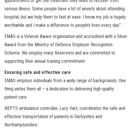
appointments or get the treatment they need to recover from
serious illness. Some people have a lot of anxiety about attending
hospital, but we help them to feel at ease. I know my job is hugely
worthwhile and I make a difference to people’s lives every day.”
EMAS is a Veteran Aware organisation and accredited with a Silver
Award from the Ministry of Defence Employer Recognition
Scheme. We employ many Reservists and are committed to
supporting their annual training commitment.
Ensuring safe and effective care
EMAS employs individuals from a wide range of backgrounds. One
thing unites them all – a dedication to delivering high-quality
patient care.
NEPTS ambulance controller, Lucy Hart, coordinates the safe and
effective transportation of patients in Derbyshire and
Northamptonshire.