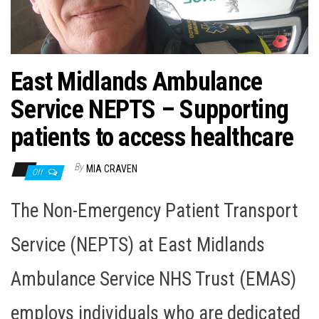
n
East Midlands Ambulance
Service NEPTS – Supporting
patients to access healthcare
By
MIA CRAVEN
Off
The Non-Emergency Patient Transport
Service (NEPTS) at East Midlands
Ambulance Service NHS Trust (EMAS)
employs individuals who are dedicated