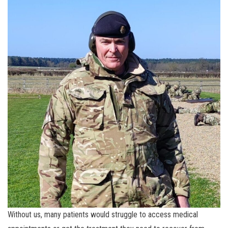
Without us, many patients would struggle to access medical