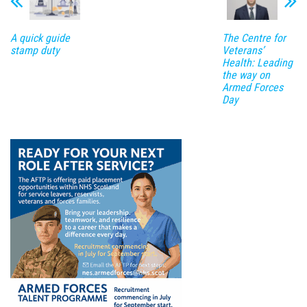
A quick guide
The Centre for
stamp duty
Veterans’
Health: Leading
the way on
Armed Forces
Day