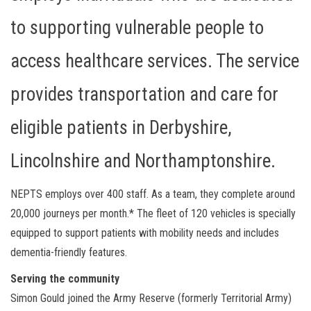
to supporting vulnerable people to
access healthcare services. The service
provides transportation and care for
eligible patients in Derbyshire,
Lincolnshire and Northamptonshire.
NEPTS employs over 400 staff. As a team, they complete around
20,000 journeys per month.* The fleet of 120 vehicles is specially
equipped to support patients with mobility needs and includes
dementia-friendly features.
Serving the community
Simon Gould joined the Army Reserve (formerly Territorial Army)