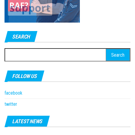
SEARCH
Search
for:
FOLLOW US
facebook
twitter
LATEST NEWS