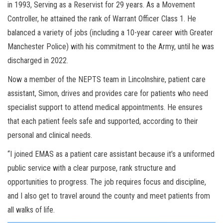
in 1993, Serving as a Reservist for 29 years. As a Movement
Controller, he attained the rank of Warrant Officer Class 1. He
balanced a variety of jobs (including a 10-year career with Greater
Manchester Police) with his commitment to the Army, until he was
discharged in 2022.
Now a member of the NEPTS team in Lincolnshire, patient care
assistant, Simon, drives and provides care for patients who need
specialist support to attend medical appointments. He ensures
that each patient feels safe and supported, according to their
personal and clinical needs.
“I joined EMAS as a patient care assistant because it’s a uniformed
public service with a clear purpose, rank structure and
opportunities to progress. The job requires focus and discipline,
and I also get to travel around the county and meet patients from
all walks of life.