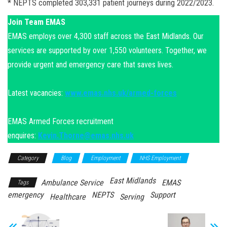
* NEPTS completed 303,331 patient journeys during 2022/2023.
Join Team EMAS
EMAS employs over 4,300 staff across the East Midlands. Our
services are supported by over 1,550 volunteers. Together, we
provide urgent and emergency care that saves lives.
Latest vacancies:
www.emas.nhs.uk/armed-forces
EMAS Armed Forces recruitment
enquires:
Kevin.Thorne@emas.nhs.uk
Category
Blog
Employment
NHS Employment
East Midlands
Ambulance Service
EMAS
Tags
emergency
NEPTS
Support
Healthcare
Serving