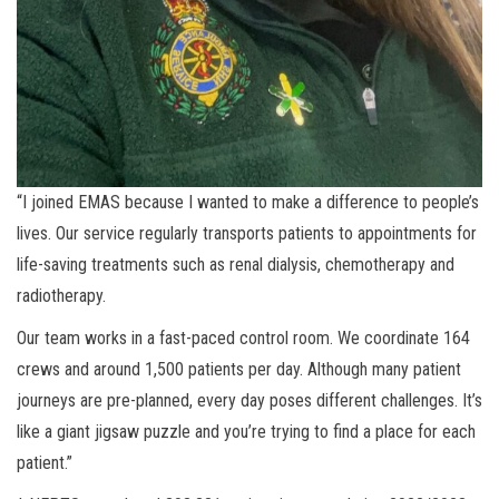
“I joined EMAS because I wanted to make a difference to people’s
lives. Our service regularly transports patients to appointments for
life-saving treatments such as renal dialysis, chemotherapy and
radiotherapy.
Our team works in a fast-paced control room. We coordinate 164
crews and around 1,500 patients per day. Although many patient
journeys are pre-planned, every day poses different challenges. It’s
like a giant jigsaw puzzle and you’re trying to find a place for each
patient.”