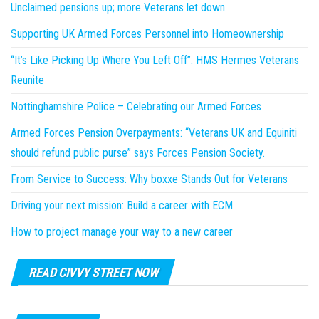
Unclaimed pensions up; more Veterans let down.
Supporting UK Armed Forces Personnel into Homeownership
“It’s Like Picking Up Where You Left Off”: HMS Hermes Veterans
Reunite
Nottinghamshire Police – Celebrating our Armed Forces
Armed Forces Pension Overpayments: “Veterans UK and Equiniti
should refund public purse” says Forces Pension Society.
From Service to Success: Why boxxe Stands Out for Veterans
Driving your next mission: Build a career with ECM
How to project manage your way to a new career
READ CIVVY STREET NOW