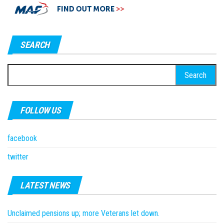
SEARCH
Search
for:
FOLLOW US
facebook
twitter
LATEST NEWS
Unclaimed pensions up; more Veterans let down.