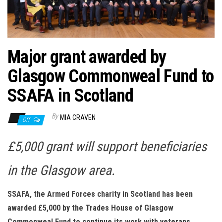
n
Major grant awarded by
Glasgow Commonweal Fund to
SSAFA in Scotland
By
MIA CRAVEN
Off
£5,000 grant will support beneficiaries
in the Glasgow area.
SSAFA, the Armed Forces charity in Scotland has been
awarded £5,000 by the Trades House of Glasgow
Commonweal Fund to continue its work with veterans,