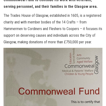
serving personnel, and their families in the Glasgow area.
The Trades House of Glasgow, established in 1605, is a registered
charity and with member bodies of the 14 Crafts – from
Hammermen to Cordiners and Fleshers to Coopers – it focuses its
support on deserving causes and individuals across the City of
Glasgow, making donations of more than £750,000 per year.