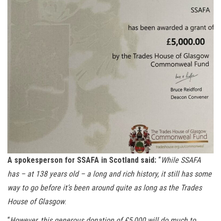
A spokesperson for SSAFA in Scotland said:
“
While SSAFA
has – at 138 years old – a long and rich history, it still has some
way to go before it’s been around quite as long as the Trades
House of Glasgow
.
“
However, this generous donation of £5,000 will do much to