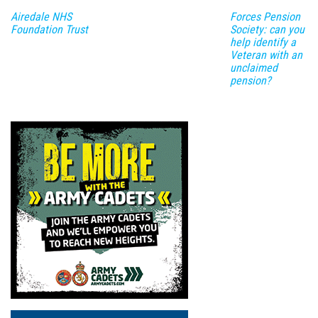
Airedale NHS
Forces Pension
Foundation Trust
Society: can you
help identify a
Veteran with an
unclaimed
pension?