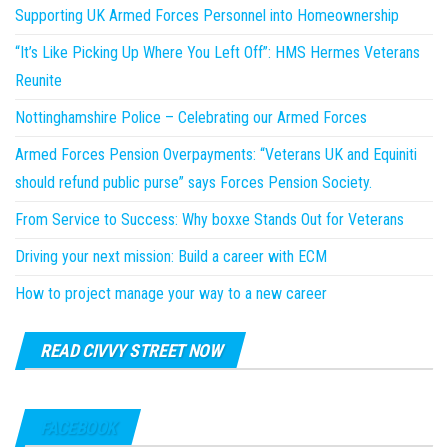
Supporting UK Armed Forces Personnel into Homeownership
“It’s Like Picking Up Where You Left Off”: HMS Hermes Veterans
Reunite
Nottinghamshire Police – Celebrating our Armed Forces
Armed Forces Pension Overpayments: “Veterans UK and Equiniti
should refund public purse” says Forces Pension Society.
From Service to Success: Why boxxe Stands Out for Veterans
Driving your next mission: Build a career with ECM
How to project manage your way to a new career
READ CIVVY STREET NOW
FACEBOOK