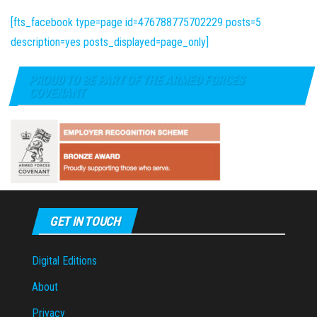
[fts_facebook type=page id=476788775702229 posts=5
description=yes posts_displayed=page_only]
PROUD TO BE PART OF THE ARMED FORCES
COVENANT
GET IN TOUCH
Digital Editions
About
Privacy