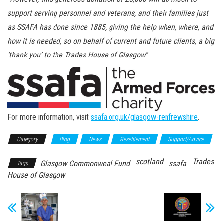
support serving personnel and veterans, and their families just
as SSAFA has done since 1885, giving the help when, where, and
how it is needed, so on behalf of current and future clients, a big
‘thank you’ to the Trades House of Glasgow
.”
For more information, visit
ssafa.org.uk/glasgow-renfrewshire
.
Category
Blog
News
Resettlement
Support/Advice
scotland
Trades
Glasgow Commonweal Fund
ssafa
Tags
House of Glasgow