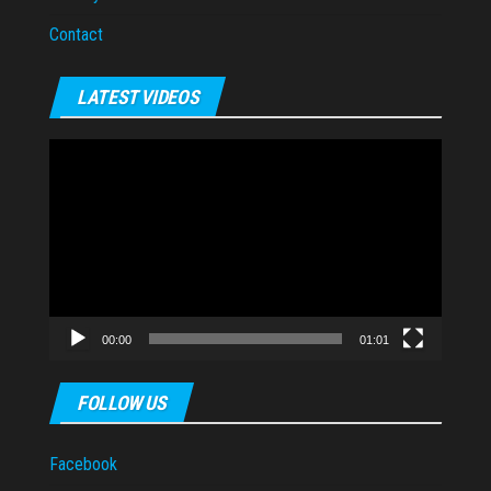
Contact
LATEST VIDEOS
Video
Player
00:00
01:01
FOLLOW US
Facebook