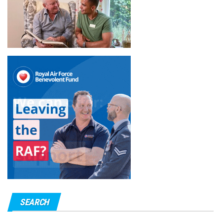
SEARCH