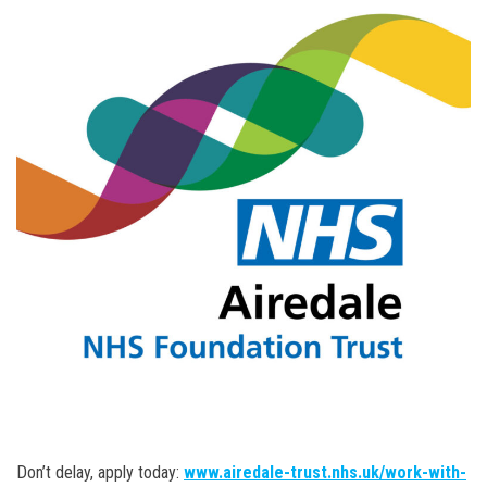
Don’t delay, apply today:
www.airedale-trust.nhs.uk/work-with-