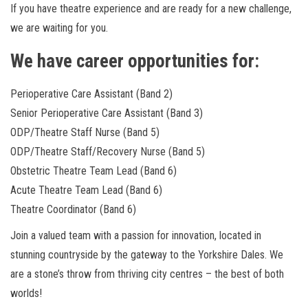
If you have theatre experience and are ready for a new challenge,
we are waiting for you.
We have career opportunities for:
Perioperative Care Assistant (Band 2)
Senior Perioperative Care Assistant (Band 3)
ODP/Theatre Staff Nurse (Band 5)
ODP/Theatre Staff/Recovery Nurse (Band 5)
Obstetric Theatre Team Lead (Band 6)
Acute Theatre Team Lead (Band 6)
Theatre Coordinator (Band 6)
Join a valued team with a passion for innovation, located in
stunning countryside by the gateway to the Yorkshire Dales. We
are a stone’s throw from thriving city centres – the best of both
worlds!