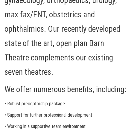
gynaecology, orthopaedics, urology,
max fax/ENT, obstetrics and
ophthalmics. Our recently developed
state of the art, open plan Barn
Theatre complements our existing
seven theatres.
We offer numerous benefits, including:
• Robust preceptorship package
• Support for further professional development
• Working in a supportive team environment