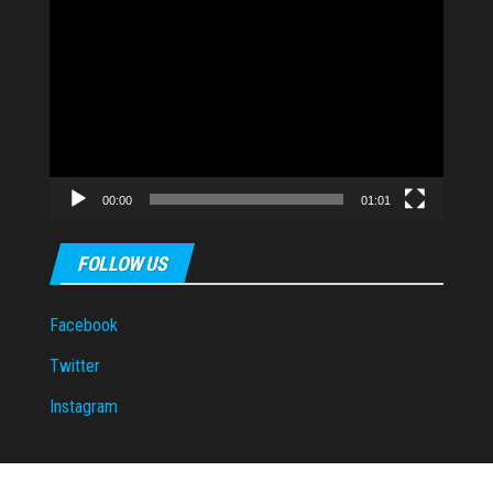
Video
Player
00:00
01:01
FOLLOW US
Facebook
Twitter
Instagram
Proudly powered by
WordPress
|
Theme:
Envo Magazine