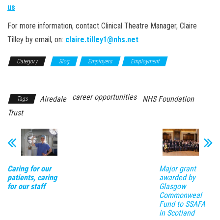
us
For more information, contact Clinical Theatre Manager, Claire
Tilley by email, on:
claire.tilley1@nhs.net
Category
Blog
Employers
Employment
NHS
Employment
career opportunities
Airedale
NHS Foundation
Tags
Trust
Caring for our
Major grant
patients, caring
awarded by
for our staff
Glasgow
Commonweal
Fund to SSAFA
in Scotland