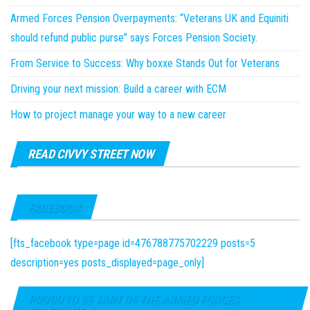
Armed Forces Pension Overpayments: “Veterans UK and Equiniti
should refund public purse” says Forces Pension Society.
From Service to Success: Why boxxe Stands Out for Veterans
Driving your next mission: Build a career with ECM
How to project manage your way to a new career
READ CIVVY STREET NOW
FACEBOOK
[fts_facebook type=page id=476788775702229 posts=5
description=yes posts_displayed=page_only]
PROUD TO BE PART OF THE ARMED FORCES