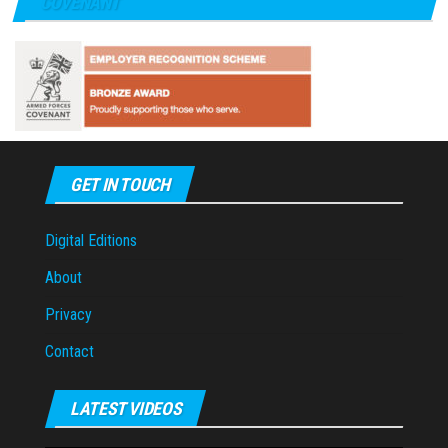
COVENANT
GET IN TOUCH
Digital Editions
About
Privacy
Contact
LATEST VIDEOS