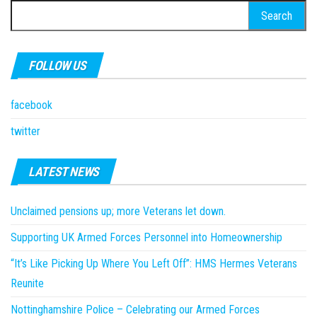
Search
for:
FOLLOW US
facebook
twitter
LATEST NEWS
Unclaimed pensions up; more Veterans let down.
Supporting UK Armed Forces Personnel into Homeownership
“It’s Like Picking Up Where You Left Off”: HMS Hermes Veterans
Reunite
Nottinghamshire Police – Celebrating our Armed Forces