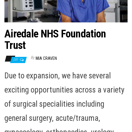
n
Airedale NHS Foundation
Trust
By
MIA CRAVEN
Off
Due to expansion, we have several
exciting opportunities across a variety
of surgical specialities including
general surgery, acute/trauma,