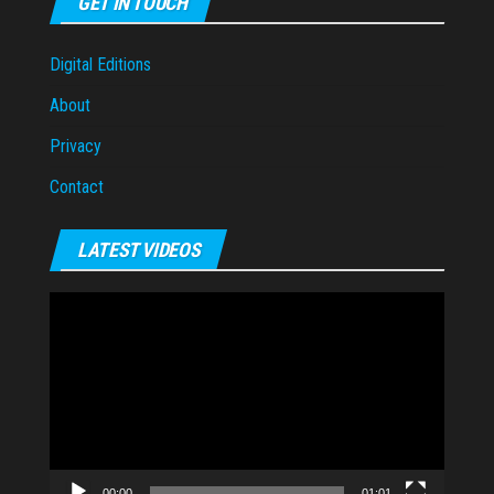
GET IN TOUCH
Digital Editions
About
Privacy
Contact
LATEST VIDEOS
Video
Player
00:00
01:01