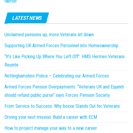
twitter
LATEST NEWS
Unclaimed pensions up; more Veterans let down.
Supporting UK Armed Forces Personnel into Homeownership
“It’s Like Picking Up Where You Left Off”: HMS Hermes Veterans
Reunite
Nottinghamshire Police – Celebrating our Armed Forces
Armed Forces Pension Overpayments: “Veterans UK and Equiniti
should refund public purse” says Forces Pension Society.
From Service to Success: Why boxxe Stands Out for Veterans
Driving your next mission: Build a career with ECM
How to project manage your way to a new career