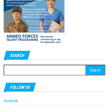
SEARCH
Search
for:
FOLLOW US
facebook