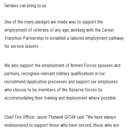
families can bring to us.
One of the many pledges we made was to support the
employment of veterans of any age, working with the Career
Transition Partnership to establish a tailored employment pathway
for service leavers.
We also support the employment of Armed Forces spouses and
partners, recognise relevant military qualifications in our
recruitment/application processes and support our employees
who choose to be members of the Reserve forces by
accommodating their training and deployment where possible.
Chief Fire Officer Jason Thelwell QFSM said: “We have always
endeavoured to support those who have served, those who are