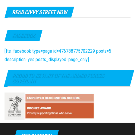
READ CIVVY STREET NOW
FACEBOOK
[fts_facebook type=page id=476788775702229 posts=5
description=yes posts_displayed=page_only]
PROUD TO BE PART OF THE ARMED FORCES
COVENANT