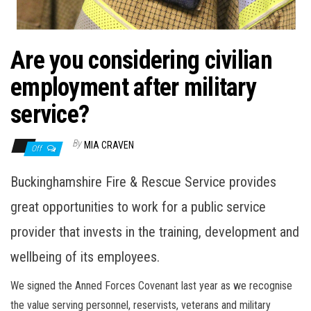
n
Are you considering civilian
employment after military
service?
By
MIA CRAVEN
Off
Buckinghamshire Fire & Rescue Service provides
great opportunities to work for a public service
provider that invests in the training, development and
wellbeing of its employees.
We signed the Anned Forces Covenant last year as we recognise
the value serving personnel, reservists, veterans and military