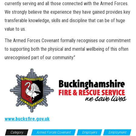
currently serving and all those connected with the Armed Forces.
We strongly believe the experience they have gained provides key
transferable knowledge, skills and discipline that can be of huge
value to us.
The Armed Forces Covenant formally recognises our commitment
to supporting both the physical and mental wellbeing of this often
unrecognised part of our community.”
www.bucksfire.gov.uk
Category
Armed Forces Covenant
Employers
Employment