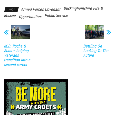
Buckinghamshire Fire &
Armed Forces Covenant
Tags
Rescue
Public Service
Opportunities
M.B. Roche &
Battling On –
Sons – helping
Looking To The
Veterans
Future
transition into a
second career