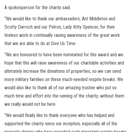
A spokesperson for the charity said:
“We would like to thank our ambassadors, Ant Middleton and
Scotty Darroch and our Patron, Lady Kitty Spencer, for their
tireless work in continually raising awareness of the great work
that we are able to do at Give Us Time.
“We are honoured to have been nominated for this award and we
hope that this will raise awareness of our charitable activities and
ultimately increase the donations of properties, so we can send
more military families on these much-needed respite breaks. We
would also like to thank all of our amazing trustee who put so
much time and effort into the running of the charity; without them
we really would not be here.
“We would finally like to thank everyone who has helped and
supported the charity since our inception, especially all of the
property donors who have provided such important respite breaks