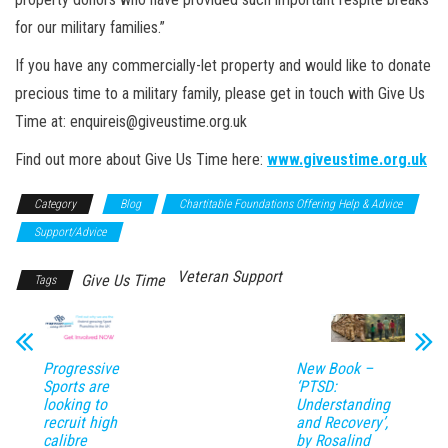
for our military families.”
If you have any commercially-let property and would like to donate
precious time to a military family, please get in touch with
Give
Us
Time at: enquireis@giveustime.org.uk
Find out more about Give Us Time here:
www.giveustime.org.uk
Category
Blog
Chartitable Foundations Offering Help & Advice
Support/Advice
Veteran Support
Give Us Time
Tags
Progressive
New Book –
Sports are
‘PTSD:
looking to
Understanding
recruit high
and Recovery’,
calibre
by Rosalind