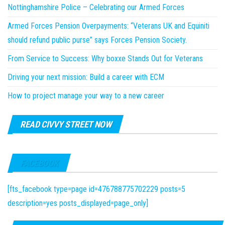
Nottinghamshire Police – Celebrating our Armed Forces
Armed Forces Pension Overpayments: “Veterans UK and Equiniti
should refund public purse” says Forces Pension Society.
From Service to Success: Why boxxe Stands Out for Veterans
Driving your next mission: Build a career with ECM
How to project manage your way to a new career
READ CIVVY STREET NOW
FACEBOOK
[fts_facebook type=page id=476788775702229 posts=5
description=yes posts_displayed=page_only]