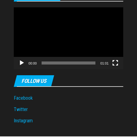
Video
Player
00:00
01:01
FOLLOW US
Facebook
Twitter
Instagram