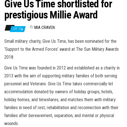
n
Give Us Time shortlisted for
prestigious Millie Award
By
MIA CRAVEN
Off
Small military charity, Give Us Time, has been nominated for the
‘Support to the Armed Forces’ award at The Sun Military Awards
2018.
Give Us Time was founded in 2012 and established as a charity in
2013 with the aim of supporting military families of both serving
personnel and Veterans. Give Us Time takes commercially-let
accommodation donated by owners of holiday groups, hotels,
holiday homes, and timeshares, and matches them with military
families in need of rest, rehabilitation and reconnection with their
families after bereavement, separation, and mental or physical
wounds.