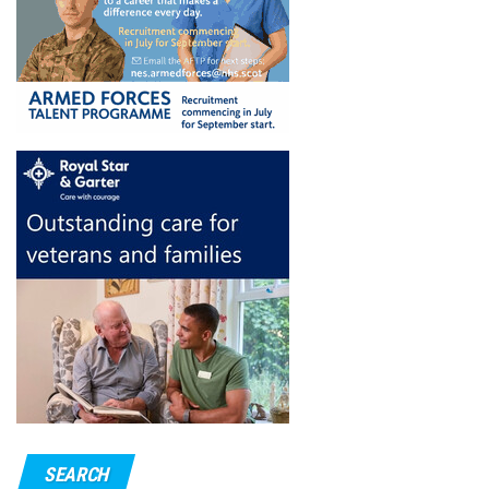
SEARCH