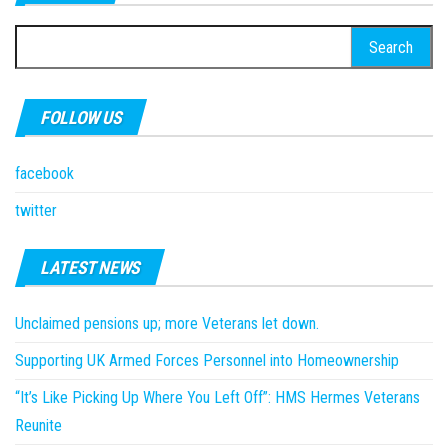
Search
for:
FOLLOW US
facebook
twitter
LATEST NEWS
Unclaimed pensions up; more Veterans let down.
Supporting UK Armed Forces Personnel into Homeownership
“It’s Like Picking Up Where You Left Off”: HMS Hermes Veterans
Reunite