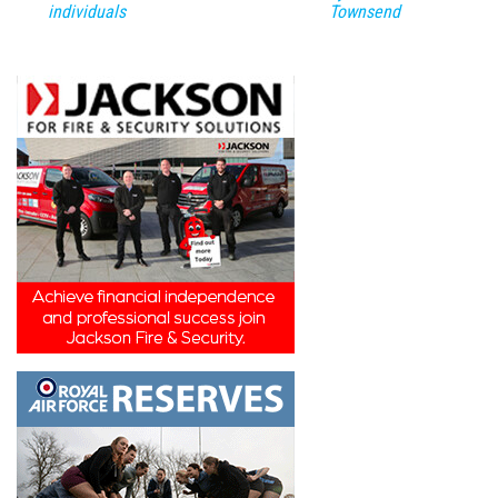
individuals
Townsend