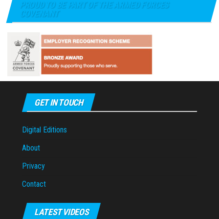
PROUD TO BE PART OF THE ARMED FORCES
COVENANT
GET IN TOUCH
Digital Editions
About
Privacy
Contact
LATEST VIDEOS