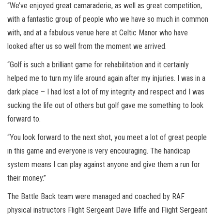
“We’ve enjoyed great camaraderie, as well as great competition,
with a fantastic group of people who we have so much in common
with, and at a fabulous venue here at Celtic Manor who have
looked after us so well from the moment we arrived.
“Golf is such a brilliant game for rehabilitation and it certainly
helped me to turn my life around again after my injuries. I was in a
dark place – I had lost a lot of my integrity and respect and I was
sucking the life out of others but golf gave me something to look
forward to.
“You look forward to the next shot, you meet a lot of great people
in this game and everyone is very encouraging. The handicap
system means I can play against anyone and give them a run for
their money.”
The Battle Back team were managed and coached by RAF
physical instructors Flight Sergeant Dave Iliffe and Flight Sergeant