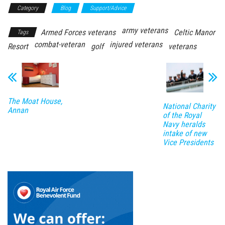
Category
Blog
Support/Advice
army veterans
Armed Forces veterans
Celtic Manor
Tags
combat-veteran
injured veterans
Resort
golf
veterans
The Moat House,
National Charity
Annan
of the Royal
Navy heralds
intake of new
Vice Presidents