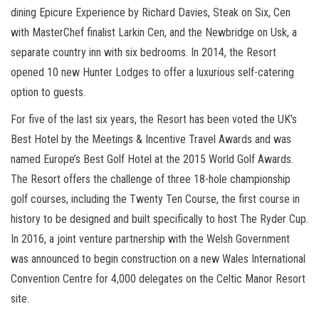
dining Epicure Experience by Richard Davies, Steak on Six, Cen
with MasterChef finalist Larkin Cen, and the Newbridge on Usk, a
separate country inn with six bedrooms. In 2014, the Resort
opened 10 new Hunter Lodges to offer a luxurious self-catering
option to guests.
For five of the last six years, the Resort has been voted the UK’s
Best Hotel by the Meetings & Incentive Travel Awards and was
named Europe’s Best Golf Hotel at the 2015 World Golf Awards.
The Resort offers the challenge of three 18-hole championship
golf courses, including the Twenty Ten Course, the first course in
history to be designed and built specifically to host The Ryder Cup.
In 2016, a joint venture partnership with the Welsh Government
was announced to begin construction on a new Wales International
Convention Centre for 4,000 delegates on the Celtic Manor Resort
site.