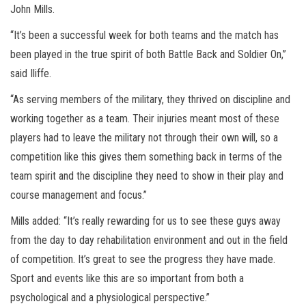
John Mills.
“It’s been a successful week for both teams and the match has
been played in the true spirit of both Battle Back and Soldier On,”
said Iliffe.
“As serving members of the military, they thrived on discipline and
working together as a team. Their injuries meant most of these
players had to leave the military not through their own will, so a
competition like this gives them something back in terms of the
team spirit and the discipline they need to show in their play and
course management and focus.”
Mills added: “It’s really rewarding for us to see these guys away
from the day to day rehabilitation environment and out in the field
of competition. It’s great to see the progress they have made.
Sport and events like this are so important from both a
psychological and a physiological perspective.”