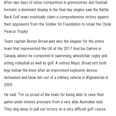
After two days of close competition in greensomes and fourball
formats, a dominant display in the final day singles saw the Battle
Back Golf team eventually claim a comprehensive victory against
their opponents from the Soldier On Foundation to retain the Clyde
Pearce Trophy.
Team captain Bernie Broad was also the skipper for the entire
team that represented the UK at the 2017 Invictus Games in
Canada, where he competed in swimming, wheelchair rugby and
sitting volleyball as well as golf. A retired Major, Broad lost both
legs below the knee after an improvised explosive device
detonated and blew him out of a military vehicle in Afghanistan in
2009.
He said: “I’m so proud of the team for being able to raise their
game under intense pressure from a very able Australian side.
They dug deep to pull out victory on a very difficult golf course.