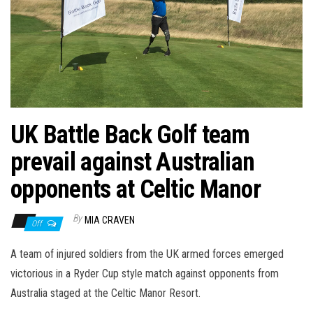
n
UK Battle Back Golf team
prevail against Australian
opponents at Celtic Manor
By
MIA CRAVEN
Off
A team of injured soldiers from the UK armed forces emerged
victorious in a Ryder Cup style match against opponents from
Australia staged at the Celtic Manor Resort.