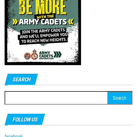
SEARCH
Search
for:
FOLLOW US
facebook