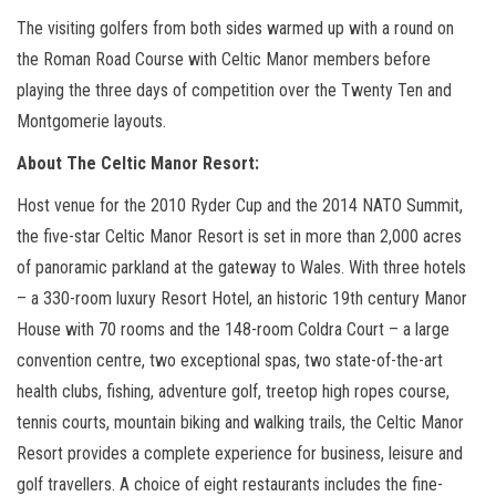
The visiting golfers from both sides warmed up with a round on
the Roman Road Course with Celtic Manor members before
playing the three days of competition over the Twenty Ten and
Montgomerie layouts.
About The Celtic Manor Resort:
Host venue for the 2010 Ryder Cup and the 2014 NATO Summit,
the five-star Celtic Manor Resort is set in more than 2,000 acres
of panoramic parkland at the gateway to Wales. With three hotels
– a 330-room luxury Resort Hotel, an historic 19th century Manor
House with 70 rooms and the 148-room Coldra Court – a large
convention centre, two exceptional spas, two state-of-the-art
health clubs, fishing, adventure golf, treetop high ropes course,
tennis courts, mountain biking and walking trails, the Celtic Manor
Resort provides a complete experience for business, leisure and
golf travellers. A choice of eight restaurants includes the fine-