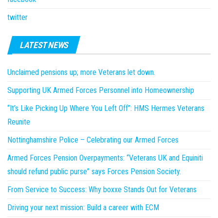
twitter
LATEST NEWS
Unclaimed pensions up; more Veterans let down.
Supporting UK Armed Forces Personnel into Homeownership
“It’s Like Picking Up Where You Left Off”: HMS Hermes Veterans
Reunite
Nottinghamshire Police – Celebrating our Armed Forces
Armed Forces Pension Overpayments: “Veterans UK and Equiniti
should refund public purse” says Forces Pension Society.
From Service to Success: Why boxxe Stands Out for Veterans
Driving your next mission: Build a career with ECM