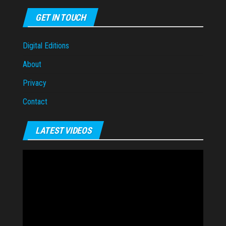
GET IN TOUCH
Digital Editions
About
Privacy
Contact
LATEST VIDEOS
Video
Player