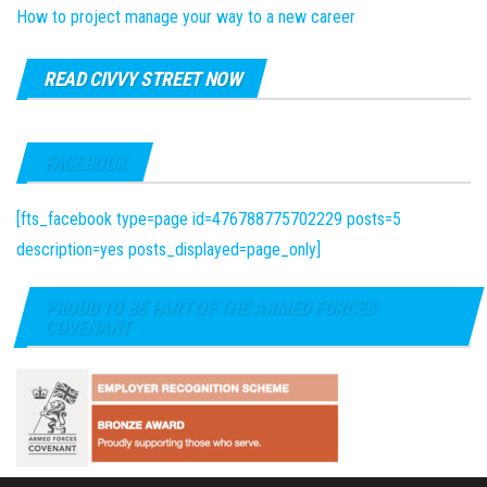
How to project manage your way to a new career
READ CIVVY STREET NOW
FACEBOOK
[fts_facebook type=page id=476788775702229 posts=5
description=yes posts_displayed=page_only]
PROUD TO BE PART OF THE ARMED FORCES
COVENANT