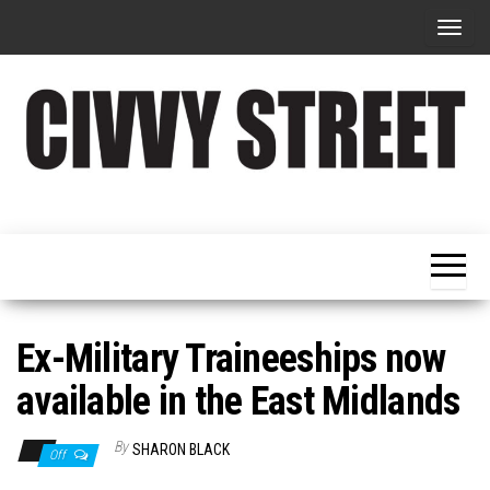
T
o
g
g
l
e
Military
Civvy
n
Resettlement,
Street
Business,
a
Training &
Magazine
v
Recruitment
i
g
Ex-Military Traineeships now
a
available in the East Midlands
t
i
By
SHARON BLACK
Off
o