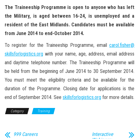
The Traineeship Programme is open to anyone who has left
the Military, is aged between 16-24, is unemployed and a
resident of the East Midlands. Candidates must be available
from June 2014 to end-October 2014.
To register for the Traineeship Programme, email
carol.fisher@
skillsforlogistics.org
with your name, age, address, email address
and daytime telephone number. The Traineeship Programme will
be held from the beginning of June 2014 to 30 September 2014.
You must meet the eligibility criteria and be available for the
duration of the Programme. Closing date for applications is the
end of September 2014. See
skillsforlogistics.org
for more details.
Category
Training
999 Careers
Interactive