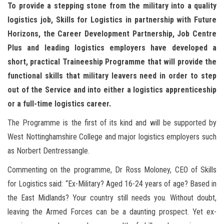
n
To provide a stepping stone from the military into a quality
logistics job, Skills for Logistics in partnership with Future
Horizons, the Career Development Partnership, Job Centre
Plus and leading logistics employers have developed a
short, practical Traineeship Programme that will provide the
functional skills that military leavers need in order to step
out of the Service and into either a logistics apprenticeship
or a full-time logistics career.
The Programme is the first of its kind and will be supported by
West Nottinghamshire College and major logistics employers such
as Norbert Dentressangle.
Commenting on the programme, Dr Ross Moloney, CEO of Skills
for Logistics said: “Ex-Military? Aged 16-24 years of age? Based in
the East Midlands? Your country still needs you. Without doubt,
leaving the Armed Forces can be a daunting prospect. Yet ex-