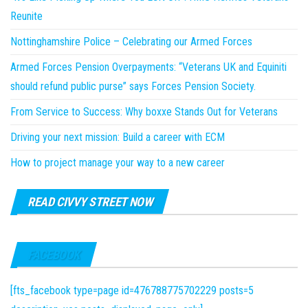
Reunite
Nottinghamshire Police – Celebrating our Armed Forces
Armed Forces Pension Overpayments: “Veterans UK and Equiniti
should refund public purse” says Forces Pension Society.
From Service to Success: Why boxxe Stands Out for Veterans
Driving your next mission: Build a career with ECM
How to project manage your way to a new career
READ CIVVY STREET NOW
FACEBOOK
[fts_facebook type=page id=476788775702229 posts=5