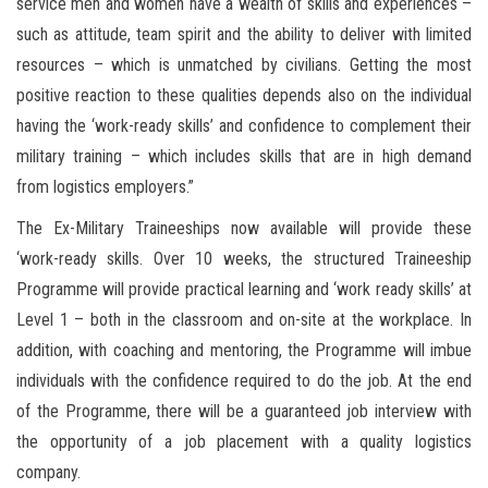
service men and women have a wealth of skills and experiences –
such as attitude, team spirit and the ability to deliver with limited
resources – which is unmatched by civilians. Getting the most
positive reaction to these qualities depends also on the individual
having the ‘work-ready skills’ and confidence to complement their
military training – which includes skills that are in high demand
from logistics employers.”
The Ex-Military Traineeships now available will provide these
‘work-ready skills. Over 10 weeks, the structured Traineeship
Programme will provide practical learning and ‘work ready skills’ at
Level 1 – both in the classroom and on-site at the workplace. In
addition, with coaching and mentoring, the Programme will imbue
individuals with the confidence required to do the job. At the end
of the Programme, there will be a guaranteed job interview with
the opportunity of a job placement with a quality logistics
company.