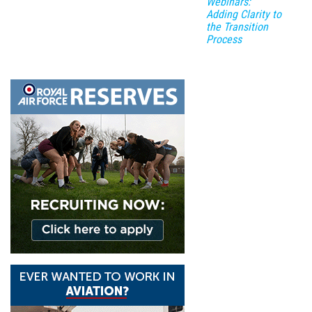
Webinars:
Adding Clarity to
the Transition
Process