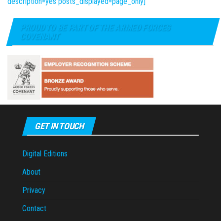
description=yes posts_displayed=page_only]
PROUD TO BE PART OF THE ARMED FORCES
COVENANT
GET IN TOUCH
Digital Editions
About
Privacy
Contact