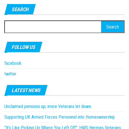
SEARCH
Search
for:
FOLLOW US
facebook
twitter
LATEST NEWS
Unclaimed pensions up; more Veterans let down.
Supporting UK Armed Forces Personnel into Homeownership
“It’s Like Picking Up Where You Left Off”: HMS Hermes Veterans