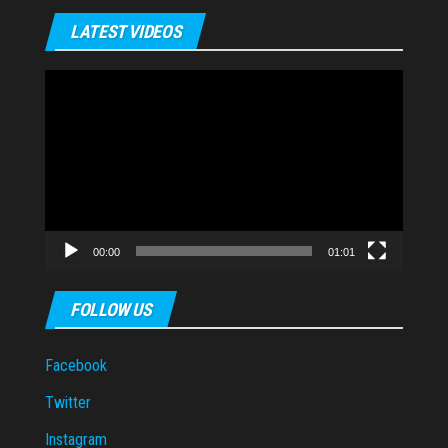
LATEST VIDEOS
Video
Player
00:00
01:01
FOLLOW US
Facebook
Twitter
Instagram