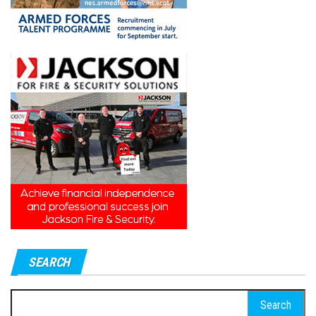
SEARCH
Search