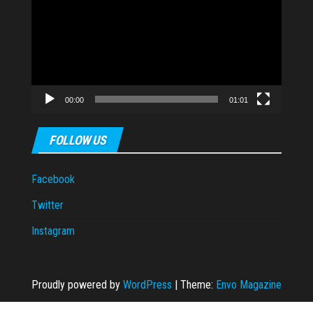
Player
00:00
01:01
FOLLOW US
Facebook
Twitter
Instagram
Proudly powered by
WordPress
|
Theme:
Envo Magazine