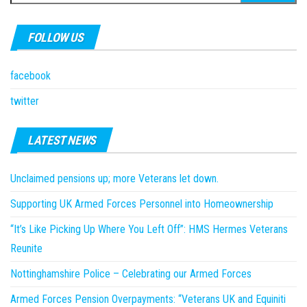
for:
FOLLOW US
facebook
twitter
LATEST NEWS
Unclaimed pensions up; more Veterans let down.
Supporting UK Armed Forces Personnel into Homeownership
“It’s Like Picking Up Where You Left Off”: HMS Hermes Veterans
Reunite
Nottinghamshire Police – Celebrating our Armed Forces
Armed Forces Pension Overpayments: “Veterans UK and Equiniti