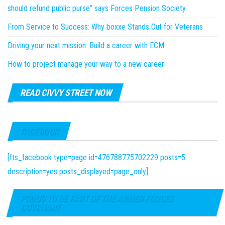
should refund public purse” says Forces Pension Society.
From Service to Success: Why boxxe Stands Out for Veterans
Driving your next mission: Build a career with ECM
How to project manage your way to a new career
READ CIVVY STREET NOW
FACEBOOK
[fts_facebook type=page id=476788775702229 posts=5
description=yes posts_displayed=page_only]
PROUD TO BE PART OF THE ARMED FORCES
COVENANT