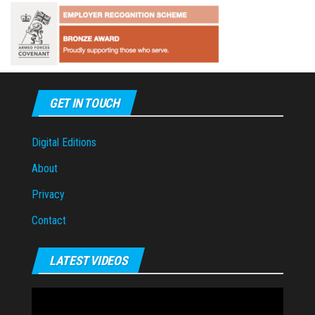
GET IN TOUCH
Digital Editions
About
Privacy
Contact
LATEST VIDEOS
Video