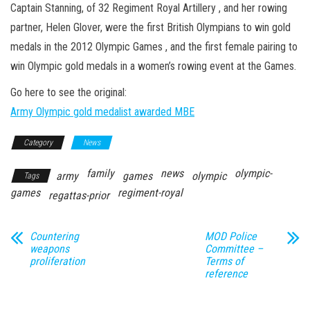
n
Captain Stanning, of 32 Regiment Royal Artillery , and her rowing
partner, Helen Glover, were the first British Olympians to win gold
medals in the 2012 Olympic Games , and the first female pairing to
win Olympic gold medals in a women’s rowing event at the Games.
Go here to see the original:
Army Olympic gold medalist awarded MBE
Category
News
family
news
olympic-
army
games
olympic
Tags
games
regiment-royal
regattas-prior
Countering
MOD Police
weapons
Committee –
proliferation
Terms of
reference