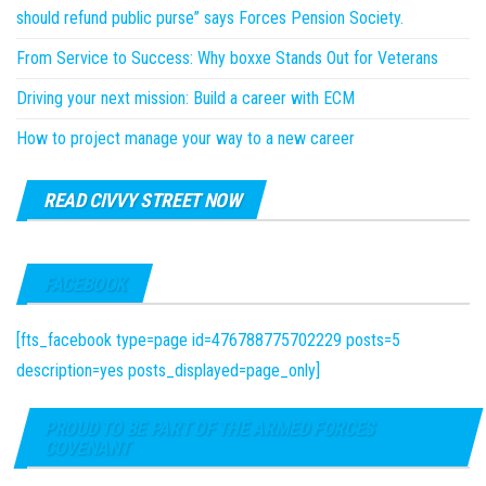
should refund public purse” says Forces Pension Society.
From Service to Success: Why boxxe Stands Out for Veterans
Driving your next mission: Build a career with ECM
How to project manage your way to a new career
READ CIVVY STREET NOW
FACEBOOK
[fts_facebook type=page id=476788775702229 posts=5
description=yes posts_displayed=page_only]
PROUD TO BE PART OF THE ARMED FORCES
COVENANT