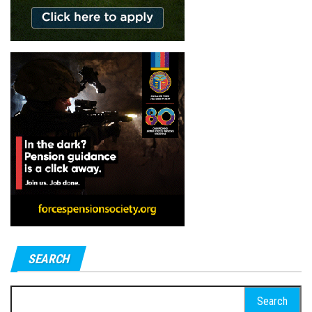
SEARCH
Search