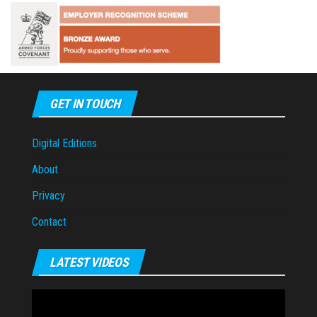
GET IN TOUCH
Digital Editions
About
Privacy
Contact
LATEST VIDEOS
Video