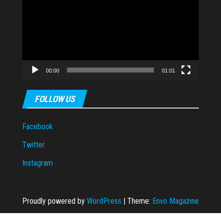
Player
00:00
01:01
FOLLOW US
Facebook
Twitter
Instagram
Proudly powered by
WordPress
|
Theme:
Envo Magazine