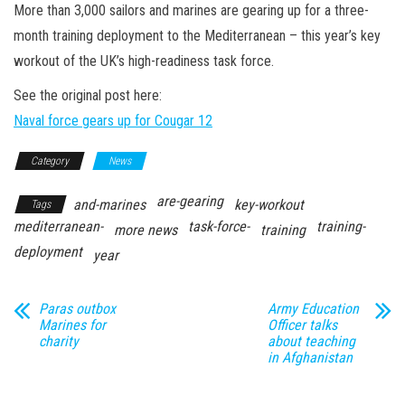
n
More than 3,000 sailors and marines are gearing up for a three-
month training deployment to the Mediterranean – this year’s key
workout of the UK’s high-readiness task force.
See the original post here:
Naval force gears up for Cougar 12
Category
News
are-gearing
and-marines
key-workout
Tags
mediterranean-
task-force-
training-
more news
training
deployment
year
Paras outbox
Army Education
Marines for
Officer talks
charity
about teaching
in Afghanistan