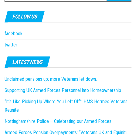
for:
FOLLOW US
facebook
twitter
LATEST NEWS
Unclaimed pensions up; more Veterans let down.
Supporting UK Armed Forces Personnel into Homeownership
“It’s Like Picking Up Where You Left Off”: HMS Hermes Veterans
Reunite
Nottinghamshire Police – Celebrating our Armed Forces
Armed Forces Pension Overpayments: “Veterans UK and Equiniti