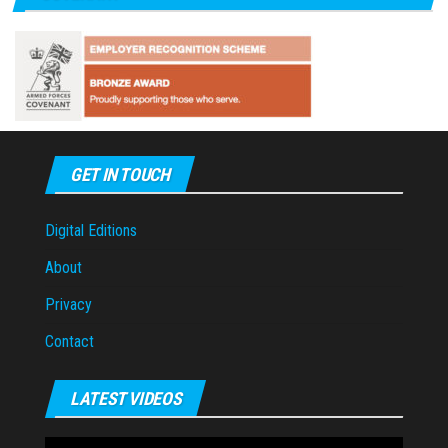
GET IN TOUCH
Digital Editions
About
Privacy
Contact
LATEST VIDEOS