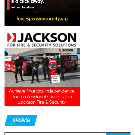
SEARCH