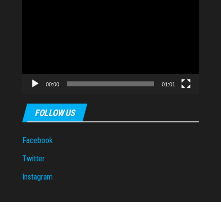
Video
Player
00:00
01:01
FOLLOW US
Facebook
Twitter
Instagram
Proudly powered by
WordPress
|
Theme:
Envo Magazine