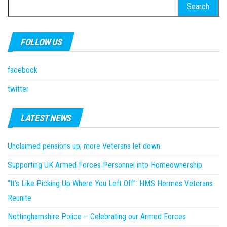
Search
for:
FOLLOW US
facebook
twitter
LATEST NEWS
Unclaimed pensions up; more Veterans let down.
Supporting UK Armed Forces Personnel into Homeownership
“It’s Like Picking Up Where You Left Off”: HMS Hermes Veterans
Reunite
Nottinghamshire Police – Celebrating our Armed Forces