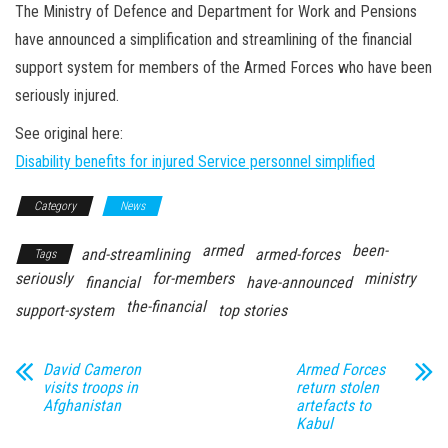
n
The Ministry of Defence and Department for Work and Pensions
have announced a simplification and streamlining of the financial
support system for members of the Armed Forces who have been
seriously injured.
See original here:
Disability benefits for injured Service personnel simplified
Category
News
armed
been-
and-streamlining
armed-forces
Tags
seriously
for-members
ministry
financial
have-announced
the-financial
support-system
top stories
David Cameron
Armed Forces
visits troops in
return stolen
Afghanistan
artefacts to
Kabul