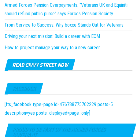
Armed Forces Pension Overpayments: “Veterans UK and Equiniti
should refund public purse” says Forces Pension Society.
From Service to Success: Why boxxe Stands Out for Veterans
Driving your next mission: Build a career with ECM
How to project manage your way to a new career
READ CIVVY STREET NOW
FACEBOOK
[fts_facebook type=page id=476788775702229 posts=5
description=yes posts_displayed=page_only]
PROUD TO BE PART OF THE ARMED FORCES
COVENANT