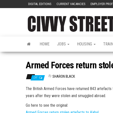
DIGITAL EDITIONS
CURRENT VACANCIES
EMPLOYER PROF
HOME
JOBS
HOUSING
TRAI
Armed Forces return stole
By
SHARON BLACK
Off
The British Armed Forces have returned 843 artefacts f
years after they were stolen and smuggled abroad.
Go here to see the original:
Armed Forces return stolen artefacts to Kabul