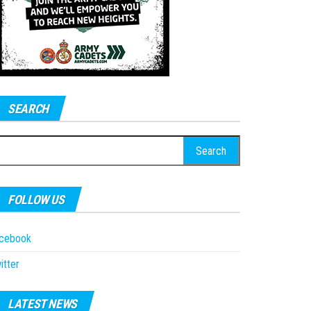
SEARCH
earch
r:
FOLLOW US
acebook
itter
LATEST NEWS