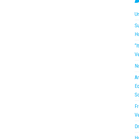
Un
Su
H
“I
Ve
No
Ar
Eq
So
Fr
Ve
Dr
Ho