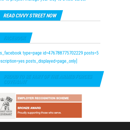
READ CIVVY STREET NOW
FACEBOOK
fts_facebook type=page id=476788775702229 posts=5
scription=yes posts_displayed=page_only]
PROUD TO BE PART OF THE ARMED FORCES
COVENANT