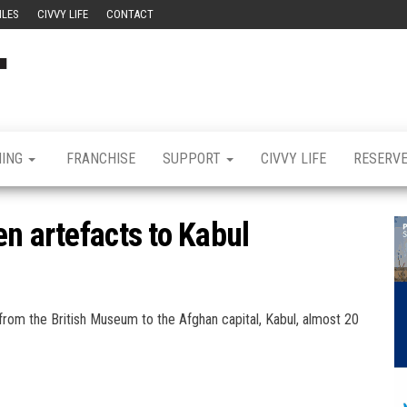
ILES
CIVVY LIFE
CONTACT
Civvy
Military
Resettlement,
Street
Business,
Training &
Magazine
Recruitment
NING
FRANCHISE
SUPPORT
CIVVY LIFE
RESERV
n artefacts to Kabul
rom the British Museum to the Afghan capital, Kabul, almost 20