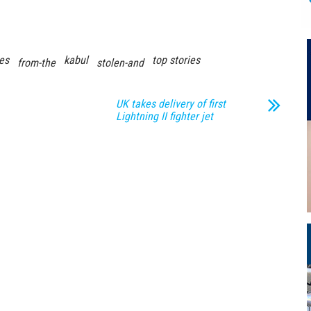
es
kabul
top stories
from-the
stolen-and
UK takes delivery of first
Lightning II fighter jet