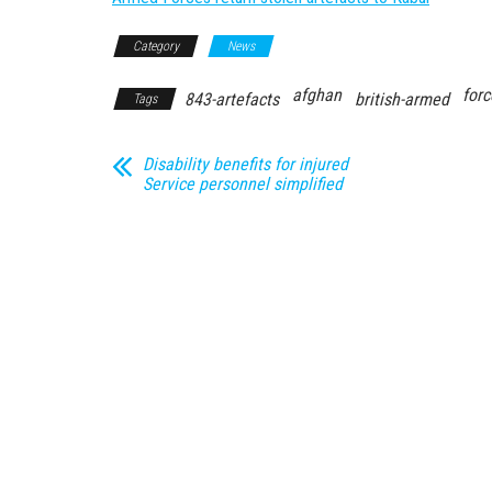
Category
News
afghan
forc
843-artefacts
british-armed
Tags
Disability benefits for injured
Service personnel simplified