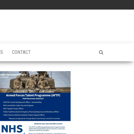
ES
CONTACT