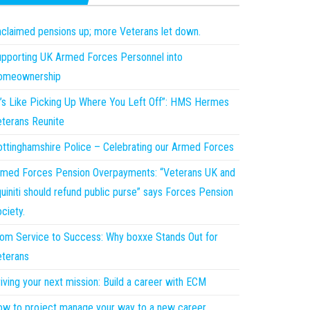
claimed pensions up; more Veterans let down.
pporting UK Armed Forces Personnel into
omeownership
t’s Like Picking Up Where You Left Off”: HMS Hermes
terans Reunite
ttinghamshire Police – Celebrating our Armed Forces
med Forces Pension Overpayments: “Veterans UK and
uiniti should refund public purse” says Forces Pension
ciety.
om Service to Success: Why boxxe Stands Out for
terans
iving your next mission: Build a career with ECM
w to project manage your way to a new career