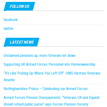
FOLLOW US
facebook
twitter
LATEST NEWS
Unclaimed pensions up; more Veterans let down.
Supporting UK Armed Forces Personnel into Homeownership
“It’s Like Picking Up Where You Left Off”: HMS Hermes Veterans
Reunite
Nottinghamshire Police – Celebrating our Armed Forces
Armed Forces Pension Overpayments: “Veterans UK and Equiniti
should refund public purse” says Forces Pension Society.