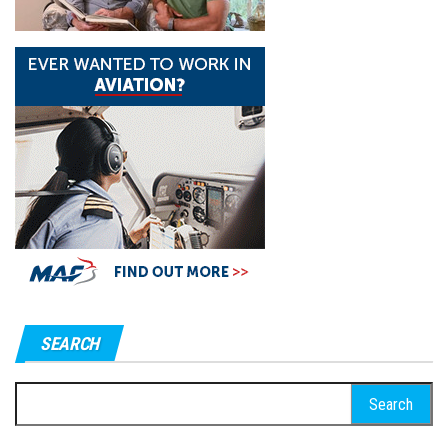
SEARCH
Search
for: