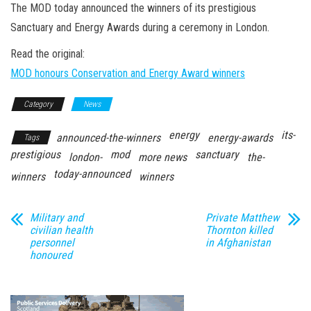
n
The MOD today announced the winners of its prestigious
Sanctuary and Energy Awards during a ceremony in London.
Read the original:
MOD honours Conservation and Energy Award winners
Category
News
energy
its-
announced-the-winners
energy-awards
Tags
prestigious
mod
sanctuary
london-
more news
the-
today-announced
winners
winners
Military and
Private Matthew
civilian health
Thornton killed
personnel
in Afghanistan
honoured