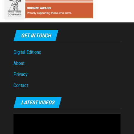
GET IN TOUCH
Digital Editions
About
Privacy
Contact
LATEST VIDEOS
Video
Player