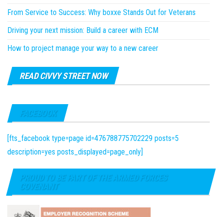
From Service to Success: Why boxxe Stands Out for Veterans
Driving your next mission: Build a career with ECM
How to project manage your way to a new career
READ CIVVY STREET NOW
FACEBOOK
[fts_facebook type=page id=476788775702229 posts=5
description=yes posts_displayed=page_only]
PROUD TO BE PART OF THE ARMED FORCES
COVENANT