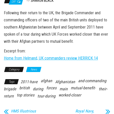
n
SHARON BLACK
Off
Following their return to the UK, the Brigade Commander and
commanding officers of two of the main British units deployed to
southern Afghanistan between April and September 2011 have
spoken of a tour during which UK Forces worked closer than ever
with their Afghan partners to mutual benefit.
Excerpt from:
Home from Helmand, UK commanders review HERRICK 14
Category
News
afghan
and-commanding
2011-have
Afghanistan
Tags
british
forces
mutual-benefit-
brigade
during
main
their-
top stories
worked-closer
return
tour-during
HMS Illustrious
Royal Navy,