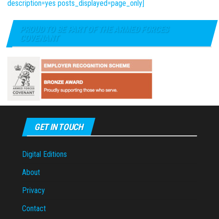
description=yes posts_displayed=page_only]
PROUD TO BE PART OF THE ARMED FORCES
COVENANT
GET IN TOUCH
Digital Editions
About
Privacy
Contact