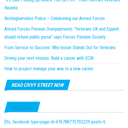
Reunite
Nottinghamshire Police – Celebrating our Armed Forces
Armed Forces Pension Overpayments: “Veterans UK and Equiniti
should refund public purse” says Forces Pension Society.
From Service to Success: Why boxxe Stands Out for Veterans
Driving your next mission: Build a career with ECM
How to project manage your way to a new career
READ CIVVY STREET NOW
FACEBOOK
[fts_facebook type=page id=476788775702229 posts=5