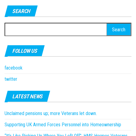
SEARCH
Search
for:
FOLLOW US
facebook
twitter
LATEST NEWS
Unclaimed pensions up; more Veterans let down.
Supporting UK Armed Forces Personnel into Homeownership
“It’s Like Picking Up Where You Left Off”: HMS Hermes Veterans