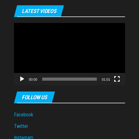
LATEST VIDEOS
Video
Player
00:00
01:01
FOLLOW US
Facebook
Twitter
Instagram