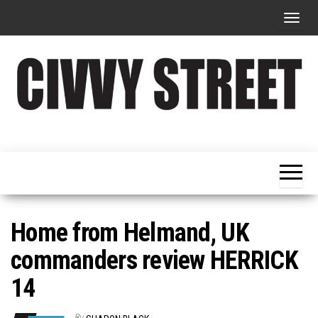
T
o
g
g
l
e
Military
Civvy
n
Resettlement,
Street
Business,
a
Training &
Magazine
v
Recruitment
i
g
Home from Helmand, UK
a
commanders review HERRICK
t
14
i
o
By