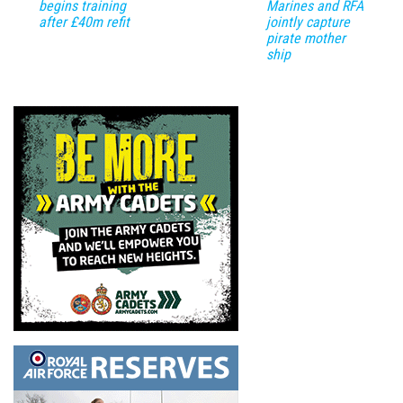
begins training
Marines and RFA
after £40m refit
jointly capture
pirate mother
ship