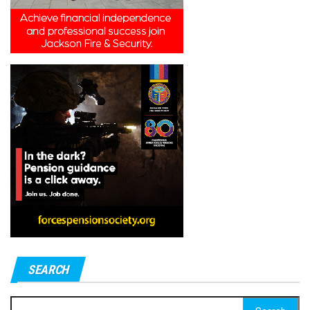
SEARCH
Search