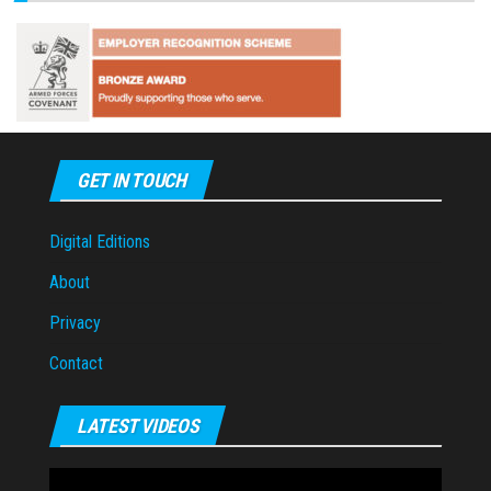
GET IN TOUCH
Digital Editions
About
Privacy
Contact
LATEST VIDEOS
Video