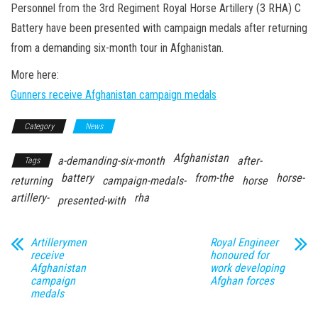
n
Personnel from the 3rd Regiment Royal Horse Artillery (3 RHA) C
Battery have been presented with campaign medals after returning
from a demanding six-month tour in Afghanistan.
More here:
Gunners receive Afghanistan campaign medals
Category
News
Afghanistan
a-demanding-six-month
after-
Tags
battery
from-the
horse-
returning
campaign-medals-
horse
artillery-
rha
presented-with
Artillerymen
Royal Engineer
receive
honoured for
Afghanistan
work developing
campaign
Afghan forces
medals