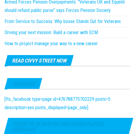
Armed Forces Pension Overpayments: “Veterans UK and Equiniti
should refund public purse” says Forces Pension Society.
From Service to Success: Why boxxe Stands Out for Veterans
Driving your next mission: Build a career with ECM
How to project manage your way to a new career
READ CIVVY STREET NOW
FACEBOOK
[fts_facebook type=page id=476788775702229 posts=5
description=yes posts_displayed=page_only]
PROUD TO BE PART OF THE ARMED FORCES
COVENANT