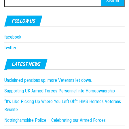
for:
FOLLOW US
facebook
twitter
LATEST NEWS
Unclaimed pensions up; more Veterans let down.
Supporting UK Armed Forces Personnel into Homeownership
“It’s Like Picking Up Where You Left Off”: HMS Hermes Veterans
Reunite
Nottinghamshire Police – Celebrating our Armed Forces