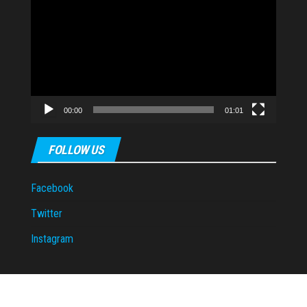
Player
00:00
01:01
FOLLOW US
Facebook
Twitter
Instagram
Proudly powered by
WordPress
|
Theme:
Envo Magazine