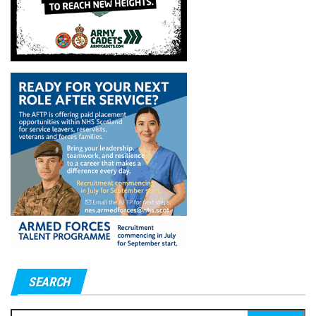
SEARCH