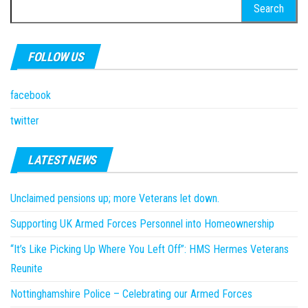
Search
for:
FOLLOW US
facebook
twitter
LATEST NEWS
Unclaimed pensions up; more Veterans let down.
Supporting UK Armed Forces Personnel into Homeownership
“It’s Like Picking Up Where You Left Off”: HMS Hermes Veterans
Reunite
Nottinghamshire Police – Celebrating our Armed Forces