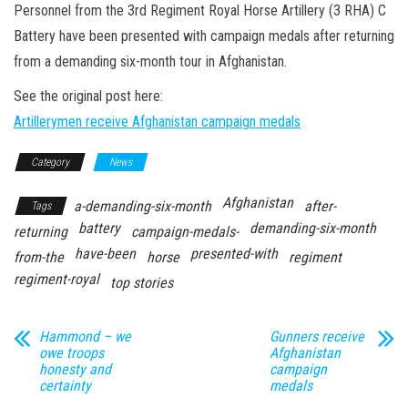
n
Personnel from the 3rd Regiment Royal Horse Artillery (3 RHA) C
Battery have been presented with campaign medals after returning
from a demanding six-month tour in Afghanistan.
See the original post here:
Artillerymen receive Afghanistan campaign medals
Category
News
Afghanistan
a-demanding-six-month
after-
Tags
battery
demanding-six-month
returning
campaign-medals-
have-been
presented-with
from-the
horse
regiment
regiment-royal
top stories
Hammond – we
Gunners receive
owe troops
Afghanistan
honesty and
campaign
certainty
medals