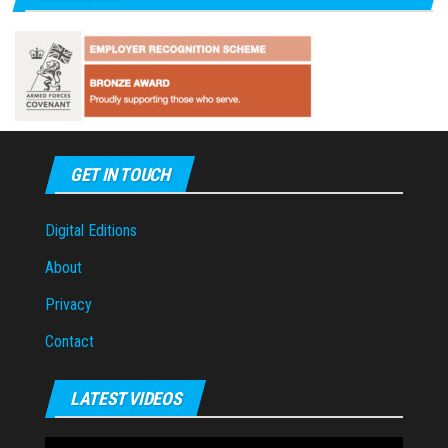
GET IN TOUCH
Digital Editions
About
Privacy
Contact
LATEST VIDEOS