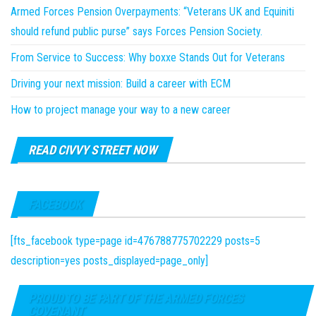
Armed Forces Pension Overpayments: “Veterans UK and Equiniti
should refund public purse” says Forces Pension Society.
From Service to Success: Why boxxe Stands Out for Veterans
Driving your next mission: Build a career with ECM
How to project manage your way to a new career
READ CIVVY STREET NOW
FACEBOOK
[fts_facebook type=page id=476788775702229 posts=5
description=yes posts_displayed=page_only]
PROUD TO BE PART OF THE ARMED FORCES
COVENANT