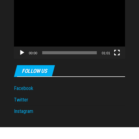
Video
Player
00:00
01:01
FOLLOW US
Facebook
Twitter
Instagram
Proudly powered by
WordPress
|
Theme:
Envo Magazine