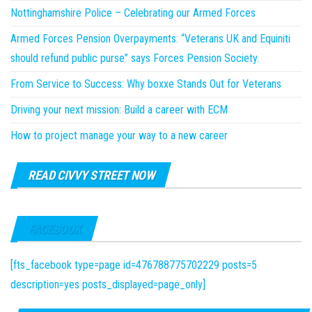
Nottinghamshire Police – Celebrating our Armed Forces
Armed Forces Pension Overpayments: “Veterans UK and Equiniti
should refund public purse” says Forces Pension Society.
From Service to Success: Why boxxe Stands Out for Veterans
Driving your next mission: Build a career with ECM
How to project manage your way to a new career
READ CIVVY STREET NOW
FACEBOOK
[fts_facebook type=page id=476788775702229 posts=5
description=yes posts_displayed=page_only]