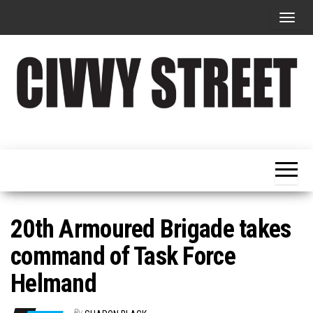
T
o
g
g
l
e
Military
Civvy
n
Resettlement,
Street
Business,
a
Training &
Magazine
v
Recruitment
i
g
20th Armoured Brigade takes
a
command of Task Force
t
Helmand
i
o
By