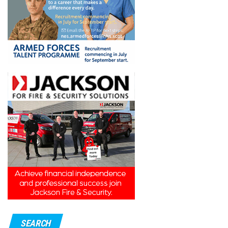
SEARCH