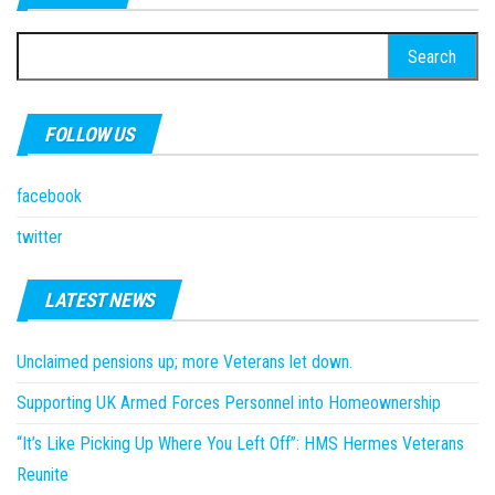
Search
for:
FOLLOW US
facebook
twitter
LATEST NEWS
Unclaimed pensions up; more Veterans let down.
Supporting UK Armed Forces Personnel into Homeownership
“It’s Like Picking Up Where You Left Off”: HMS Hermes Veterans
Reunite