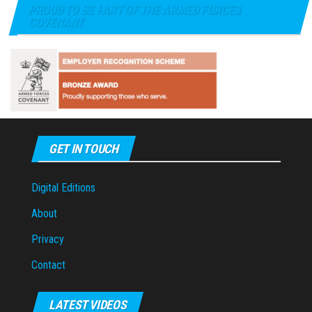
PROUD TO BE PART OF THE ARMED FORCES
COVENANT
GET IN TOUCH
Digital Editions
About
Privacy
Contact
LATEST VIDEOS