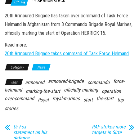
n
SHARON BLACK
Off
20th Armoured Brigade has taken over command of Task Force
Helmand in Afghanistan from 3 Commando Brigade Royal Marines,
officially marking the start of Operation HERRICK 15.
Read more:
20th Armoured Brigade takes command of Task Force Helmand
Category
News
armoured-brigade
force-
armoured
commando
Tags
helmand
officially-marking
marking-the-start
operation
over-command
royal-marines
the-start
Royal
start
top
stories
Dr Fox
RAF strikes more
statement on his
targets in Sirte
defence