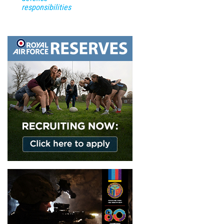
responsibilities