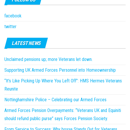
facebook
twitter
LATEST NEWS
Unclaimed pensions up; more Veterans let down.
Supporting UK Armed Forces Personnel into Homeownership
“It’s Like Picking Up Where You Left Off”: HMS Hermes Veterans
Reunite
Nottinghamshire Police – Celebrating our Armed Forces
Armed Forces Pension Overpayments: “Veterans UK and Equiniti
should refund public purse” says Forces Pension Society.
From Service to Success: Why boxxe Stands Out for Veterans