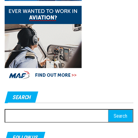
SEARCH
Search
for:
FOLLOW US