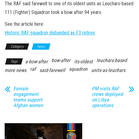
n
The RAF said farewell to one of its oldest units as Leuchars-based
111 (Fighter) Squadron took a bow after 94 years.
See the article here:
Historic RAF squadron disbanded as F3 retires
Category
News
bow-after
leuchars-based
a-bow-after
its-oldest
Tags
raf
squadron
more news
said-farewell
units-as-leuchars
Female
PM visits RAF
engagement
crews deployed
teams support
on Libya
Afghan women
operations