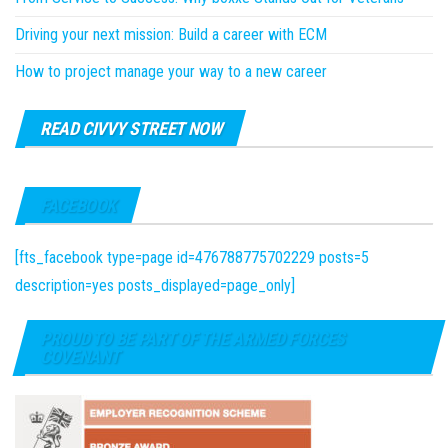
Driving your next mission: Build a career with ECM
How to project manage your way to a new career
READ CIVVY STREET NOW
FACEBOOK
[fts_facebook type=page id=476788775702229 posts=5
description=yes posts_displayed=page_only]
PROUD TO BE PART OF THE ARMED FORCES
COVENANT