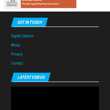
GET IN TOUCH
Digital Editions
About
Privacy
Contact
LATEST VIDEOS
Video
Player