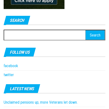
SEARCH
Search
for:
FOLLOW US
facebook
twitter
LATEST NEWS
Unclaimed pensions up; more Veterans let down.