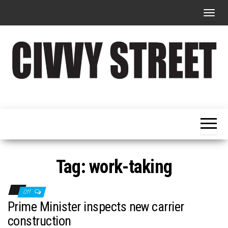
T
o
g
g
l
e
Military
Civvy
n
Resettlement,
Street
Business,
a
Training &
Magazine
v
Recruitment
i
g
Tag:
work-taking
a
t
Off
i
Prime Minister inspects new carrier
o
construction