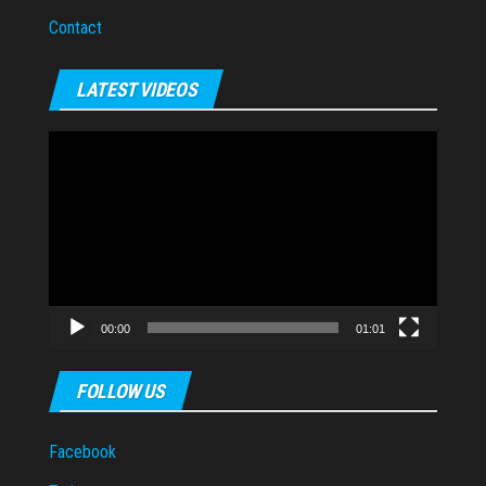
Contact
LATEST VIDEOS
Video
Player
00:00
01:01
FOLLOW US
Facebook