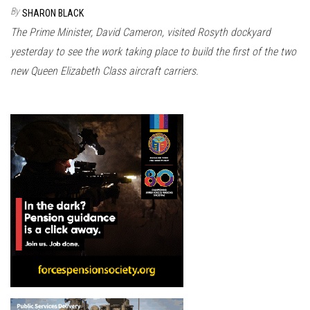
n
By
SHARON BLACK
The Prime Minister, David Cameron, visited Rosyth dockyard
yesterday to see the work taking place to build the first of the two
new Queen Elizabeth Class aircraft carriers.