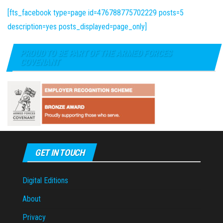
[fts_facebook type=page id=476788775702229 posts=5
description=yes posts_displayed=page_only]
PROUD TO BE PART OF THE ARMED FORCES
COVENANT
GET IN TOUCH
Digital Editions
About
Privacy