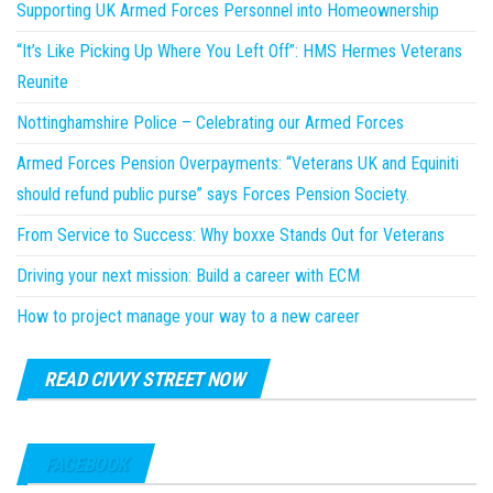
Supporting UK Armed Forces Personnel into Homeownership
“It’s Like Picking Up Where You Left Off”: HMS Hermes Veterans
Reunite
Nottinghamshire Police – Celebrating our Armed Forces
Armed Forces Pension Overpayments: “Veterans UK and Equiniti
should refund public purse” says Forces Pension Society.
From Service to Success: Why boxxe Stands Out for Veterans
Driving your next mission: Build a career with ECM
How to project manage your way to a new career
READ CIVVY STREET NOW
FACEBOOK