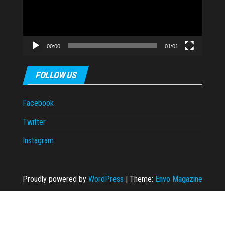
00:00
01:01
FOLLOW US
Facebook
Twitter
Instagram
Proudly powered by
WordPress
|
Theme:
Envo Magazine
m giriş
Ankara escort
taraftarium24
Casibom Giriş
grandpashabet
grandpas