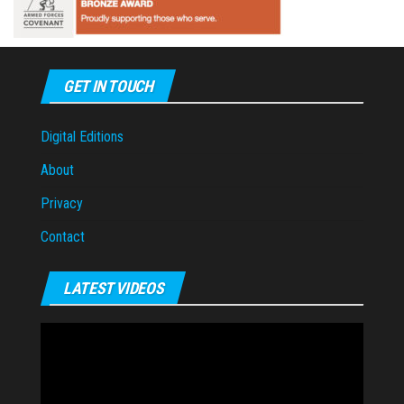
GET IN TOUCH
Digital Editions
About
Privacy
Contact
LATEST VIDEOS
Video
Player