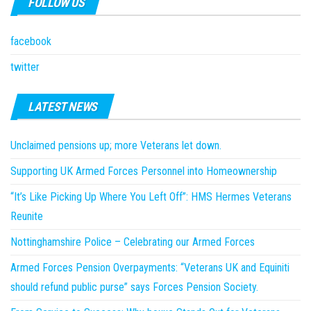
FOLLOW US
facebook
twitter
LATEST NEWS
Unclaimed pensions up; more Veterans let down.
Supporting UK Armed Forces Personnel into Homeownership
“It’s Like Picking Up Where You Left Off”: HMS Hermes Veterans
Reunite
Nottinghamshire Police – Celebrating our Armed Forces
Armed Forces Pension Overpayments: “Veterans UK and Equiniti
should refund public purse” says Forces Pension Society.