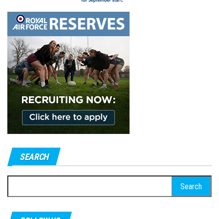
SEARCH
Search
for: