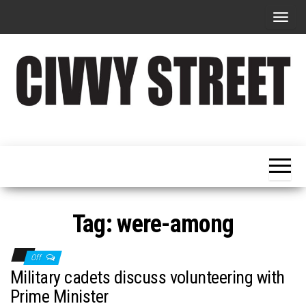
T
o
g
g
l
e
Military
Civvy
n
Resettlement,
Street
Business,
a
Training &
Magazine
v
Recruitment
i
g
Tag:
were-among
a
t
Off
i
Military cadets discuss volunteering with
o
Prime Minister