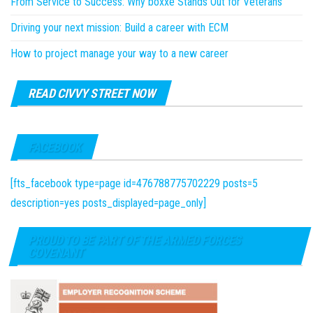
From Service to Success: Why boxxe Stands Out for Veterans
Driving your next mission: Build a career with ECM
How to project manage your way to a new career
READ CIVVY STREET NOW
FACEBOOK
[fts_facebook type=page id=476788775702229 posts=5
description=yes posts_displayed=page_only]
PROUD TO BE PART OF THE ARMED FORCES
COVENANT