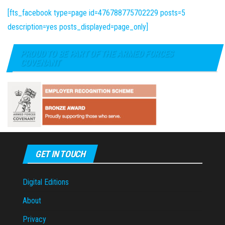
[fts_facebook type=page id=476788775702229 posts=5
description=yes posts_displayed=page_only]
PROUD TO BE PART OF THE ARMED FORCES
COVENANT
GET IN TOUCH
Digital Editions
About
Privacy