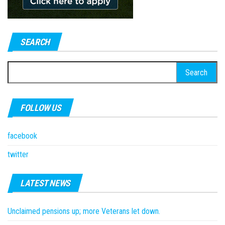
SEARCH
Search
for:
FOLLOW US
facebook
twitter
LATEST NEWS
Unclaimed pensions up; more Veterans let down.