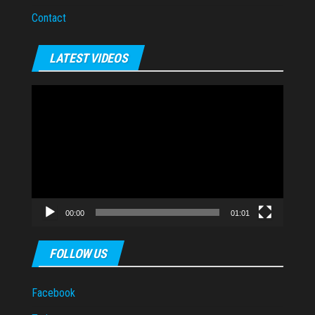
Contact
LATEST VIDEOS
Video
Player
00:00
01:01
FOLLOW US
Facebook