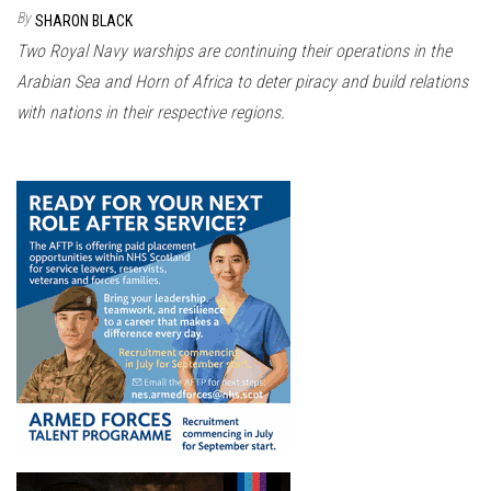
n
By
SHARON BLACK
Two Royal Navy warships are continuing their operations in the
Arabian Sea and Horn of Africa to deter piracy and build relations
with nations in their respective regions.