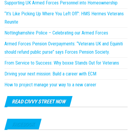
Supporting UK Armed Forces Personnel into Homeownership
“It’s Like Picking Up Where You Left Off”: HMS Hermes Veterans
Reunite
Nottinghamshire Police – Celebrating our Armed Forces
Armed Forces Pension Overpayments: “Veterans UK and Equiniti
should refund public purse” says Forces Pension Society.
From Service to Success: Why boxxe Stands Out for Veterans
Driving your next mission: Build a career with ECM
How to project manage your way to a new career
READ CIVVY STREET NOW
FACEBOOK