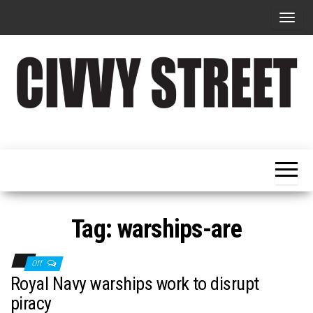
T
o
g
g
l
e
Military
Civvy
n
Resettlement,
Street
Business,
a
Training &
Magazine
v
Recruitment
i
g
Tag:
warships-are
a
t
Off
i
Royal Navy warships work to disrupt
o
piracy