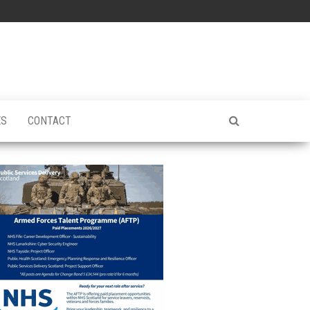
ES
CONTACT