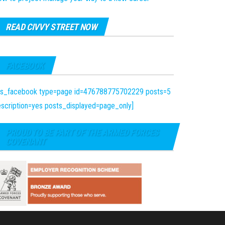
READ CIVVY STREET NOW
FACEBOOK
fts_facebook type=page id=476788775702229 posts=5
scription=yes posts_displayed=page_only]
PROUD TO BE PART OF THE ARMED FORCES
COVENANT