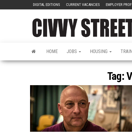
DIGITAL EDITIONS
CURRENT VACANCIES
EMPLOYER PROF
HOME
JOBS
HOUSING
TRAI
Tag:
V