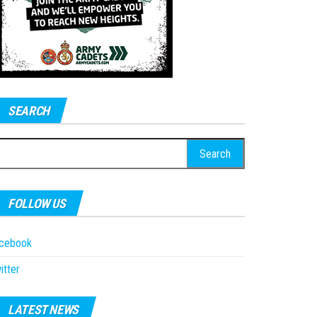
SEARCH
earch
r:
FOLLOW US
acebook
itter
LATEST NEWS