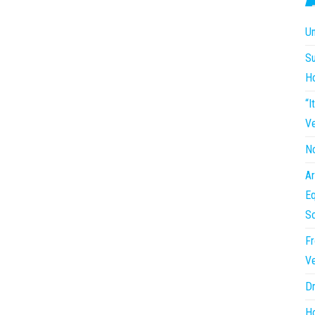
Un
Su
H
“I
Ve
No
Ar
Eq
So
Fr
Ve
Dr
Ho