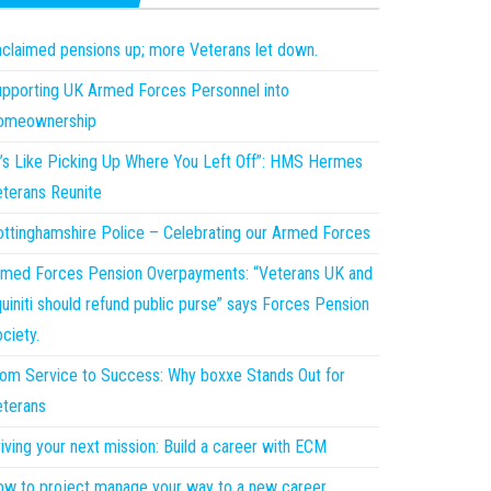
claimed pensions up; more Veterans let down.
pporting UK Armed Forces Personnel into
omeownership
t’s Like Picking Up Where You Left Off”: HMS Hermes
terans Reunite
ttinghamshire Police – Celebrating our Armed Forces
med Forces Pension Overpayments: “Veterans UK and
uiniti should refund public purse” says Forces Pension
ciety.
om Service to Success: Why boxxe Stands Out for
terans
iving your next mission: Build a career with ECM
w to project manage your way to a new career