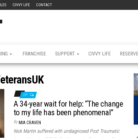
ILES
CIVVY LIFE
CONTACT
Civvy
Military
Resettlement,
Street
Business,
Training &
Magazine
Recruitment
NING
FRANCHISE
SUPPORT
CIVVY LIFE
RESERV
eteransUK
Off
A 34-year wait for help: “The change
to my life has been phenomenal”
By
MIA CRAVEN
Nick Martin suffered with undiagnosed Post Traumatic