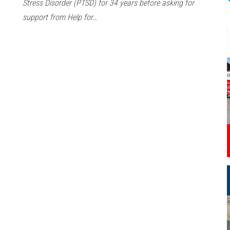
Stress Disorder (PTSD) for 34 years before asking for
support from Help for…