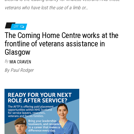
veterans who have lost the use of a limb or…
Off
The Coming Home Centre works at the
frontline of veterans assistance in
Glasgow
By
MIA CRAVEN
By Paul Rodger