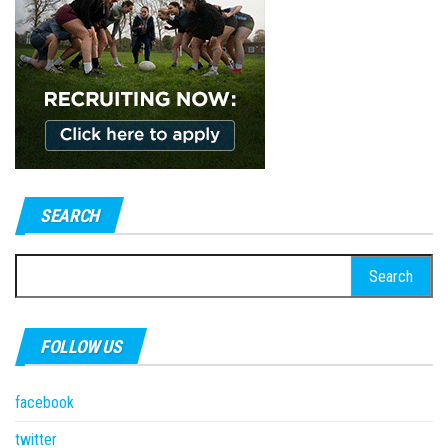
SEARCH
Search
for:
FOLLOW US
facebook
twitter