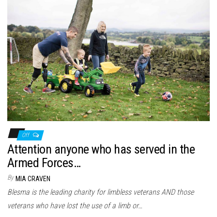
Off
Attention anyone who has served in the
Armed Forces…
By
MIA CRAVEN
Blesma is the leading charity for limbless veterans AND those
veterans who have lost the use of a limb or…