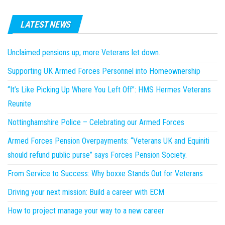
LATEST NEWS
Unclaimed pensions up; more Veterans let down.
Supporting UK Armed Forces Personnel into Homeownership
“It’s Like Picking Up Where You Left Off”: HMS Hermes Veterans
Reunite
Nottinghamshire Police – Celebrating our Armed Forces
Armed Forces Pension Overpayments: “Veterans UK and Equiniti
should refund public purse” says Forces Pension Society.
From Service to Success: Why boxxe Stands Out for Veterans
Driving your next mission: Build a career with ECM
How to project manage your way to a new career