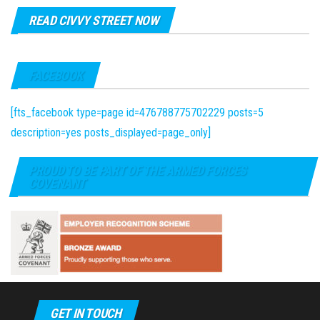
READ CIVVY STREET NOW
FACEBOOK
[fts_facebook type=page id=476788775702229 posts=5
description=yes posts_displayed=page_only]
PROUD TO BE PART OF THE ARMED FORCES
COVENANT
GET IN TOUCH