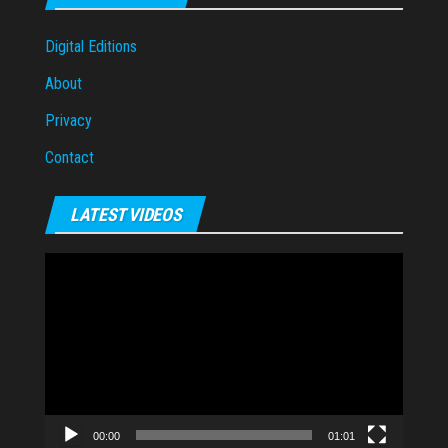
Digital Editions
About
Privacy
Contact
LATEST VIDEOS
Video
Player
00:00
01:01