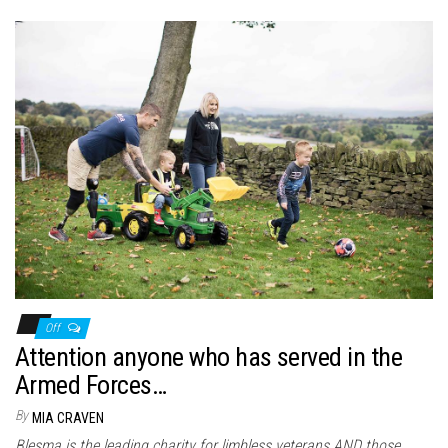
Off
Attention anyone who has served in the
Armed Forces…
By
MIA CRAVEN
Blesma is the leading charity for limbless veterans AND those