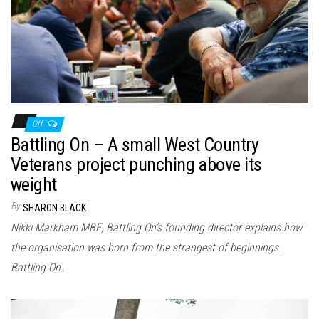
n
Off
Battling On – A small West Country
Veterans project punching above its
weight
By
SHARON BLACK
Nikki Markham MBE, Battling On’s founding director explains how
the organisation was born from the strangest of beginnings.
Battling On…