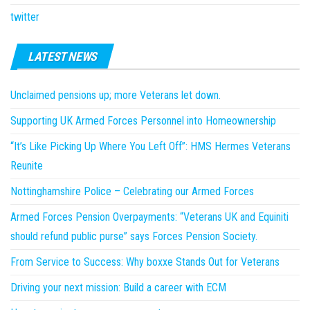
twitter
LATEST NEWS
Unclaimed pensions up; more Veterans let down.
Supporting UK Armed Forces Personnel into Homeownership
“It’s Like Picking Up Where You Left Off”: HMS Hermes Veterans
Reunite
Nottinghamshire Police – Celebrating our Armed Forces
Armed Forces Pension Overpayments: “Veterans UK and Equiniti
should refund public purse” says Forces Pension Society.
From Service to Success: Why boxxe Stands Out for Veterans
Driving your next mission: Build a career with ECM