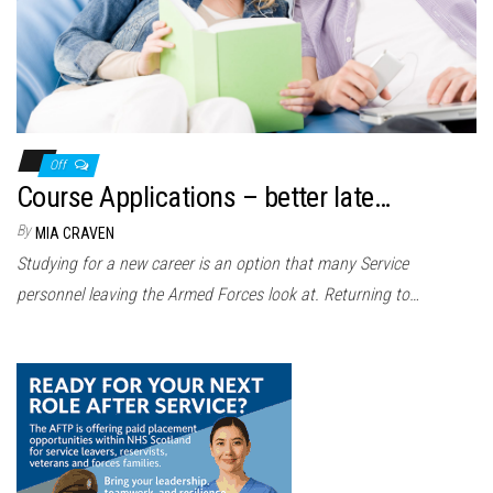
Off
Course Applications – better late…
By
MIA CRAVEN
Studying for a new career is an option that many Service
personnel leaving the Armed Forces look at. Returning to…