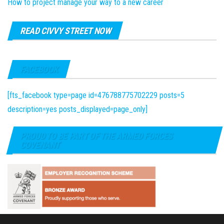
How to project manage your way to a new career
READ CIVVY STREET NOW
FACEBOOK
[fts_facebook type=page id=476788775702229 posts=5
description=yes posts_displayed=page_only]
PROUD TO BE PART OF THE ARMED FORCES
COVENANT