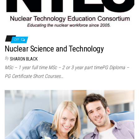
n
Off
Nuclear Science and Technology
By
SHARON BLACK
MSc – 1 year full time MSc – 2 or 3 year part timePG Diploma –
PG Certificate Short Courses…