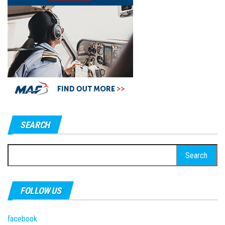
SEARCH
Search
for:
FOLLOW US
facebook