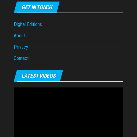
GET IN TOUCH
Digital Editions
About
Privacy
Contact
LATEST VIDEOS
Video
Player