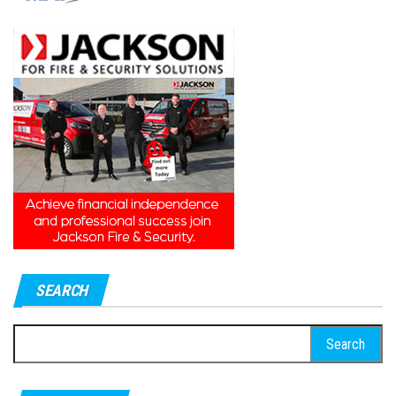
SEARCH
Search
for: