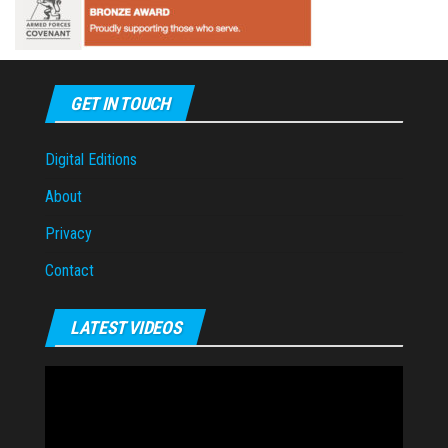
GET IN TOUCH
Digital Editions
About
Privacy
Contact
LATEST VIDEOS
Video
Player