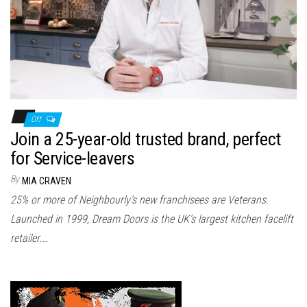
n
Off
Join a 25-year-old trusted brand, perfect
for Service-leavers
By
MIA CRAVEN
25% or more of Neighbourly’s new franchisees are Veterans.
Launched in 1999, Dream Doors is the UK’s largest kitchen facelift
retailer.…