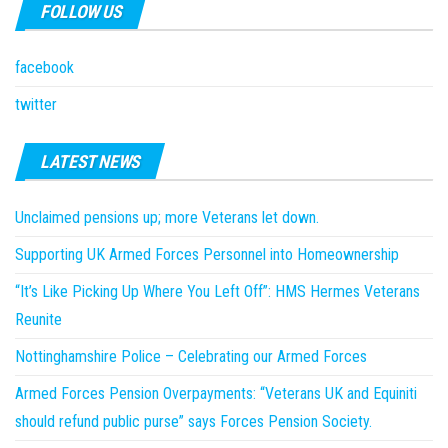
FOLLOW US
facebook
twitter
LATEST NEWS
Unclaimed pensions up; more Veterans let down.
Supporting UK Armed Forces Personnel into Homeownership
“It’s Like Picking Up Where You Left Off”: HMS Hermes Veterans
Reunite
Nottinghamshire Police – Celebrating our Armed Forces
Armed Forces Pension Overpayments: “Veterans UK and Equiniti
should refund public purse” says Forces Pension Society.