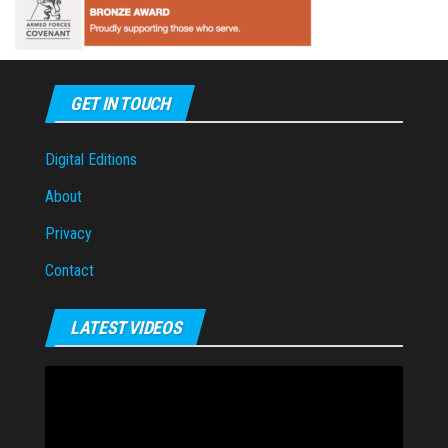
GET IN TOUCH
Digital Editions
About
Privacy
Contact
LATEST VIDEOS
Video
Player