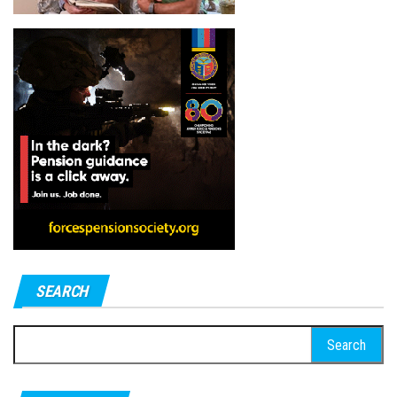
SEARCH
Search
for: