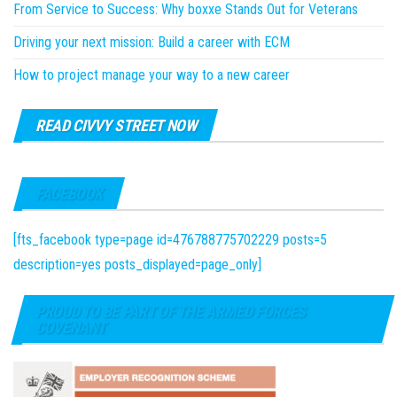
From Service to Success: Why boxxe Stands Out for Veterans
Driving your next mission: Build a career with ECM
How to project manage your way to a new career
READ CIVVY STREET NOW
FACEBOOK
[fts_facebook type=page id=476788775702229 posts=5
description=yes posts_displayed=page_only]
PROUD TO BE PART OF THE ARMED FORCES
COVENANT