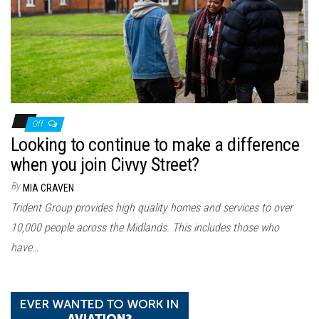
n
Off
Looking to continue to make a difference
when you join Civvy Street?
By
MIA CRAVEN
Trident Group provides high quality homes and services to over
10,000 people across the Midlands. This includes those who
have…