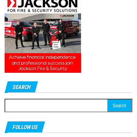
SEARCH
Search
for:
FOLLOW US