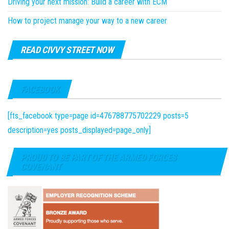
Driving your next mission: Build a career with ECM
How to project manage your way to a new career
READ CIVVY STREET NOW
FACEBOOK
[fts_facebook type=page id=476788775702229 posts=5
description=yes posts_displayed=page_only]
PROUD TO BE PART OF THE ARMED FORCES
COVENANT