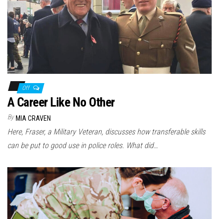
Off
A Career Like No Other
By
MIA CRAVEN
Here, Fraser, a Military Veteran, discusses how transferable skills
can be put to good use in police roles. What did…