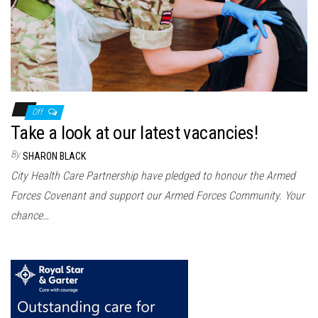
Off
Take a look at our latest vacancies!
By
SHARON BLACK
City Health Care Partnership have pledged to honour the Armed
Forces Covenant and support our Armed Forces Community. Your
chance…