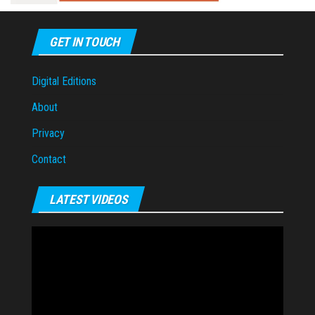
GET IN TOUCH
Digital Editions
About
Privacy
Contact
LATEST VIDEOS
Video
Player