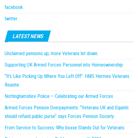
facebook
twitter
LATEST NEWS
Unclaimed pensions up; more Veterans let down.
Supporting UK Armed Forces Personnel into Homeownership
“It’s Like Picking Up Where You Left Off”: HMS Hermes Veterans
Reunite
Nottinghamshire Police – Celebrating our Armed Forces
Armed Forces Pension Overpayments: “Veterans UK and Equiniti
should refund public purse” says Forces Pension Society.
From Service to Success: Why boxxe Stands Out for Veterans