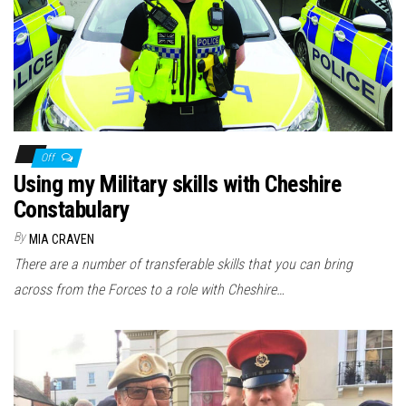
n
Off
Using my Military skills with Cheshire
Constabulary
By
MIA CRAVEN
There are a number of transferable skills that you can bring
across from the Forces to a role with Cheshire…