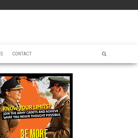
ES
CONTACT