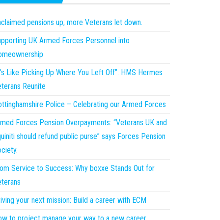
claimed pensions up; more Veterans let down.
pporting UK Armed Forces Personnel into
omeownership
t’s Like Picking Up Where You Left Off”: HMS Hermes
terans Reunite
ttinghamshire Police – Celebrating our Armed Forces
med Forces Pension Overpayments: “Veterans UK and
uiniti should refund public purse” says Forces Pension
ciety.
om Service to Success: Why boxxe Stands Out for
terans
iving your next mission: Build a career with ECM
w to project manage your way to a new career