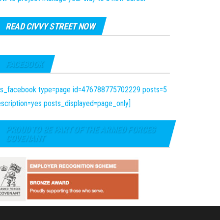
READ CIVVY STREET NOW
FACEBOOK
fts_facebook type=page id=476788775702229 posts=5
scription=yes posts_displayed=page_only]
PROUD TO BE PART OF THE ARMED FORCES
COVENANT