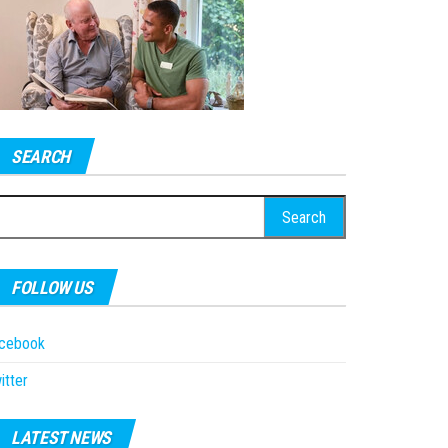
SEARCH
earch
r:
FOLLOW US
acebook
itter
LATEST NEWS