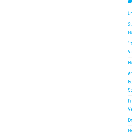
Un
Su
H
“I
Ve
No
Ar
Eq
So
Fr
Ve
Dr
Ho