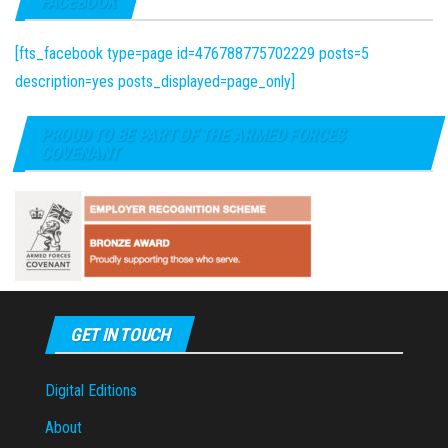
FACEBOOK
[fts_facebook type=page id=476788775702229 posts=5
description=yes posts_displayed=page_only]
PROUD TO BE PART OF THE ARMED FORCES
COVENANT
GET IN TOUCH
Digital Editions
About