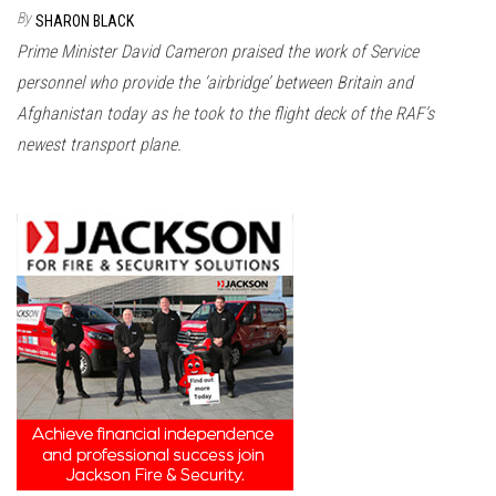
n
By
SHARON BLACK
Prime Minister David Cameron praised the work of Service
personnel who provide the ‘airbridge’ between Britain and
Afghanistan today as he took to the flight deck of the RAF’s
newest transport plane.