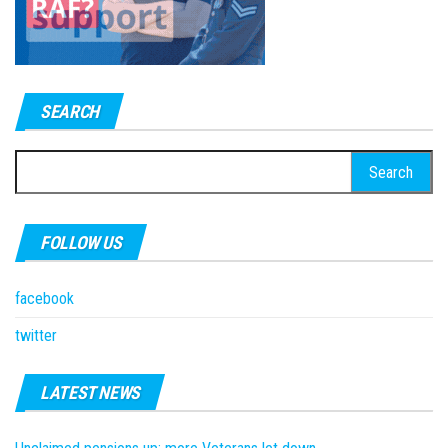
SEARCH
Search
for:
FOLLOW US
facebook
twitter
LATEST NEWS