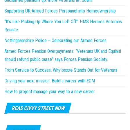
Unclaimed pensions up; more Veterans let down.
Supporting UK Armed Forces Personnel into Homeownership
“It’s Like Picking Up Where You Left Off”: HMS Hermes Veterans
Reunite
Nottinghamshire Police – Celebrating our Armed Forces
Armed Forces Pension Overpayments: “Veterans UK and Equiniti
should refund public purse” says Forces Pension Society.
From Service to Success: Why boxxe Stands Out for Veterans
Driving your next mission: Build a career with ECM
How to project manage your way to a new career
READ CIVVY STREET NOW