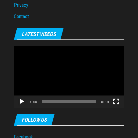
Privacy
Contact
LATEST VIDEOS
Video
Player
00:00
01:01
FOLLOW US
Facebook