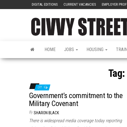
DIGITAL EDITIONS
CURRENT VACANCIES
EMPLOYER PROF
HOME
JOBS
HOUSING
TRAI
Tag:
Off
Government’s commitment to the
Military Covenant
By
SHARON BLACK
There is widespread media coverage today reporting