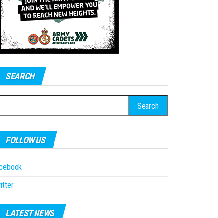
SEARCH
earch
r:
FOLLOW US
acebook
itter
LATEST NEWS