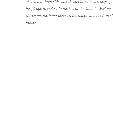
claims that Prime Minister David Cameron is reneging 
his pledge to write into the law of the land the Military
Covenant, the bond between the nation and her Armed
Forces.