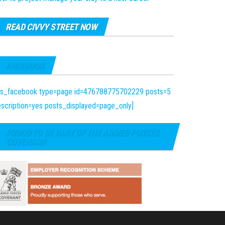
READ CIVVY STREET NOW
FACEBOOK
fts_facebook type=page id=476788775702229 posts=5
scription=yes posts_displayed=page_only]
PROUD TO BE PART OF THE ARMED FORCES
COVENANT