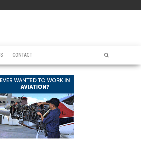
ES
CONTACT