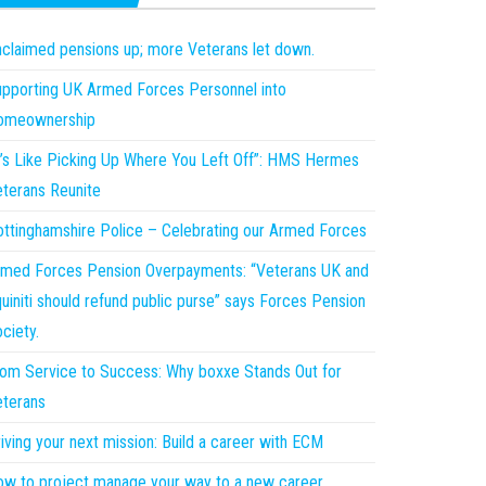
claimed pensions up; more Veterans let down.
pporting UK Armed Forces Personnel into
omeownership
t’s Like Picking Up Where You Left Off”: HMS Hermes
terans Reunite
ttinghamshire Police – Celebrating our Armed Forces
med Forces Pension Overpayments: “Veterans UK and
uiniti should refund public purse” says Forces Pension
ciety.
om Service to Success: Why boxxe Stands Out for
terans
iving your next mission: Build a career with ECM
w to project manage your way to a new career