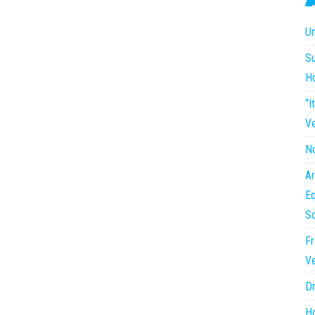
Un
Su
H
“I
Ve
No
Ar
Eq
So
Fr
Ve
Dr
Ho