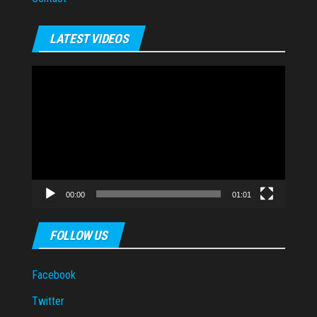
LATEST VIDEOS
Video
Player
00:00
01:01
FOLLOW US
Facebook
Twitter