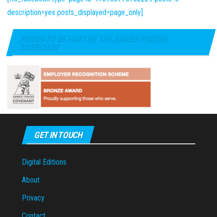
description=yes posts_displayed=page_only]
PROUD TO BE PART OF THE ARMED FORCES
COVENANT
GET IN TOUCH
Digital Editions
About
Privacy
Contact