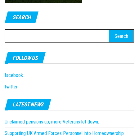
SEARCH
Search
for:
FOLLOW US
facebook
twitter
LATEST NEWS
Unclaimed pensions up; more Veterans let down.
Supporting UK Armed Forces Personnel into Homeownership