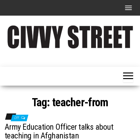
T
o
g
g
l
e
Military
Civvy
n
Resettlement,
Street
Business,
a
Training &
Magazine
v
Recruitment
i
g
Tag:
teacher-from
a
t
Off
i
Army Education Officer talks about
o
teaching in Afghanistan