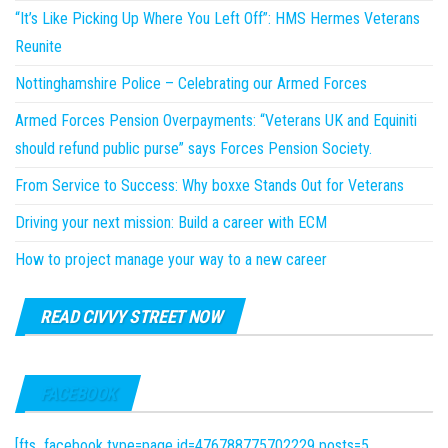
“It’s Like Picking Up Where You Left Off”: HMS Hermes Veterans
Reunite
Nottinghamshire Police – Celebrating our Armed Forces
Armed Forces Pension Overpayments: “Veterans UK and Equiniti
should refund public purse” says Forces Pension Society.
From Service to Success: Why boxxe Stands Out for Veterans
Driving your next mission: Build a career with ECM
How to project manage your way to a new career
READ CIVVY STREET NOW
FACEBOOK
[fts_facebook type=page id=476788775702229 posts=5