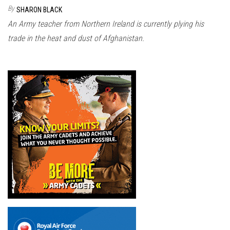
n
By
SHARON BLACK
An Army teacher from Northern Ireland is currently plying his
trade in the heat and dust of Afghanistan.