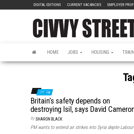
DIGITAL EDITIONS
CURRENT VACANCIES
EMPLOYER PROF
HOME
JOBS
HOUSING
TRAI
Ta
Off
Britain’s safety depends on
destroying Isil, says David Camero
By
SHARON BLACK
PM wants to extend air strikes into Syria depite Labour