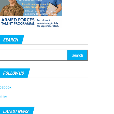
SEARCH
earch
r:
FOLLOW US
acebook
itter
LATEST NEWS