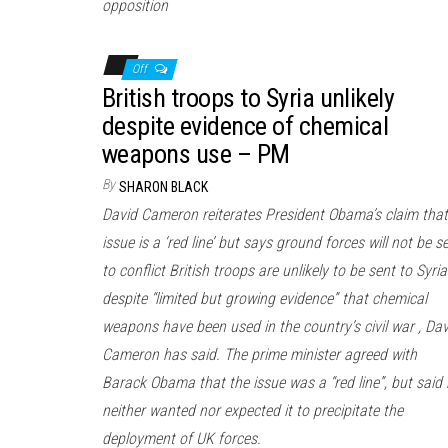
opposition
Off
British troops to Syria unlikely
despite evidence of chemical
weapons use – PM
By
SHARON BLACK
David Cameron reiterates President Obama’s claim that
issue is a ‘red line’ but says ground forces will not be s
to conflict British troops are unlikely to be sent to Syria
despite “limited but growing evidence” that chemical
weapons have been used in the country’s civil war , Dav
Cameron has said. The prime minister agreed with
Barack Obama that the issue was a “red line”, but said
neither wanted nor expected it to precipitate the
deployment of UK forces.