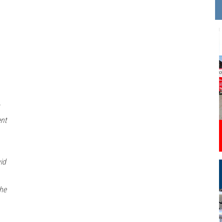
ent
id
 he