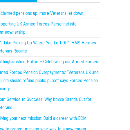
claimed pensions up; more Veterans let down.
pporting UK Armed Forces Personnel into
omeownership
t’s Like Picking Up Where You Left Off”: HMS Hermes
terans Reunite
ttinghamshire Police – Celebrating our Armed Forces
med Forces Pension Overpayments: “Veterans UK and
uiniti should refund public purse” says Forces Pension
ciety.
om Service to Success: Why boxxe Stands Out for
terans
iving your next mission: Build a career with ECM
w to project manage your way to a new career