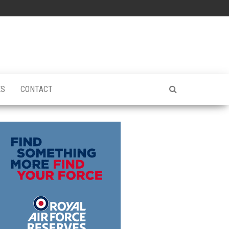
ES
CONTACT