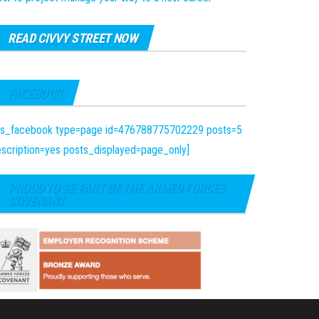
READ CIVVY STREET NOW
FACEBOOK
fts_facebook type=page id=476788775702229 posts=5
scription=yes posts_displayed=page_only]
PROUD TO BE PART OF THE ARMED FORCES
COVENANT