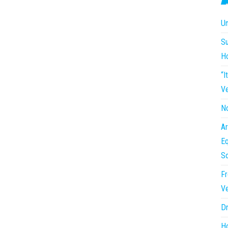
Un
Su
H
“I
Ve
No
Ar
Eq
So
Fr
Ve
Dr
Ho