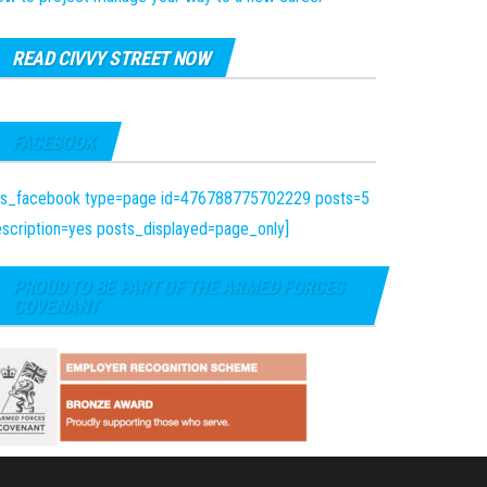
READ CIVVY STREET NOW
FACEBOOK
fts_facebook type=page id=476788775702229 posts=5
scription=yes posts_displayed=page_only]
PROUD TO BE PART OF THE ARMED FORCES
COVENANT