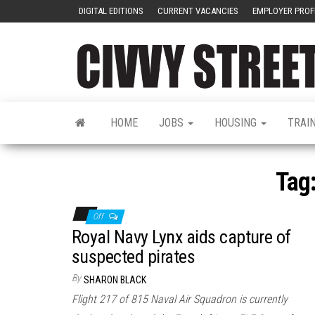
DIGITAL EDITIONS
CURRENT VACANCIES
EMPLOYER PROF
HOME
JOBS
HOUSING
TRAI
Tag
Off
Royal Navy Lynx aids capture of
suspected pirates
By
SHARON BLACK
Flight 217 of 815 Naval Air Squadron is currently