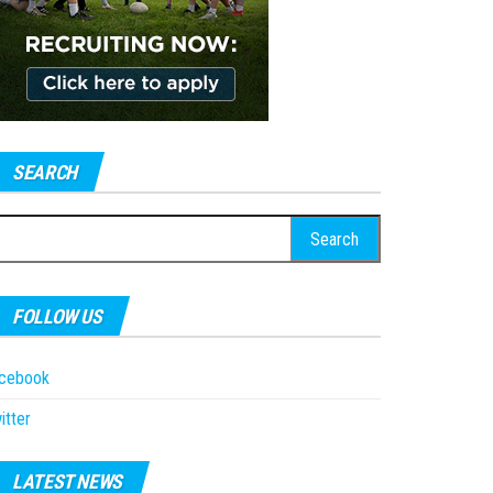
SEARCH
earch
r:
FOLLOW US
acebook
itter
LATEST NEWS