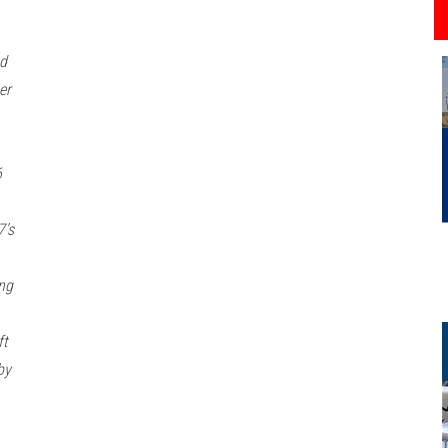
ad
er
6
7’s
ng
ft
by