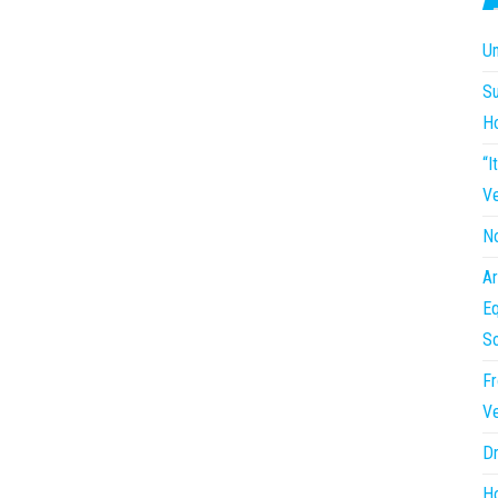
Un
Su
H
“I
Ve
No
Ar
Eq
So
Fr
Ve
Dr
Ho