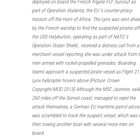
deployed on board the French frigate FLF Surcouf as
part of Operation Atalanta, the EU ’s counter-piracy
mission off the Horn of Africa. The Lynx was sent ahe
by the French warship to find the suspected pirates aft
the USS Halyburton, operating as part of NATO ’s
Operation Ocean Shield , received a distress call from a
merchant vessel reporting she was under attack from 
men armed with rocket-propelled grenades. Boarding
teams approach a suspected pirate vessel as Flight 21
Lynx helicopter hovers above [Picture: Crown
Copyright/MOD 2013] Although the MSC Jasmine, saili
260 miles off the Somali coast, managed to repel the
attack themselves, a German EU maritime patrol aircra
was scrambled to track the suspect vessel, which was 
then towing another boat with several more men on
board.