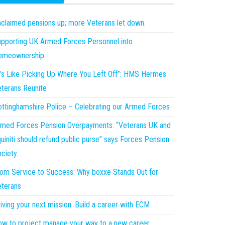
claimed pensions up; more Veterans let down.
pporting UK Armed Forces Personnel into
omeownership
t’s Like Picking Up Where You Left Off”: HMS Hermes
terans Reunite
ttinghamshire Police – Celebrating our Armed Forces
med Forces Pension Overpayments: “Veterans UK and
uiniti should refund public purse” says Forces Pension
ciety.
om Service to Success: Why boxxe Stands Out for
terans
iving your next mission: Build a career with ECM
w to project manage your way to a new career