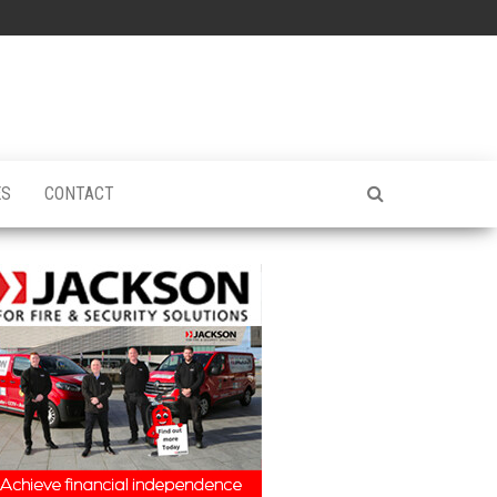
ES
CONTACT