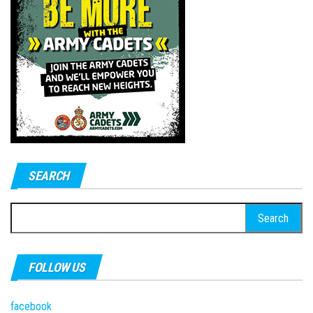
SEARCH
Search
for:
FOLLOW US
facebook