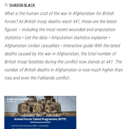
n
By
SHARON BLACK
What is the human cost of the war in Afghanistan for British
forces? As British troop deaths reach 441, these are the latest
figures – including the most recent wounded and amputation
statistics • Get the data • Amputation statistics explainer •
Afghanistan civilian casualties • Interactive guide With the latest
deaths caused by the war in Afghanistan, the total number of
British troop fatalities during the conflict now stands at 441. The
number of British deaths in Afghanistan is now much higher than
Iraq and even the Falklands conflict .