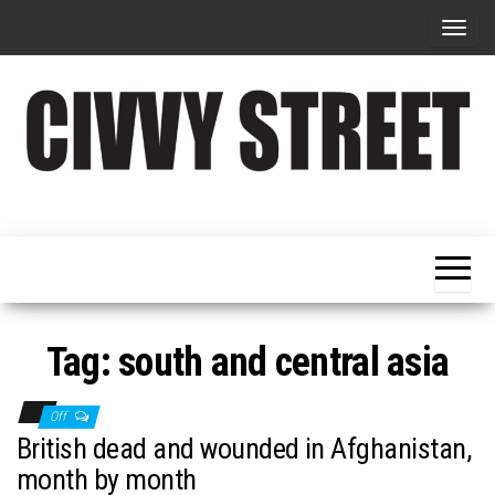
T
o
g
g
l
e
Military
Civvy
n
Resettlement,
Street
Business,
a
Training &
Magazine
v
Recruitment
i
g
Tag:
south and central asia
a
t
Off
i
British dead and wounded in Afghanistan,
o
month by month