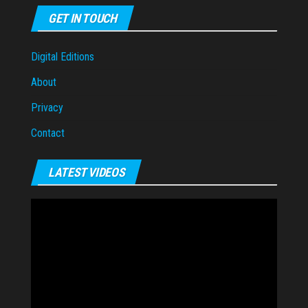
GET IN TOUCH
Digital Editions
About
Privacy
Contact
LATEST VIDEOS
Video
Player