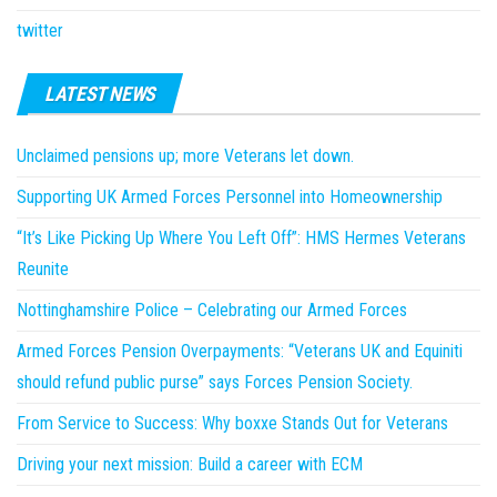
twitter
LATEST NEWS
Unclaimed pensions up; more Veterans let down.
Supporting UK Armed Forces Personnel into Homeownership
“It’s Like Picking Up Where You Left Off”: HMS Hermes Veterans
Reunite
Nottinghamshire Police – Celebrating our Armed Forces
Armed Forces Pension Overpayments: “Veterans UK and Equiniti
should refund public purse” says Forces Pension Society.
From Service to Success: Why boxxe Stands Out for Veterans
Driving your next mission: Build a career with ECM