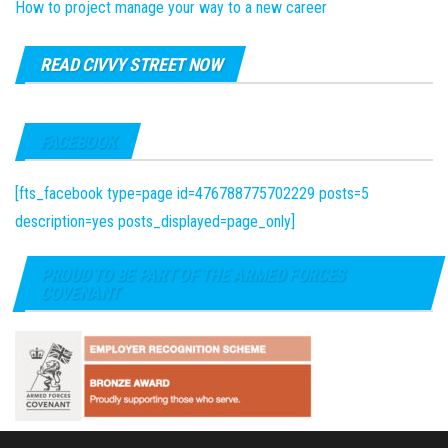
How to project manage your way to a new career
READ CIVVY STREET NOW
FACEBOOK
[fts_facebook type=page id=476788775702229 posts=5
description=yes posts_displayed=page_only]
PROUD TO BE PART OF THE ARMED FORCES
COVENANT