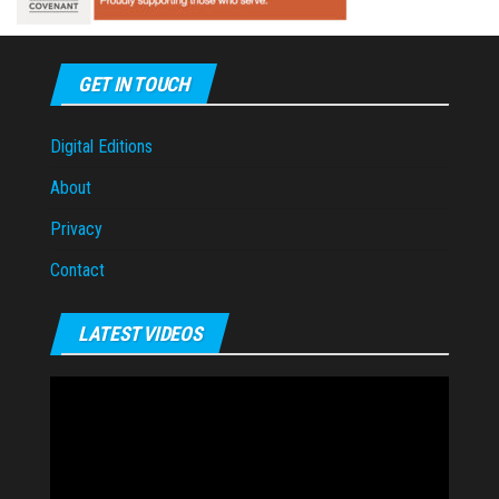
GET IN TOUCH
Digital Editions
About
Privacy
Contact
LATEST VIDEOS
Video
Player