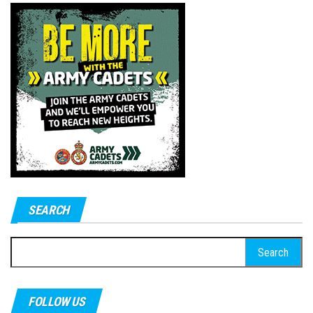
SEARCH
Search
for:
FOLLOW US