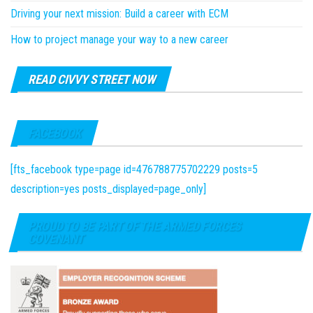
Driving your next mission: Build a career with ECM
How to project manage your way to a new career
READ CIVVY STREET NOW
FACEBOOK
[fts_facebook type=page id=476788775702229 posts=5
description=yes posts_displayed=page_only]
PROUD TO BE PART OF THE ARMED FORCES
COVENANT