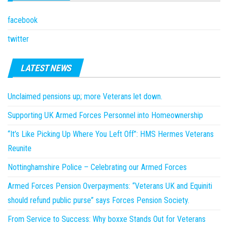
facebook
twitter
LATEST NEWS
Unclaimed pensions up; more Veterans let down.
Supporting UK Armed Forces Personnel into Homeownership
“It’s Like Picking Up Where You Left Off”: HMS Hermes Veterans
Reunite
Nottinghamshire Police – Celebrating our Armed Forces
Armed Forces Pension Overpayments: “Veterans UK and Equiniti
should refund public purse” says Forces Pension Society.
From Service to Success: Why boxxe Stands Out for Veterans