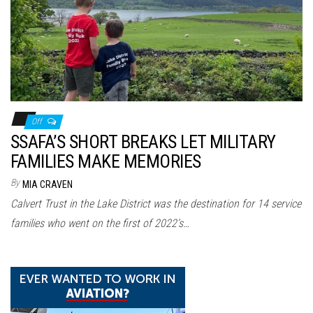
n
Off
SSAFA’S SHORT BREAKS LET MILITARY
FAMILIES MAKE MEMORIES
By
MIA CRAVEN
Calvert Trust in the Lake District was the destination for 14 service
families who went on the first of 2022’s…