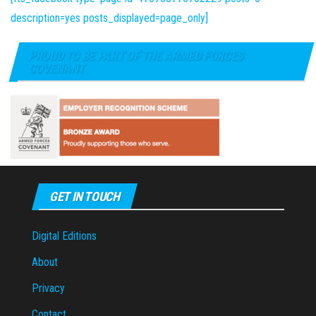
description=yes posts_displayed=page_only]
PROUD TO BE PART OF THE ARMED FORCES
COVENANT
GET IN TOUCH
Digital Editions
About
Privacy
Contact