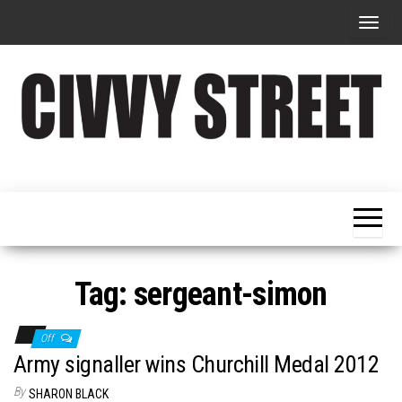
T
o
g
g
l
e
Military
Civvy
n
Resettlement,
Street
Business,
a
Training &
Magazine
v
Recruitment
i
g
Tag:
sergeant-simon
a
t
Off
i
Army signaller wins Churchill Medal 2012
o
By
SHARON BLACK