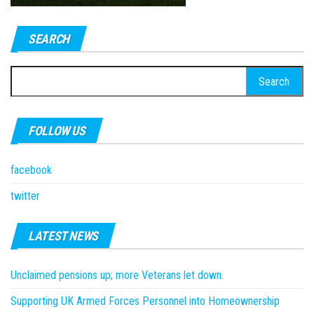
SEARCH
Search
for:
FOLLOW US
facebook
twitter
LATEST NEWS
Unclaimed pensions up; more Veterans let down.
Supporting UK Armed Forces Personnel into Homeownership