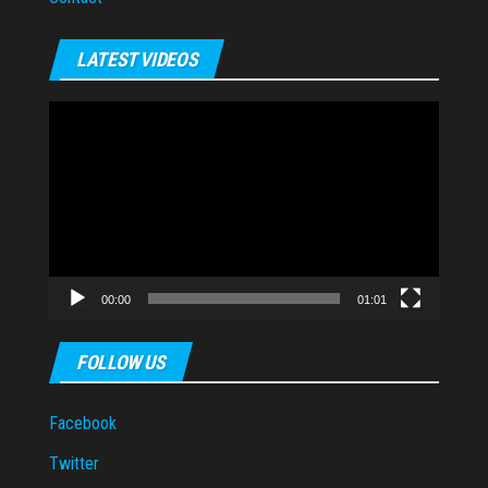
LATEST VIDEOS
Video
Player
00:00
01:01
FOLLOW US
Facebook
Twitter