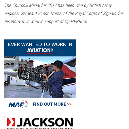
n
The Churchill Medal for 2012 has been won by British Army
engineer Sergeant Simon Nurse, of the Royal Corps of Signals, for
his innovative work in support of Op HERRICK.