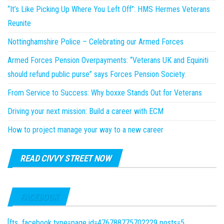
“It’s Like Picking Up Where You Left Off”: HMS Hermes Veterans
Reunite
Nottinghamshire Police – Celebrating our Armed Forces
Armed Forces Pension Overpayments: “Veterans UK and Equiniti
should refund public purse” says Forces Pension Society.
From Service to Success: Why boxxe Stands Out for Veterans
Driving your next mission: Build a career with ECM
How to project manage your way to a new career
READ CIVVY STREET NOW
FACEBOOK
[fts_facebook type=page id=476788775702229 posts=5