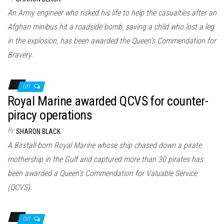
An Army engineer who risked his life to help the casualties after an
Afghan minibus hit a roadside bomb, saving a child who lost a leg
in the explosion, has been awarded the Queen’s Commendation for
Bravery.
Off
Royal Marine awarded QCVS for counter-
piracy operations
By
SHARON BLACK
A Birstall-born Royal Marine whose ship chased down a pirate
mothership in the Gulf and captured more than 30 pirates has
been awarded a Queen’s Commendation for Valuable Service
(QCVS).
Off