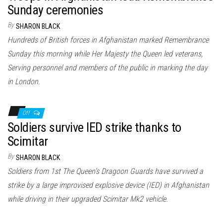
Sunday ceremonies
By
SHARON BLACK
Hundreds of British forces in Afghanistan marked Remembrance
Sunday this morning while Her Majesty the Queen led veterans,
Serving personnel and members of the public in marking the day
in London.
Off
Soldiers survive IED strike thanks to
Scimitar
By
SHARON BLACK
Soldiers from 1st The Queen’s Dragoon Guards have survived a
strike by a large improvised explosive device (IED) in Afghanistan
while driving in their upgraded Scimitar Mk2 vehicle.