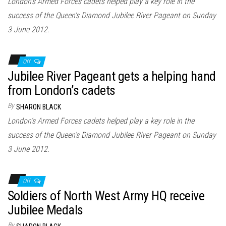
London’s Armed Forces cadets helped play a key role in the
success of the Queen’s Diamond Jubilee River Pageant on Sunday
3 June 2012.
Off
Jubilee River Pageant gets a helping hand
from London’s cadets
By
SHARON BLACK
London’s Armed Forces cadets helped play a key role in the
success of the Queen’s Diamond Jubilee River Pageant on Sunday
3 June 2012.
Off
Soldiers of North West Army HQ receive
Jubilee Medals
By