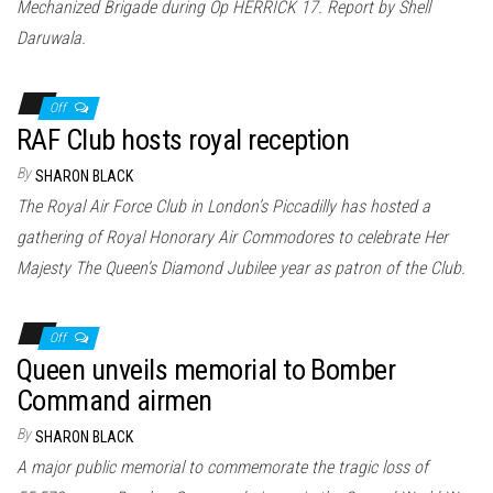
Mechanized Brigade during Op HERRICK 17. Report by Shell
Daruwala.
Off
RAF Club hosts royal reception
By
SHARON BLACK
The Royal Air Force Club in London’s Piccadilly has hosted a
gathering of Royal Honorary Air Commodores to celebrate Her
Majesty The Queen’s Diamond Jubilee year as patron of the Club.
Off
Queen unveils memorial to Bomber
Command airmen
By
SHARON BLACK
A major public memorial to commemorate the tragic loss of