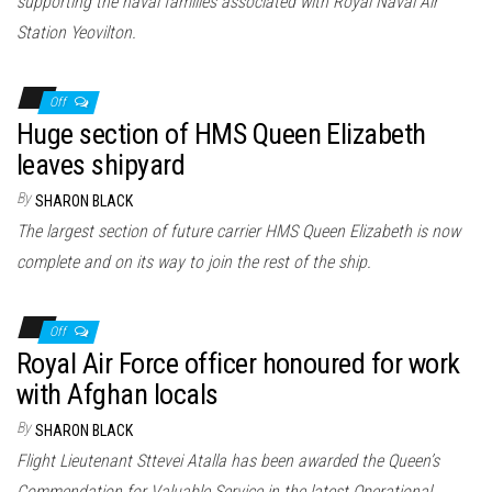
supporting the naval families associated with Royal Naval Air
Station Yeovilton.
Off
Huge section of HMS Queen Elizabeth
leaves shipyard
By
SHARON BLACK
The largest section of future carrier HMS Queen Elizabeth is now
complete and on its way to join the rest of the ship.
Off
Royal Air Force officer honoured for work
with Afghan locals
By
SHARON BLACK
Flight Lieutenant Sttevei Atalla has been awarded the Queen’s
Commendation for Valuable Service in the latest Operational