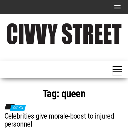
T
o
g
g
l
e
Military
Civvy
n
Resettlement,
Street
Business,
a
Training &
Magazine
v
Recruitment
i
g
Tag:
queen
a
t
Off
i
Celebrities give morale-boost to injured
o
personnel