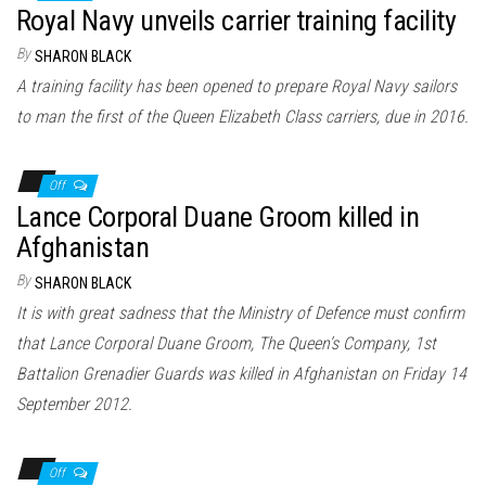
Royal Navy unveils carrier training facility
By
SHARON BLACK
A training facility has been opened to prepare Royal Navy sailors
to man the first of the Queen Elizabeth Class carriers, due in 2016.
Off
Lance Corporal Duane Groom killed in
Afghanistan
By
SHARON BLACK
It is with great sadness that the Ministry of Defence must confirm
that Lance Corporal Duane Groom, The Queen’s Company, 1st
Battalion Grenadier Guards was killed in Afghanistan on Friday 14
September 2012.
Off