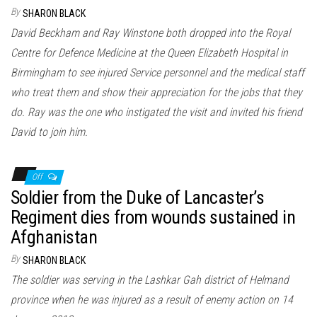
n
By
SHARON BLACK
David Beckham and Ray Winstone both dropped into the Royal
Centre for Defence Medicine at the Queen Elizabeth Hospital in
Birmingham to see injured Service personnel and the medical staff
who treat them and show their appreciation for the jobs that they
do. Ray was the one who instigated the visit and invited his friend
David to join him.
Off
Soldier from the Duke of Lancaster’s
Regiment dies from wounds sustained in
Afghanistan
By
SHARON BLACK
The soldier was serving in the Lashkar Gah district of Helmand
province when he was injured as a result of enemy action on 14