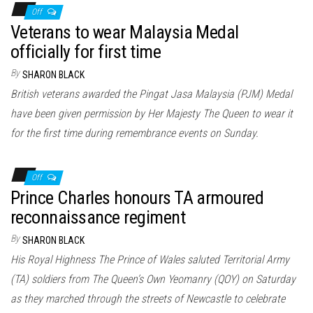
Off
Veterans to wear Malaysia Medal
officially for first time
By
SHARON BLACK
British veterans awarded the Pingat Jasa Malaysia (PJM) Medal
have been given permission by Her Majesty The Queen to wear it
for the first time during remembrance events on Sunday.
Off
Prince Charles honours TA armoured
reconnaissance regiment
By
SHARON BLACK
His Royal Highness The Prince of Wales saluted Territorial Army
(TA) soldiers from The Queen’s Own Yeomanry (QOY) on Saturday
as they marched through the streets of Newcastle to celebrate