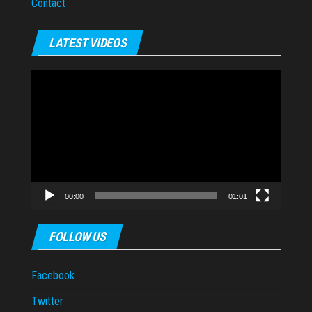
Contact
LATEST VIDEOS
Video
Player
00:00
01:01
FOLLOW US
Facebook
Twitter