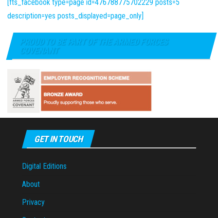
[fts_facebook type=page id=476788775702229 posts=5
description=yes posts_displayed=page_only]
PROUD TO BE PART OF THE ARMED FORCES
COVENANT
GET IN TOUCH
Digital Editions
About
Privacy