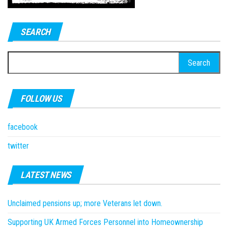
SEARCH
Search
for:
FOLLOW US
facebook
twitter
LATEST NEWS
Unclaimed pensions up; more Veterans let down.
Supporting UK Armed Forces Personnel into Homeownership