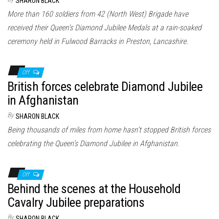
SHARON BLACK
More than 160 soldiers from 42 (North West) Brigade have
received their Queen’s Diamond Jubilee Medals at a rain-soaked
ceremony held in Fulwood Barracks in Preston, Lancashire.
Off
British forces celebrate Diamond Jubilee
in Afghanistan
By
SHARON BLACK
Being thousands of miles from home hasn’t stopped British forces
celebrating the Queen’s Diamond Jubilee in Afghanistan.
Off
Behind the scenes at the Household
Cavalry Jubilee preparations
By
SHARON BLACK