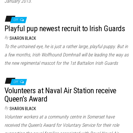
January 2013.
Off
Playful pup newest recruit to Irish Guards
By
SHARON BLACK
To the untrained eye, he is just a rather large, playful puppy. But in
a few months, Irish Wolfhound Domhnall will be leading the way as
the new regimental mascot for the 1st Battalion Irish Guards
Off
Volunteers at Naval Air Station receive
Queen’s Award
By
SHARON BLACK
Volunteer workers at a community centre in Somerset have
received the Queen’s Award for Voluntary Service for their role