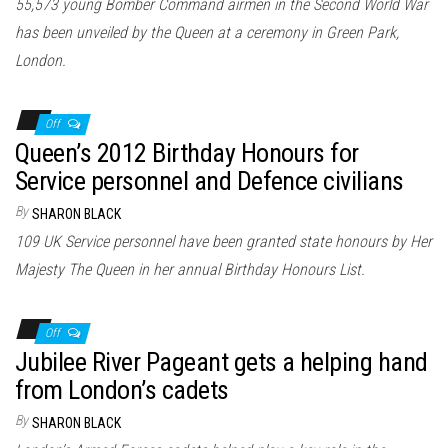
55,573 young Bomber Command airmen in the Second World War
has been unveiled by the Queen at a ceremony in Green Park,
London.
Off
Queen’s 2012 Birthday Honours for
Service personnel and Defence civilians
By
SHARON BLACK
109 UK Service personnel have been granted state honours by Her
Majesty The Queen in her annual Birthday Honours List.
Off
Jubilee River Pageant gets a helping hand
from London’s cadets
By
SHARON BLACK