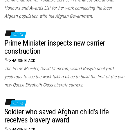
Honours and Awards List for her work connecting the local
Afghan population with the Afghan Government.
Off
Prime Minister inspects new carrier
construction
By
SHARON BLACK
The Prime Minister, David Cameron, visited Rosyth dockyard
yesterday to see the work taking place to build the first of the two
new Queen Elizabeth Class aircraft carriers.
Off
Soldier who saved Afghan child’s life
receives bravery award
By
SHARON BLACK