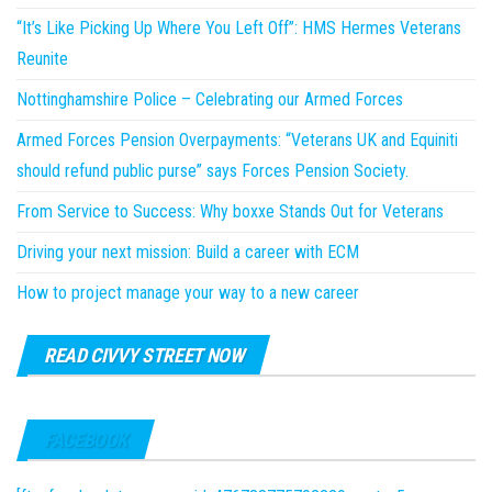
“It’s Like Picking Up Where You Left Off”: HMS Hermes Veterans
Reunite
Nottinghamshire Police – Celebrating our Armed Forces
Armed Forces Pension Overpayments: “Veterans UK and Equiniti
should refund public purse” says Forces Pension Society.
From Service to Success: Why boxxe Stands Out for Veterans
Driving your next mission: Build a career with ECM
How to project manage your way to a new career
READ CIVVY STREET NOW
FACEBOOK