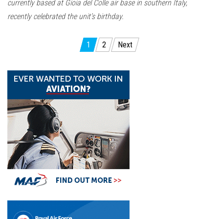
currently based at Gioia del Colle air base in southern Italy,
recently celebrated the unit’s birthday.
Posts
1
2
Next
pagination