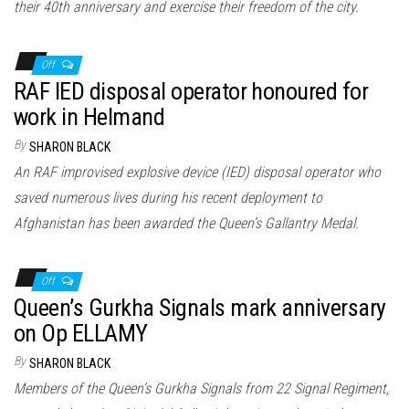
their 40th anniversary and exercise their freedom of the city.
Off
RAF IED disposal operator honoured for
work in Helmand
By
SHARON BLACK
An RAF improvised explosive device (IED) disposal operator who
saved numerous lives during his recent deployment to
Afghanistan has been awarded the Queen’s Gallantry Medal.
Off
Queen’s Gurkha Signals mark anniversary
on Op ELLAMY
By
SHARON BLACK
Members of the Queen’s Gurkha Signals from 22 Signal Regiment,