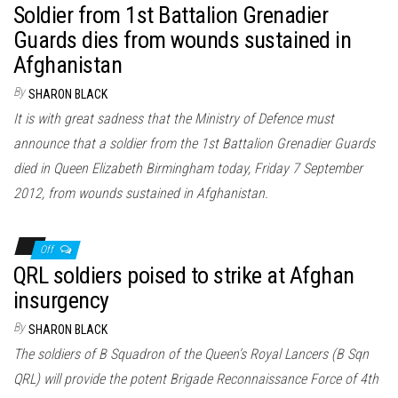
Soldier from 1st Battalion Grenadier
Guards dies from wounds sustained in
Afghanistan
By
SHARON BLACK
It is with great sadness that the Ministry of Defence must
announce that a soldier from the 1st Battalion Grenadier Guards
died in Queen Elizabeth Birmingham today, Friday 7 September
2012, from wounds sustained in Afghanistan.
Off
QRL soldiers poised to strike at Afghan
insurgency
By
SHARON BLACK
The soldiers of B Squadron of the Queen’s Royal Lancers (B Sqn
QRL) will provide the potent Brigade Reconnaissance Force of 4th