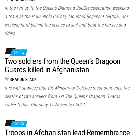
In the run-up to the Queen’s Diamond Jubilee celebration weekend,
a team at the Household Cavalry Mounted Regiment (HCMR) are
working hard behind the scenes to suit and boot the horses and
riders.
Off
Two soldiers from the Queen’s Dragoon
Guards killed in Afghanistan
By
SHARON BLACK
It is with sadness that the Ministry of Defence must announce the
deaths of two soldiers from 1st The Queen’s Dragoon Guards
earlier today, Thursday 17 November 2011.
Off
Troops in Afghanistan lead Remembrance