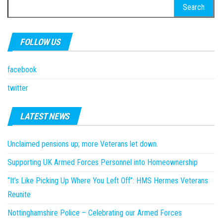
Search
for:
FOLLOW US
facebook
twitter
LATEST NEWS
Unclaimed pensions up; more Veterans let down.
Supporting UK Armed Forces Personnel into Homeownership
“It’s Like Picking Up Where You Left Off”: HMS Hermes Veterans
Reunite
Nottinghamshire Police – Celebrating our Armed Forces