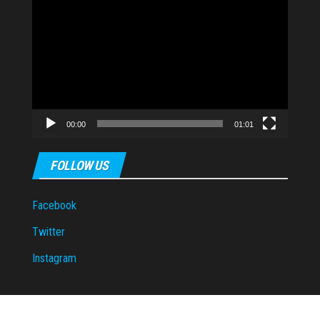
Video
Player
00:00
01:01
FOLLOW US
Facebook
Twitter
Instagram
Proudly powered by
WordPress
|
Theme:
Envo Magazine