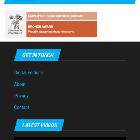
GET IN TOUCH
Digital Editions
About
Privacy
Contact
LATEST VIDEOS