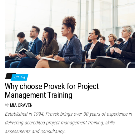
Off
Why choose Provek for Project
Management Training
By
MIA CRAVEN
Established in 1994, Provek brings over 30 years of experience in
delivering accredited project management training, skills
assessments and consultancy…