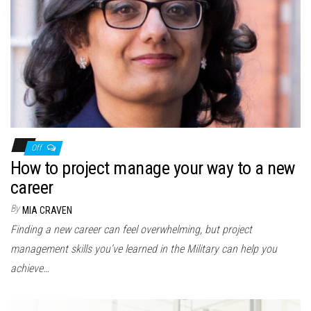
n
Off
How to project manage your way to a new
career
By
MIA CRAVEN
Finding a new career can feel overwhelming, but project
management skills you’ve learned in the Military can help you
achieve…