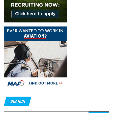
SEARCH