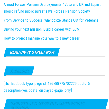
Armed Forces Pension Overpayments: “Veterans UK and Equiniti
should refund public purse” says Forces Pension Society.
From Service to Success: Why boxxe Stands Out for Veterans
Driving your next mission: Build a career with ECM
How to project manage your way to a new career
READ CIVVY STREET NOW
FACEBOOK
[fts_facebook type=page id=476788775702229 posts=5
description=yes posts_displayed=page_only]
PROUD TO BE PART OF THE ARMED FORCES
COVENANT