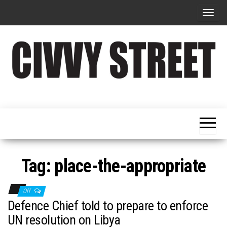
T
o
g
g
l
e
Military
Civvy
n
Resettlement,
Street
Business,
a
Training &
Magazine
v
Recruitment
i
g
Tag:
place-the-appropriate
a
t
Off
i
Defence Chief told to prepare to enforce
o
UN resolution on Libya