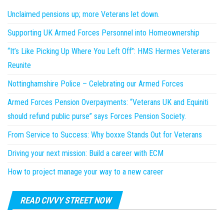
Unclaimed pensions up; more Veterans let down.
Supporting UK Armed Forces Personnel into Homeownership
“It’s Like Picking Up Where You Left Off”: HMS Hermes Veterans
Reunite
Nottinghamshire Police – Celebrating our Armed Forces
Armed Forces Pension Overpayments: “Veterans UK and Equiniti
should refund public purse” says Forces Pension Society.
From Service to Success: Why boxxe Stands Out for Veterans
Driving your next mission: Build a career with ECM
How to project manage your way to a new career
READ CIVVY STREET NOW