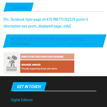
FACEBOOK
[fts_facebook type=page id=476788775702229 posts=5
description=yes posts_displayed=page_only]
PROUD TO BE PART OF THE ARMED FORCES
COVENANT
GET IN TOUCH
Digital Editions