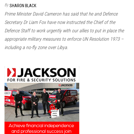
n
By
SHARON BLACK
Prime Minister David Cameron has said that he and Defence
Secretary Dr Liam Fox have now instructed the Chief of the
Defence Staff to work urgently with our allies to put in place the
appropriate military measures to enforce UN Resolution 1973 –
including a no-fly zone over Libya.