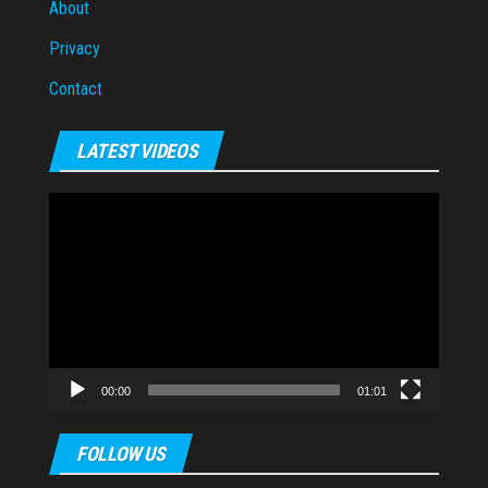
About
Privacy
Contact
LATEST VIDEOS
Video
Player
00:00
01:01
FOLLOW US