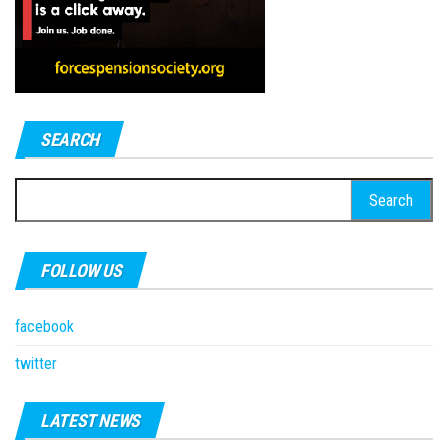
SEARCH
Search
for:
FOLLOW US
facebook
twitter
LATEST NEWS