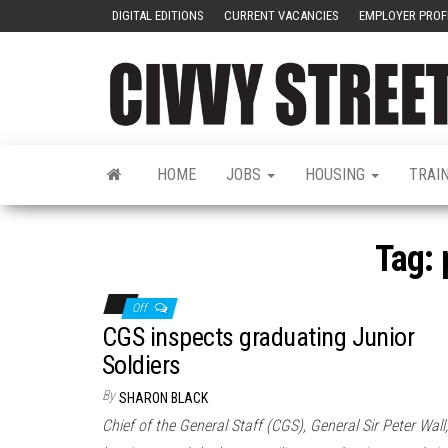
DIGITAL EDITIONS
CURRENT VACANCIES
EMPLOYER PROF
HOME
JOBS
HOUSING
TRAI
Tag:
Off
CGS inspects graduating Junior
Soldiers
By
SHARON BLACK
Chief of the General Staff (CGS), General Sir Peter Wall,