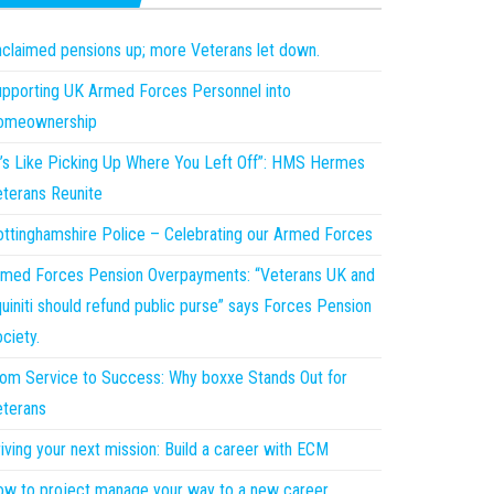
claimed pensions up; more Veterans let down.
pporting UK Armed Forces Personnel into
omeownership
t’s Like Picking Up Where You Left Off”: HMS Hermes
terans Reunite
ttinghamshire Police – Celebrating our Armed Forces
med Forces Pension Overpayments: “Veterans UK and
uiniti should refund public purse” says Forces Pension
ciety.
om Service to Success: Why boxxe Stands Out for
terans
iving your next mission: Build a career with ECM
w to project manage your way to a new career