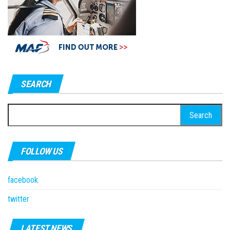
SEARCH
Search
for:
FOLLOW US
facebook
twitter
LATEST NEWS