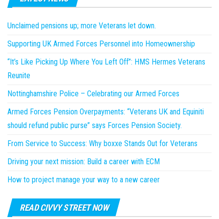
Unclaimed pensions up; more Veterans let down.
Supporting UK Armed Forces Personnel into Homeownership
“It’s Like Picking Up Where You Left Off”: HMS Hermes Veterans
Reunite
Nottinghamshire Police – Celebrating our Armed Forces
Armed Forces Pension Overpayments: “Veterans UK and Equiniti
should refund public purse” says Forces Pension Society.
From Service to Success: Why boxxe Stands Out for Veterans
Driving your next mission: Build a career with ECM
How to project manage your way to a new career
READ CIVVY STREET NOW