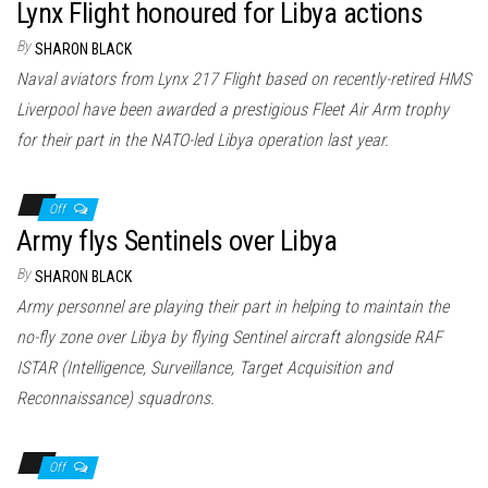
Lynx Flight honoured for Libya actions
By
SHARON BLACK
Naval aviators from Lynx 217 Flight based on recently-retired HMS
Liverpool have been awarded a prestigious Fleet Air Arm trophy
for their part in the NATO-led Libya operation last year.
Off
Army flys Sentinels over Libya
By
SHARON BLACK
Army personnel are playing their part in helping to maintain the
no-fly zone over Libya by flying Sentinel aircraft alongside RAF
ISTAR (Intelligence, Surveillance, Target Acquisition and
Reconnaissance) squadrons.
Off