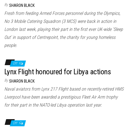
n
By
SHARON BLACK
Fresh from feeding Armed Forces personnel during the Olympics,
No 3 Mobile Catering Squadron (3 MCS) were back in action in
London last week, playing their part in the first ever UK-wide ‘Sleep
Out’ in support of Centrepoint, the charity for young homeless
people.
Off
Lynx Flight honoured for Libya actions
By
SHARON BLACK
Naval aviators from Lynx 217 Flight based on recently-retired HMS
Liverpool have been awarded a prestigious Fleet Air Arm trophy
for their part in the NATO-led Libya operation last year.
Off