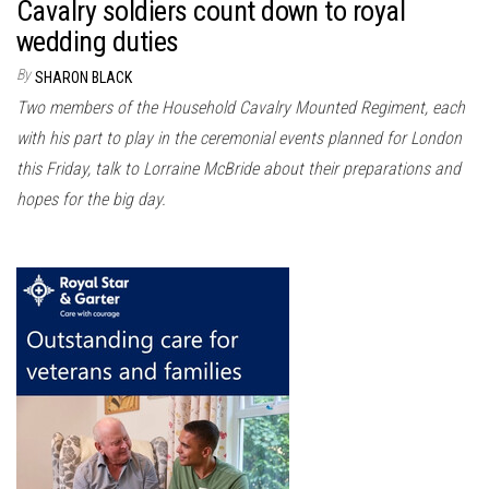
Cavalry soldiers count down to royal
wedding duties
By
SHARON BLACK
Two members of the Household Cavalry Mounted Regiment, each
with his part to play in the ceremonial events planned for London
this Friday, talk to Lorraine McBride about their preparations and
hopes for the big day.