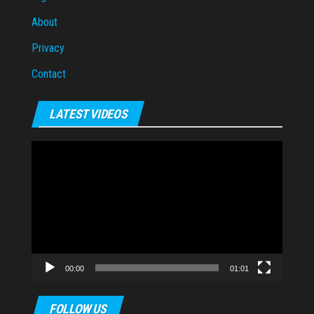
About
Privacy
Contact
LATEST VIDEOS
Video
Player
00:00
01:01
FOLLOW US