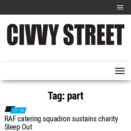
T
o
g
g
l
e
Military
Civvy
n
Resettlement,
Street
Business,
a
Training &
Magazine
v
Recruitment
i
g
Tag:
part
a
t
Off
i
RAF catering squadron sustains charity
o
Sleep Out