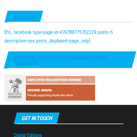
FACEBOOK
[fts_facebook type=page id=476788775702229 posts=5
description=yes posts_displayed=page_only]
PROUD TO BE PART OF THE ARMED FORCES
COVENANT
GET IN TOUCH
Digital Editions