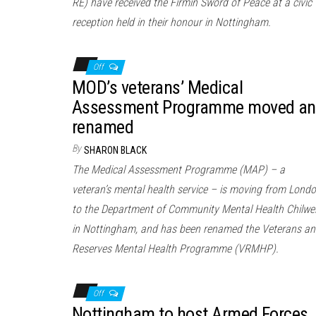
RE) have received the Firmin Sword of Peace at a civic
reception held in their honour in Nottingham.
Off
MOD’s veterans’ Medical
Assessment Programme moved a
renamed
By
SHARON BLACK
The Medical Assessment Programme (MAP) – a
veteran’s mental health service – is moving from Lond
to the Department of Community Mental Health Chilwel
in Nottingham, and has been renamed the Veterans a
Reserves Mental Health Programme (VRMHP).
Off
Nottingham to host Armed Forces