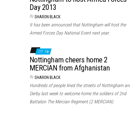
Day 2013
By
SHARON BLACK
It has been announced that Nottingham will host the
Armed Forces Day National Event next year.
Off
Nottingham cheers home 2
MERCIAN from Afghanistan
By
SHARON BLACK
Hundreds of people lined the streets of Nottingham an
Derby last week to welcome home the soldiers of 2nd
Battalion The Mercian Regiment (2 MERCIAN).