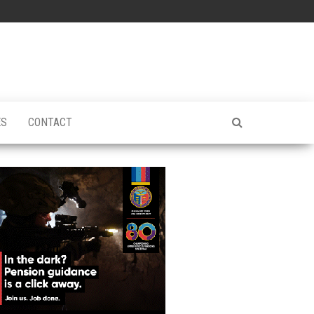
ES
CONTACT