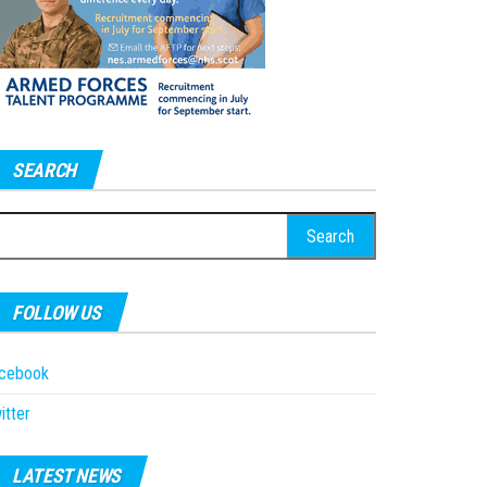
SEARCH
earch
r:
FOLLOW US
acebook
itter
LATEST NEWS