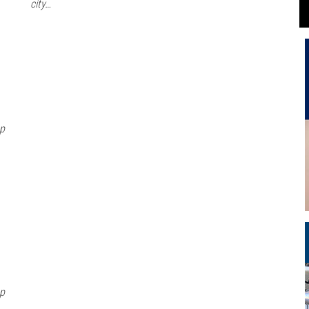
city…
Gp
Gp