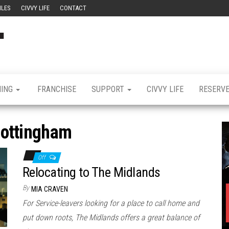
ILES
CIVVY LIFE
CONTACT
Civvy
Military
Resettlement,
Street
Business,
Training &
Magazine
Recruitment
NING
FRANCHISE
SUPPORT
CIVVY LIFE
RESERV
ottingham
Off
Relocating to The Midlands
By
MIA CRAVEN
For Service-leavers looking for a place to call home and
put down roots, The Midlands offers a great balance of