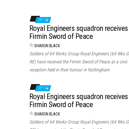
Off
Royal Engineers squadron receives
Firmin Sword of Peace
By
SHARON BLACK
Soldiers of 64 Works Group Royal Engineers (64 Wks 
RE) have received the Firmin Sword of Peace at a civic
reception held in their honour in Nottingham.
Off
Royal Engineers squadron receives
Firmin Sword of Peace
By
SHARON BLACK
Soldiers of 64 Works Group Royal Engineers (64 Wks 