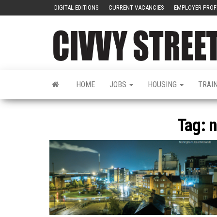
DIGITAL EDITIONS
CURRENT VACANCIES
EMPLOYER PROF
HOME
JOBS
HOUSING
TRAI
Tag:
n