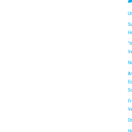
Un
Su
H
“I
Ve
No
Ar
Eq
So
Fr
Ve
Dr
Ho