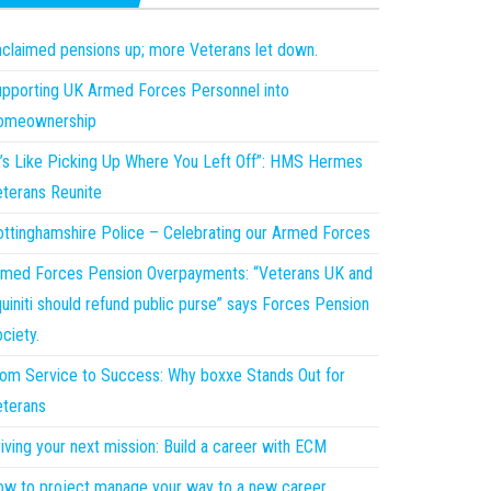
claimed pensions up; more Veterans let down.
pporting UK Armed Forces Personnel into
omeownership
t’s Like Picking Up Where You Left Off”: HMS Hermes
terans Reunite
ttinghamshire Police – Celebrating our Armed Forces
med Forces Pension Overpayments: “Veterans UK and
uiniti should refund public purse” says Forces Pension
ciety.
om Service to Success: Why boxxe Stands Out for
terans
iving your next mission: Build a career with ECM
w to project manage your way to a new career