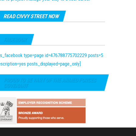
READ CIVVY STREET NOW
FACEBOOK
fts_facebook type=page id=476788775702229 posts=5
scription=yes posts_displayed=page_only]
PROUD TO BE PART OF THE ARMED FORCES
COVENANT