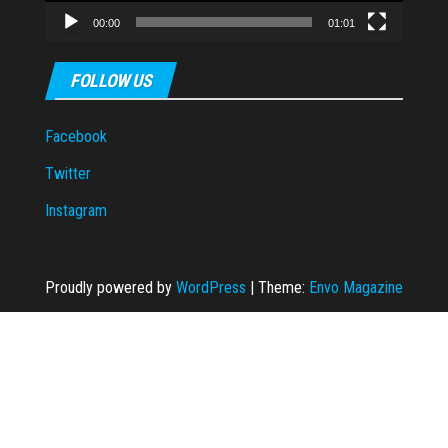
00:00
01:01
FOLLOW US
Facebook
Twitter
Instagram
Proudly powered by
WordPress
|
Theme:
Envo Magazine
iş
Ankara escort
taraftarium24
Casibom Giriş
grandpashabet
grandpashabe