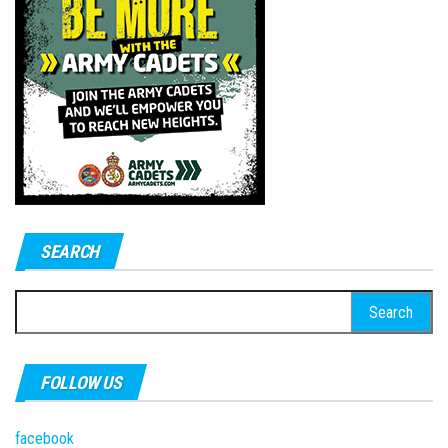
SEARCH
Search
for:
FOLLOW US
facebook