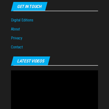
GET IN TOUCH
Digital Editions
About
Privacy
Contact
LATEST VIDEOS
Video
Player