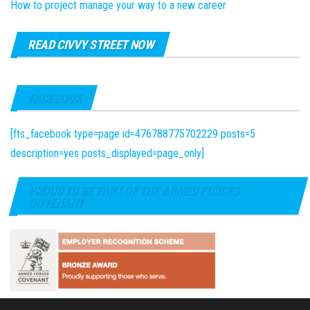
How to project manage your way to a new career
READ CIVVY STREET NOW
FACEBOOK
[fts_facebook type=page id=476788775702229 posts=5
description=yes posts_displayed=page_only]
PROUD TO BE PART OF THE ARMED FORCES
COVENANT