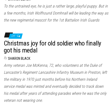
To the untrained eye, he is just a rather large, playful puppy. But in
a few months, Irish Wolfhound Domhnall will be leading the way as
the new regimental mascot for the 1st Battalion Irish Guards
Off
Christmas joy for old soldier who finally
got his medal
By
SHARON BLACK
Army veteran Joe McKenna, 72, who volunteers at the Duke of
Lancaster’s Regiment Lancashire Infantry Museum in Preston, left
the military in 1970 just months before his Northern Ireland
service medal was minted and eventually decided to track down
his medal after years of attending parades where he was the only
veteran not wearing one.