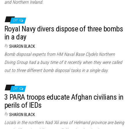
and Northern Ireland.
Off
Royal Navy divers dispose of three bombs
in a day
By
SHARON BLACK
Bomb disposal experts from HM Naval Base Clyde’s Northern
Diving Group had a busy time of it recently when they were called
out to three different bomb disposal tasks in a single day.
Off
3 PARA troops educate Afghan civilians in
perils of IEDs
By
SHARON BLACK
Locals in the northern Nad ‘Ali area of Helmand province are being