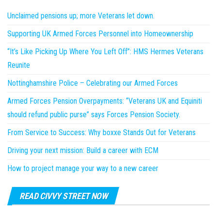
Unclaimed pensions up; more Veterans let down.
Supporting UK Armed Forces Personnel into Homeownership
“It’s Like Picking Up Where You Left Off”: HMS Hermes Veterans
Reunite
Nottinghamshire Police – Celebrating our Armed Forces
Armed Forces Pension Overpayments: “Veterans UK and Equiniti
should refund public purse” says Forces Pension Society.
From Service to Success: Why boxxe Stands Out for Veterans
Driving your next mission: Build a career with ECM
How to project manage your way to a new career
READ CIVVY STREET NOW