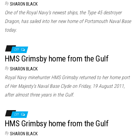
By
SHARON BLACK
One of the Royal Navy’s newest ships, the Type 45 destroyer
Dragon, has sailed into her new home of Portsmouth Naval Base
today.
Off
HMS Grimsby home from the Gulf
By
SHARON BLACK
Royal Navy minehunter HMS Grimsby returned to her home port
of Her Majesty’s Naval Base Clyde on Friday, 19 August 2011,
after almost three years in the Gulf.
Off
HMS Grimbsy home from the Gulf
By
SHARON BLACK