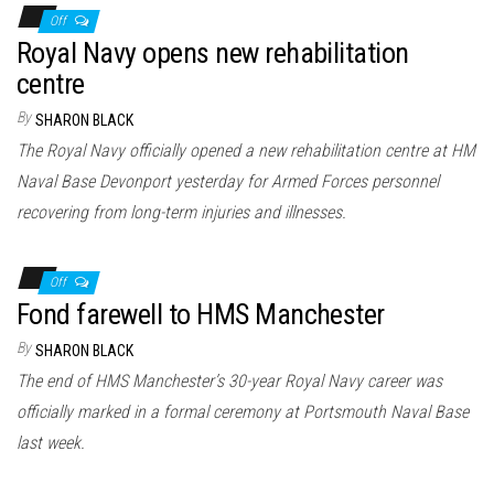
Off
Royal Navy opens new rehabilitation
centre
By
SHARON BLACK
The Royal Navy officially opened a new rehabilitation centre at HM
Naval Base Devonport yesterday for Armed Forces personnel
recovering from long-term injuries and illnesses.
Off
Fond farewell to HMS Manchester
By
SHARON BLACK
The end of HMS Manchester’s 30-year Royal Navy career was
officially marked in a formal ceremony at Portsmouth Naval Base
last week.