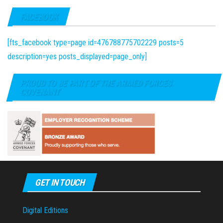
FACEBOOK
[fts_facebook type=page id=476788775702229 posts=5
description=yes posts_displayed=page_only]
PROUD TO BE PART OF THE ARMED FORCES
COVENANT
GET IN TOUCH
Digital Editions