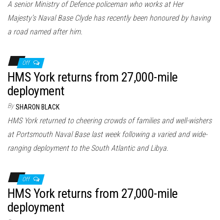
A senior Ministry of Defence policeman who works at Her
Majesty’s Naval Base Clyde has recently been honoured by having
a road named after him.
Off
HMS York returns from 27,000-mile
deployment
By
SHARON BLACK
HMS York returned to cheering crowds of families and well-wishers
at Portsmouth Naval Base last week following a varied and wide-
ranging deployment to the South Atlantic and Libya.
Off
HMS York returns from 27,000-mile
deployment