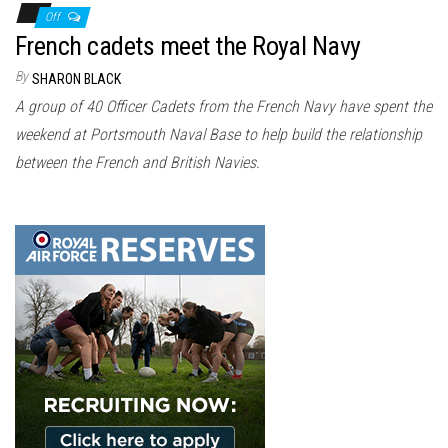
Off
French cadets meet the Royal Navy
By
SHARON BLACK
A group of 40 Officer Cadets from the French Navy have spent the
weekend at Portsmouth Naval Base to help build the relationship
between the French and British Navies.