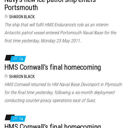
Portsmouth
By
SHARON BLACK
The ship that will fulfil HMS Endurance’s role as an interim
Antarctic patrol vessel entered Portsmouth Naval Base for the
first time yesterday, Monday 23 May 2011.
Off
HMS Cornwall’s final homecoming
By
SHARON BLACK
HMS Cornwall returned to HM Naval Base Devonport in Plymouth
for the final time yesterday, following a six-month deployment
conducting counter-piracy operations east of Suez.
Off
HMS Cornwall’s final homecoming