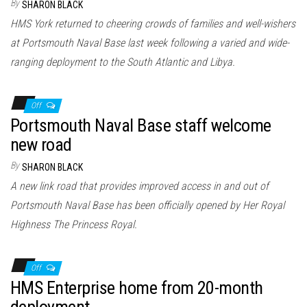
By
SHARON BLACK
HMS York returned to cheering crowds of families and well-wishers
at Portsmouth Naval Base last week following a varied and wide-
ranging deployment to the South Atlantic and Libya.
Off
Portsmouth Naval Base staff welcome
new road
By
SHARON BLACK
A new link road that provides improved access in and out of
Portsmouth Naval Base has been officially opened by Her Royal
Highness The Princess Royal.
Off
HMS Enterprise home from 20-month
deployment