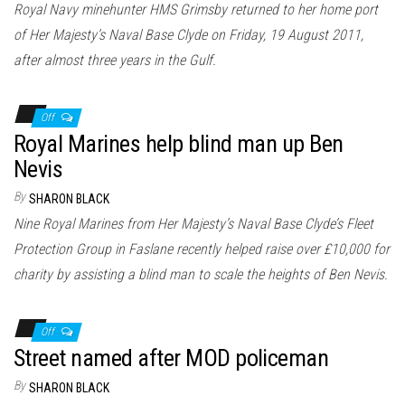
Royal Navy minehunter HMS Grimsby returned to her home port
of Her Majesty’s Naval Base Clyde on Friday, 19 August 2011,
after almost three years in the Gulf.
Off
Royal Marines help blind man up Ben
Nevis
By
SHARON BLACK
Nine Royal Marines from Her Majesty’s Naval Base Clyde’s Fleet
Protection Group in Faslane recently helped raise over £10,000 for
charity by assisting a blind man to scale the heights of Ben Nevis.
Off
Street named after MOD policeman
By
SHARON BLACK