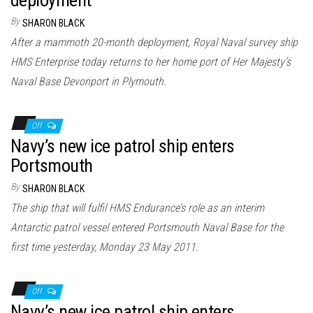
By
SHARON BLACK
After a mammoth 20-month deployment, Royal Naval survey ship
HMS Enterprise today returns to her home port of Her Majesty’s
Naval Base Devonport in Plymouth.
Off
Navy’s new ice patrol ship enters
Portsmouth
By
SHARON BLACK
The ship that will fulfil HMS Endurance’s role as an interim
Antarctic patrol vessel entered Portsmouth Naval Base for the
first time yesterday, Monday 23 May 2011.
Off
Navy’s new ice patrol ship enters