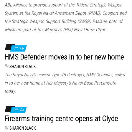
ABL Alliance to provide support of the Trident Strategic Weapon
System at the Royal Naval Armament Depot (RNAD) Coulport and
the Strategic Weapon Support Building (SWSB) Faslane, both of
which are part of Her Majesty’s (HM) Naval Base Clyde.
Off
HMS Defender moves in to her new home
By
SHARON BLACK
The Royal Navy’s newest Type 45 destroyer, HMS Defender, sailed
in to her new home at Her Majesty’s Naval Base Portsmouth
today.
Off
Firearms training centre opens at Clyde
By
SHARON BLACK