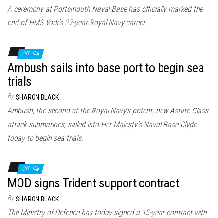
n
A ceremony at Portsmouth Naval Base has officially marked the
end of HMS York’s 27-year Royal Navy career.
Off
Ambush sails into base port to begin sea
trials
By
SHARON BLACK
Ambush, the second of the Royal Navy’s potent, new Astute Class
attack submarines, sailed into Her Majesty’s Naval Base Clyde
today to begin sea trials.
Off
MOD signs Trident support contract
By
SHARON BLACK
The Ministry of Defence has today signed a 15-year contract with