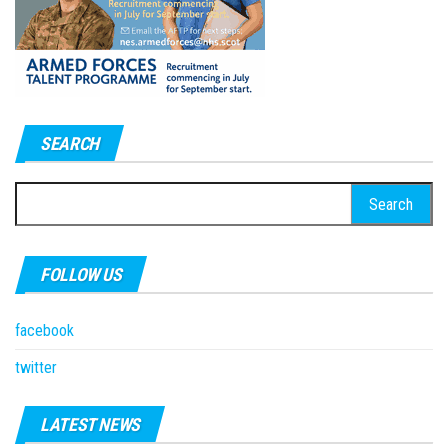
SEARCH
Search
for:
FOLLOW US
facebook
twitter
LATEST NEWS