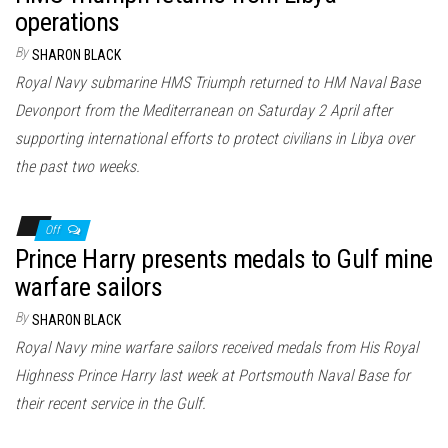
operations
By
SHARON BLACK
Royal Navy submarine HMS Triumph returned to HM Naval Base
Devonport from the Mediterranean on Saturday 2 April after
supporting international efforts to protect civilians in Libya over
the past two weeks.
Off
Prince Harry presents medals to Gulf mine
warfare sailors
By
SHARON BLACK
Royal Navy mine warfare sailors received medals from His Royal
Highness Prince Harry last week at Portsmouth Naval Base for
their recent service in the Gulf.