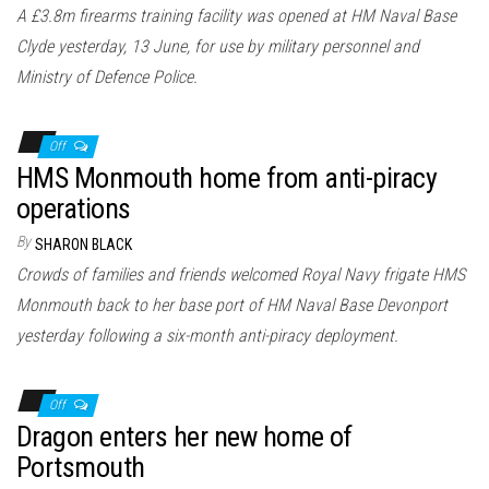
A £3.8m firearms training facility was opened at HM Naval Base
Clyde yesterday, 13 June, for use by military personnel and
Ministry of Defence Police.
Off
HMS Monmouth home from anti-piracy
operations
By
SHARON BLACK
Crowds of families and friends welcomed Royal Navy frigate HMS
Monmouth back to her base port of HM Naval Base Devonport
yesterday following a six-month anti-piracy deployment.
Off
Dragon enters her new home of
Portsmouth