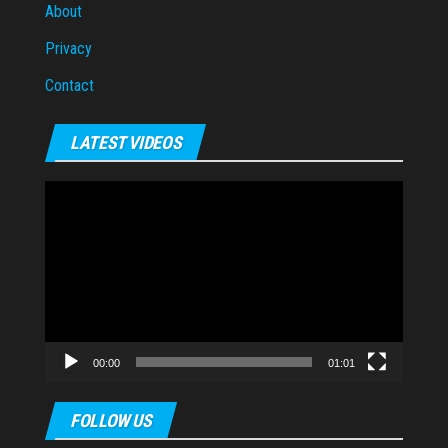
About
Privacy
Contact
LATEST VIDEOS
Video
Player
00:00
01:01
FOLLOW US