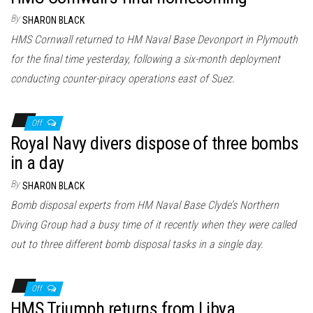
By
SHARON BLACK
HMS Cornwall returned to HM Naval Base Devonport in Plymouth
for the final time yesterday, following a six-month deployment
conducting counter-piracy operations east of Suez.
Off
Royal Navy divers dispose of three bombs
in a day
By
SHARON BLACK
Bomb disposal experts from HM Naval Base Clyde’s Northern
Diving Group had a busy time of it recently when they were called
out to three different bomb disposal tasks in a single day.
Off
HMS Triumph returns from Libya