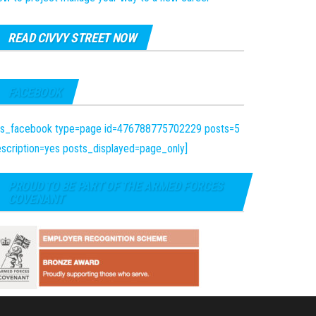
READ CIVVY STREET NOW
FACEBOOK
fts_facebook type=page id=476788775702229 posts=5
scription=yes posts_displayed=page_only]
PROUD TO BE PART OF THE ARMED FORCES
COVENANT