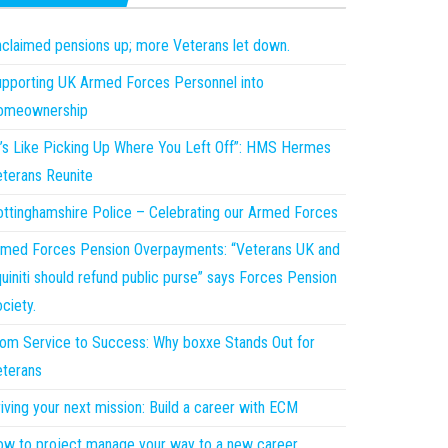
claimed pensions up; more Veterans let down.
pporting UK Armed Forces Personnel into
omeownership
t’s Like Picking Up Where You Left Off”: HMS Hermes
terans Reunite
ttinghamshire Police – Celebrating our Armed Forces
med Forces Pension Overpayments: “Veterans UK and
uiniti should refund public purse” says Forces Pension
ciety.
om Service to Success: Why boxxe Stands Out for
terans
iving your next mission: Build a career with ECM
w to project manage your way to a new career