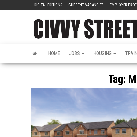
DIGITAL EDITIONS
CURRENT VACANCIES
EMPLOYER PROF
HOME
JOBS
HOUSING
TRAI
Tag:
M