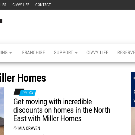
ILES
CIVVY LIFE
CONTACT
Civvy
Military
Resettlement,
Street
Business,
Training &
Magazine
Recruitment
NING
FRANCHISE
SUPPORT
CIVVY LIFE
RESERV
iller Homes
Off
Get moving with incredible
discounts on homes in the North
East with Miller Homes
By
MIA CRAVEN