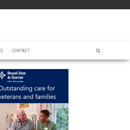
ES
CONTACT