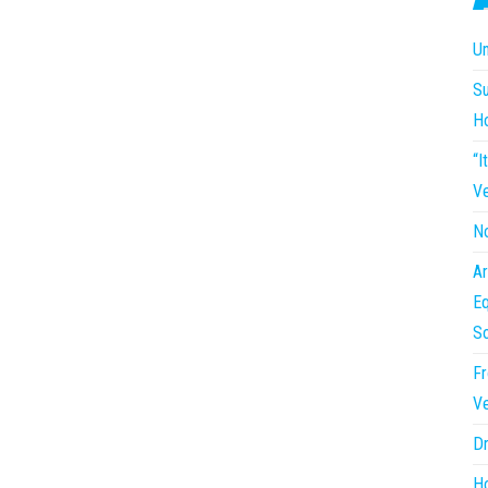
Un
Su
H
“I
Ve
No
Ar
Eq
So
Fr
Ve
Dr
Ho