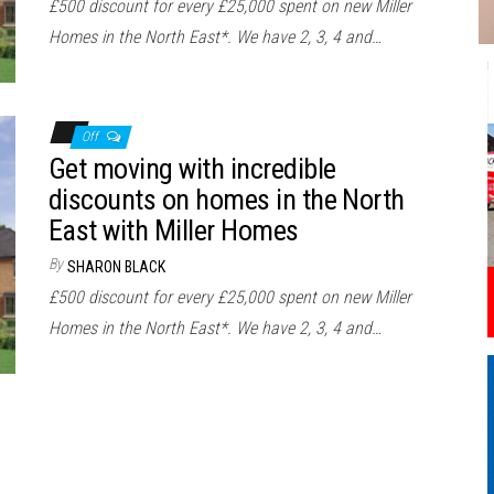
£500 discount for every £25,000 spent on new Miller
Homes in the North East*. We have 2, 3, 4 and…
Off
Get moving with incredible
discounts on homes in the North
East with Miller Homes
By
SHARON BLACK
£500 discount for every £25,000 spent on new Miller
Homes in the North East*. We have 2, 3, 4 and…