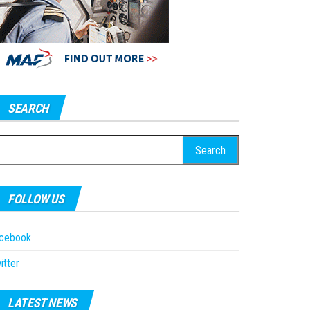
SEARCH
earch
r:
FOLLOW US
acebook
itter
LATEST NEWS