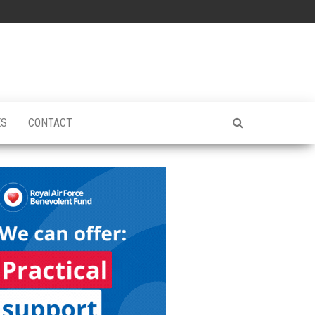
ES
CONTACT