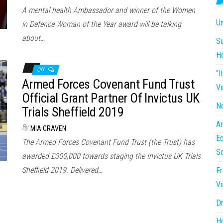
A mental health Ambassador and winner of the Women
Un
in Defence Woman of the Year award will be talking
about…
Su
H
Off
“I
Armed Forces Covenant Fund Trust
Ve
Official Grant Partner Of Invictus UK
No
Trials Sheffield 2019
Ar
By
MIA CRAVEN
Eq
The Armed Forces Covenant Fund Trust (the Trust) has
So
awarded £300,000 towards staging the Invictus UK Trials
Sheffield 2019. Delivered…
Fr
Ve
Dr
Ho