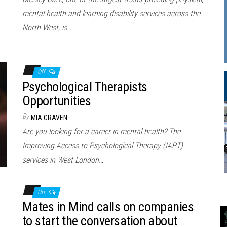
mental health and learning disability services across the
North West, is…
Off
Psychological Therapists
Opportunities
By
MIA CRAVEN
Are you looking for a career in mental health? The
Improving Access to Psychological Therapy (IAPT)
services in West London…
Off
Mates in Mind calls on companies
to start the conversation about