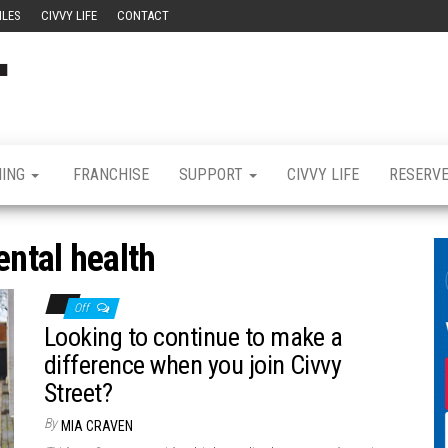
ILES
CIVVY LIFE
CONTACT
Civvy
Military
Resettlement,
Street
Business,
Training &
Magazine
Recruitment
NING
FRANCHISE
SUPPORT
CIVVY LIFE
RESERV
ntal health
Off
Looking to continue to make a
difference when you join Civvy
Street?
By
MIA CRAVEN