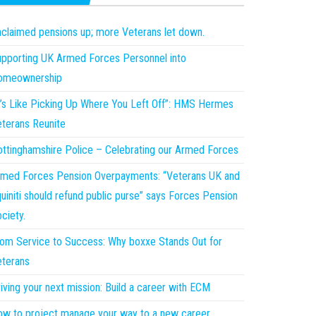
claimed pensions up; more Veterans let down.
pporting UK Armed Forces Personnel into
omeownership
t’s Like Picking Up Where You Left Off”: HMS Hermes
terans Reunite
ttinghamshire Police – Celebrating our Armed Forces
med Forces Pension Overpayments: “Veterans UK and
uiniti should refund public purse” says Forces Pension
ciety.
om Service to Success: Why boxxe Stands Out for
terans
iving your next mission: Build a career with ECM
w to project manage your way to a new career