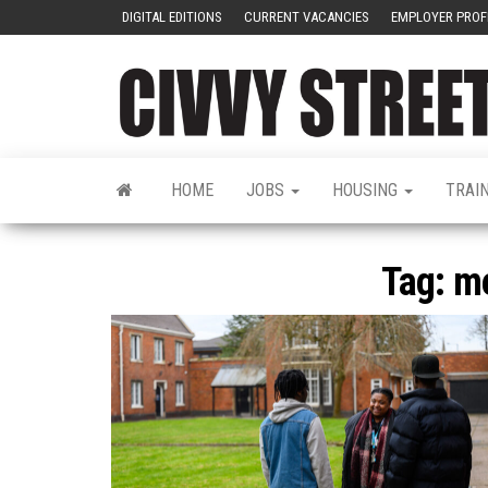
DIGITAL EDITIONS
CURRENT VACANCIES
EMPLOYER PROF
HOME
JOBS
HOUSING
TRAI
Tag:
me