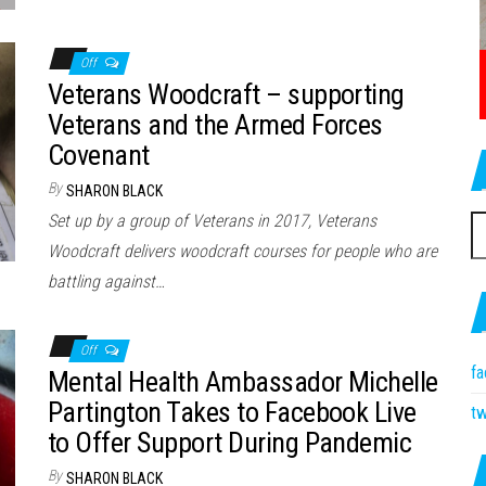
Off
Veterans Woodcraft – supporting
Veterans and the Armed Forces
Covenant
By
SHARON BLACK
Set up by a group of Veterans in 2017, Veterans
S
Woodcraft delivers woodcraft courses for people who are
fo
battling against…
Off
f
Mental Health Ambassador Michelle
Partington Takes to Facebook Live
tw
to Offer Support During Pandemic
By
SHARON BLACK