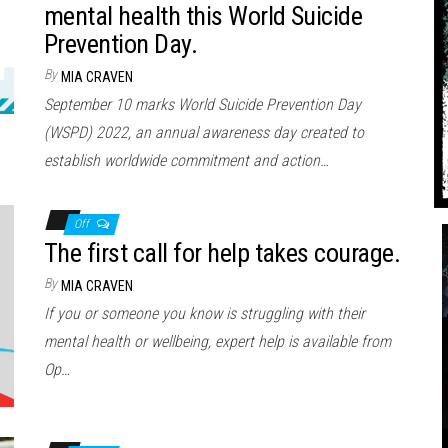
mental health this World Suicide
Prevention Day.
By
MIA CRAVEN
September 10 marks World Suicide Prevention Day
(WSPD) 2022, an annual awareness day created to
establish worldwide commitment and action…
Off
The first call for help takes courage.
By
MIA CRAVEN
If you or someone you know is struggling with their
mental health or wellbeing, expert help is available from
Op…