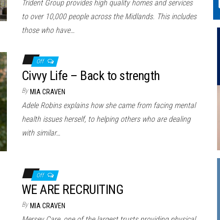
Trident Group provides high quality homes and services
to over 10,000 people across the Midlands. This includes
those who have…
Off
Civvy Life – Back to strength
By
MIA CRAVEN
Adele Robins explains how she came from facing mental
health issues herself, to helping others who are dealing
with similar…
Off
WE ARE RECRUITING
By
MIA CRAVEN
Mersey Care, one of the largest trusts providing physical,