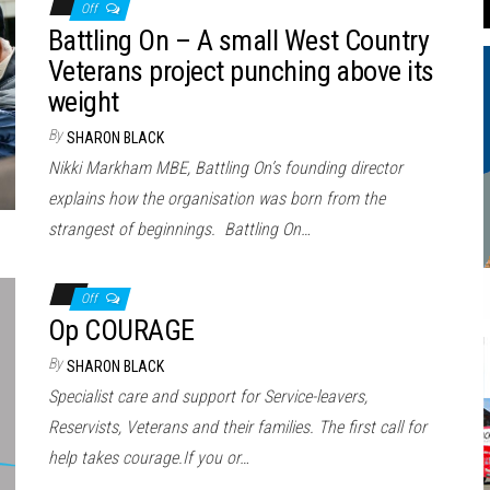
Off
Battling On – A small West Country
Veterans project punching above its
weight
By
SHARON BLACK
Nikki Markham MBE, Battling On’s founding director
explains how the organisation was born from the
strangest of beginnings. Battling On…
Off
Op COURAGE
By
SHARON BLACK
Specialist care and support for Service-leavers,
Reservists, Veterans and their families. The first call for
help takes courage.If you or…