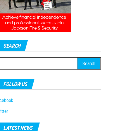
SEARCH
earch
r:
FOLLOW US
acebook
itter
LATEST NEWS