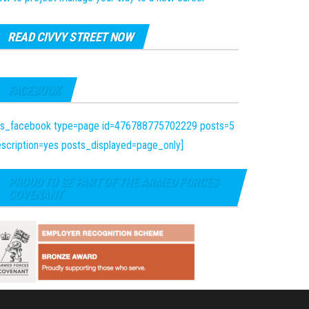
READ CIVVY STREET NOW
FACEBOOK
fts_facebook type=page id=476788775702229 posts=5
scription=yes posts_displayed=page_only]
PROUD TO BE PART OF THE ARMED FORCES
COVENANT