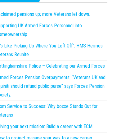
claimed pensions up; more Veterans let down.
pporting UK Armed Forces Personnel into
omeownership
t’s Like Picking Up Where You Left Off”: HMS Hermes
terans Reunite
ttinghamshire Police – Celebrating our Armed Forces
med Forces Pension Overpayments: “Veterans UK and
uiniti should refund public purse” says Forces Pension
ciety.
om Service to Success: Why boxxe Stands Out for
terans
iving your next mission: Build a career with ECM
w to project manage your way to a new career