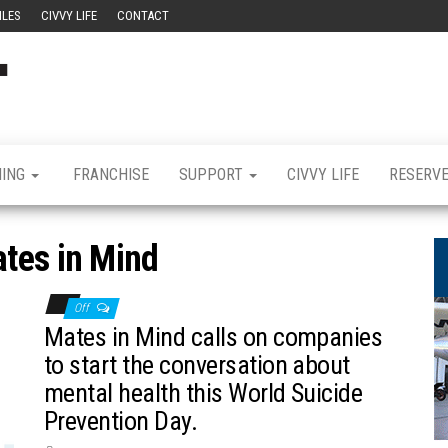
ILES
CIVVY LIFE
CONTACT
Civvy
Military
Resettlement,
Street
Business,
Training &
Magazine
Recruitment
NING
FRANCHISE
SUPPORT
CIVVY LIFE
RESERV
tes in Mind
Off
Mates in Mind calls on companies
to start the conversation about
mental health this World Suicide
Prevention Day.