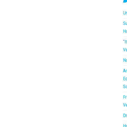
Un
Su
H
“I
Ve
No
Ar
Eq
So
Fr
Ve
Dr
Ho