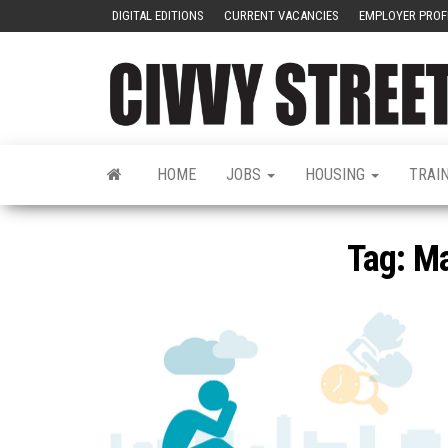
DIGITAL EDITIONS
CURRENT VACANCIES
EMPLOYER PROF
HOME
JOBS
HOUSING
TRAI
Tag:
Ma