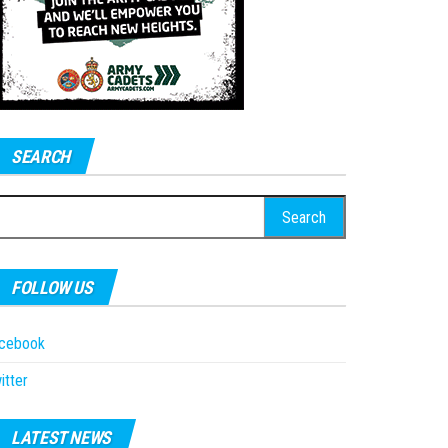
SEARCH
earch
r:
FOLLOW US
acebook
itter
LATEST NEWS