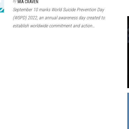
By
MIA CRAVEN
September 10 marks World Suicide Prevention Day
(WSPD) 2022, an annual awareness day created to
establish worldwide commitment and action…