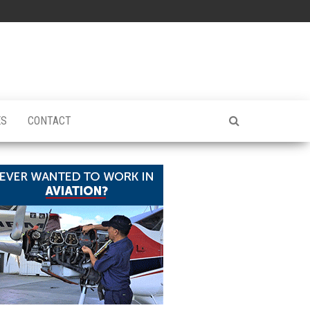
ES
CONTACT