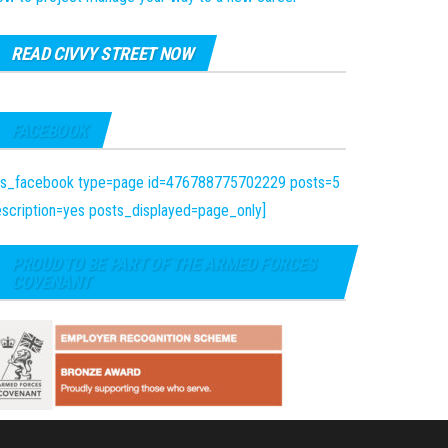
READ CIVVY STREET NOW
FACEBOOK
fts_facebook type=page id=476788775702229 posts=5
scription=yes posts_displayed=page_only]
PROUD TO BE PART OF THE ARMED FORCES
COVENANT