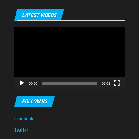
LATEST VIDEOS
Video
Player
00:00
01:01
FOLLOW US
Facebook
Twitter