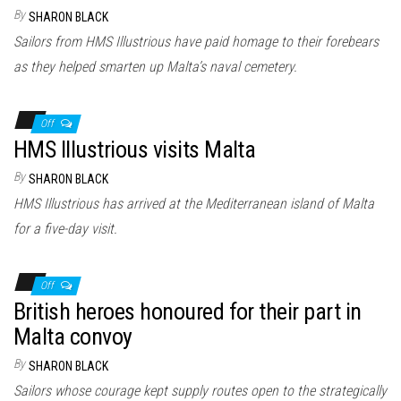
n
By
SHARON BLACK
Sailors from HMS Illustrious have paid homage to their forebears
as they helped smarten up Malta’s naval cemetery.
Off
HMS Illustrious visits Malta
By
SHARON BLACK
HMS Illustrious has arrived at the Mediterranean island of Malta
for a five-day visit.
Off
British heroes honoured for their part in
Malta convoy
By
SHARON BLACK
Sailors whose courage kept supply routes open to the strategically