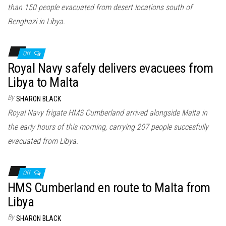
than 150 people evacuated from desert locations south of
Benghazi in Libya.
Off
Royal Navy safely delivers evacuees from
Libya to Malta
By
SHARON BLACK
Royal Navy frigate HMS Cumberland arrived alongside Malta in
the early hours of this morning, carrying 207 people succesfully
evacuated from Libya.
Off
HMS Cumberland en route to Malta from
Libya
By
SHARON BLACK