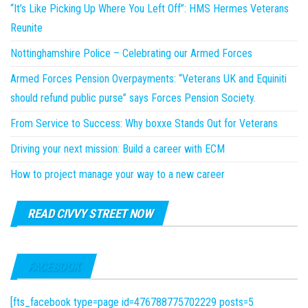
“It’s Like Picking Up Where You Left Off”: HMS Hermes Veterans
Reunite
Nottinghamshire Police – Celebrating our Armed Forces
Armed Forces Pension Overpayments: “Veterans UK and Equiniti
should refund public purse” says Forces Pension Society.
From Service to Success: Why boxxe Stands Out for Veterans
Driving your next mission: Build a career with ECM
How to project manage your way to a new career
READ CIVVY STREET NOW
FACEBOOK
[fts_facebook type=page id=476788775702229 posts=5