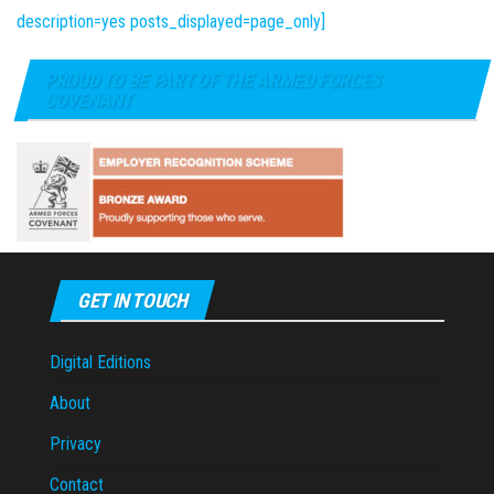
description=yes posts_displayed=page_only]
PROUD TO BE PART OF THE ARMED FORCES
COVENANT
GET IN TOUCH
Digital Editions
About
Privacy
Contact