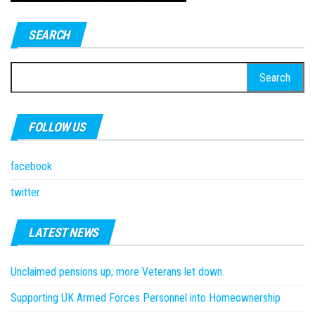
SEARCH
Search
for:
FOLLOW US
facebook
twitter
LATEST NEWS
Unclaimed pensions up; more Veterans let down.
Supporting UK Armed Forces Personnel into Homeownership