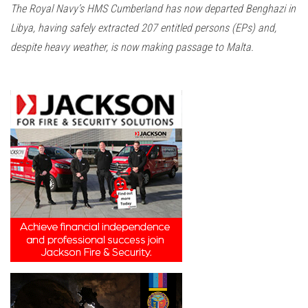
The Royal Navy’s HMS Cumberland has now departed Benghazi in
Libya, having safely extracted 207 entitled persons (EPs) and,
despite heavy weather, is now making passage to Malta.