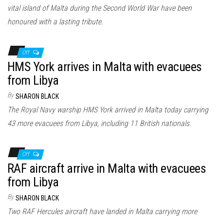
vital island of Malta during the Second World War have been
honoured with a lasting tribute.
Off
HMS York arrives in Malta with evacuees
from Libya
By
SHARON BLACK
The Royal Navy warship HMS York arrived in Malta today carrying
43 more evacuees from Libya, including 11 British nationals.
Off
RAF aircraft arrive in Malta with evacuees
from Libya
By
SHARON BLACK
Two RAF Hercules aircraft have landed in Malta carrying more