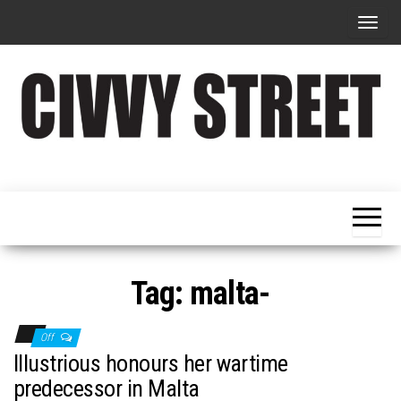
T
o
g
g
l
e
Military
Civvy
n
Resettlement,
Street
Business,
a
Training &
Magazine
v
Recruitment
i
g
Tag:
malta-
a
t
Off
i
Illustrious honours her wartime
o
predecessor in Malta