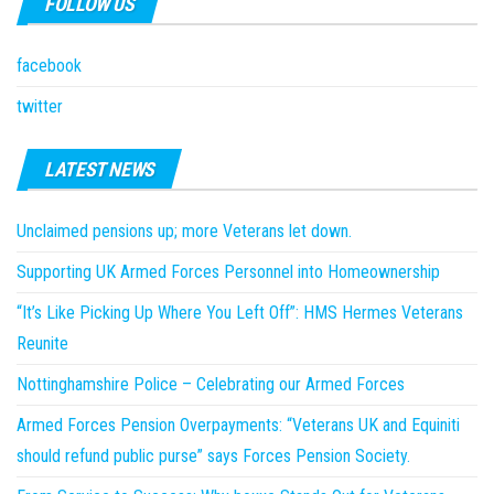
FOLLOW US
facebook
twitter
LATEST NEWS
Unclaimed pensions up; more Veterans let down.
Supporting UK Armed Forces Personnel into Homeownership
“It’s Like Picking Up Where You Left Off”: HMS Hermes Veterans
Reunite
Nottinghamshire Police – Celebrating our Armed Forces
Armed Forces Pension Overpayments: “Veterans UK and Equiniti
should refund public purse” says Forces Pension Society.