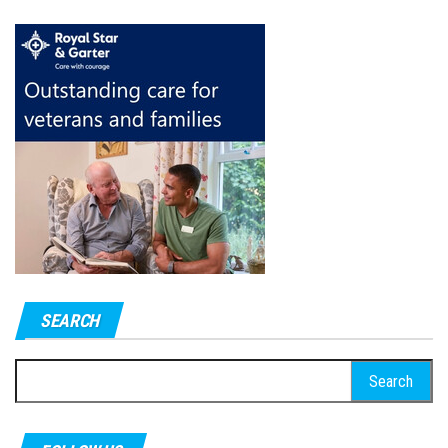
SEARCH
Search
for: