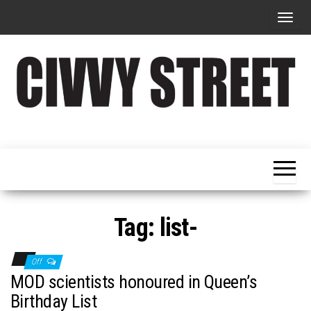
T
o
g
g
l
e
Military
Civvy
n
Resettlement,
Street
Business,
a
Training &
Magazine
v
Recruitment
i
g
Tag:
list-
a
t
Off
i
MOD scientists honoured in Queen’s
o
Birthday List