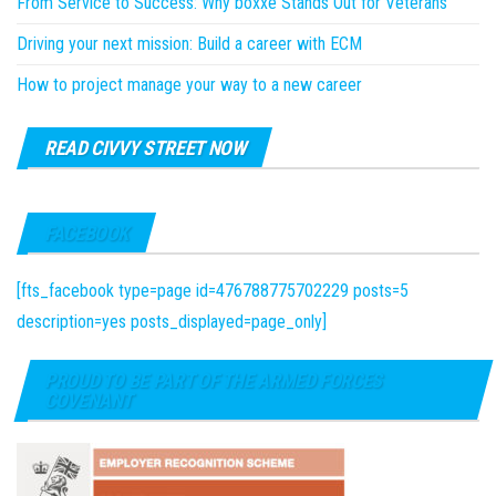
From Service to Success: Why boxxe Stands Out for Veterans
Driving your next mission: Build a career with ECM
How to project manage your way to a new career
READ CIVVY STREET NOW
FACEBOOK
[fts_facebook type=page id=476788775702229 posts=5
description=yes posts_displayed=page_only]
PROUD TO BE PART OF THE ARMED FORCES
COVENANT