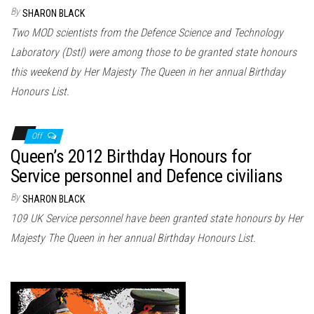
n
By
SHARON BLACK
Two MOD scientists from the Defence Science and Technology
Laboratory (Dstl) were among those to be granted state honours
this weekend by Her Majesty The Queen in her annual Birthday
Honours List.
Off
Queen’s 2012 Birthday Honours for
Service personnel and Defence civilians
By
SHARON BLACK
109 UK Service personnel have been granted state honours by Her
Majesty The Queen in her annual Birthday Honours List.