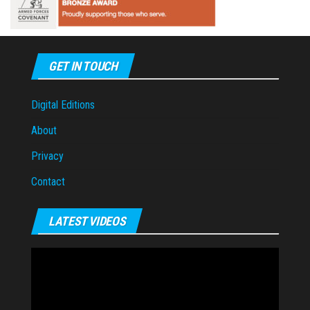
GET IN TOUCH
Digital Editions
About
Privacy
Contact
LATEST VIDEOS
Video
Player