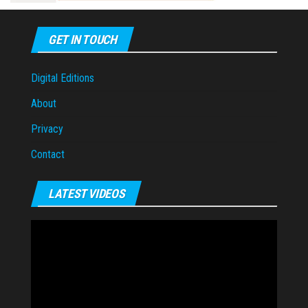
GET IN TOUCH
Digital Editions
About
Privacy
Contact
LATEST VIDEOS
Video
Player