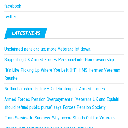
facebook
twitter
LATEST NEWS
Unclaimed pensions up; more Veterans let down.
Supporting UK Armed Forces Personnel into Homeownership
“It’s Like Picking Up Where You Left Off”: HMS Hermes Veterans
Reunite
Nottinghamshire Police – Celebrating our Armed Forces
Armed Forces Pension Overpayments: “Veterans UK and Equiniti
should refund public purse” says Forces Pension Society.
From Service to Success: Why boxxe Stands Out for Veterans