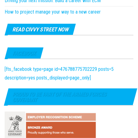
Driving your next mission: Build a career with ECM
How to project manage your way to a new career
READ CIVVY STREET NOW
FACEBOOK
[fts_facebook type=page id=476788775702229 posts=5
description=yes posts_displayed=page_only]
PROUD TO BE PART OF THE ARMED FORCES
COVENANT