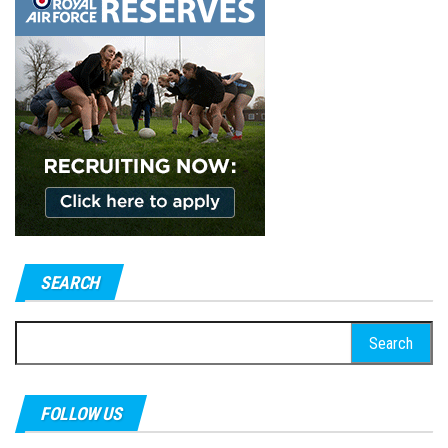
SEARCH
Search
for:
FOLLOW US