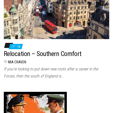
n
Off
Relocation – Southern Comfort
By
MIA CRAVEN
If you’re looking to put down new roots after a career in the
Forces, then the south of England is…